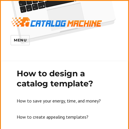
MENU
How to design a
catalog template?
How to save your energy, time, and money?
How to create appealing templates?