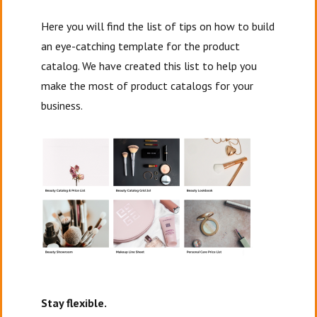
Here you will find the list of tips on how to build
an eye-catching template for the product
catalog. We have created this list to help you
make the most of product catalogs for your
business.
Stay flexible.