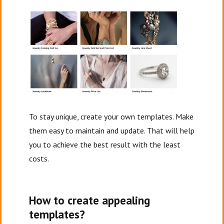
To stay unique, create your own templates. Make
them easy to maintain and update. That will help
you to achieve the best result with the least
costs.
How to create appealing
templates?