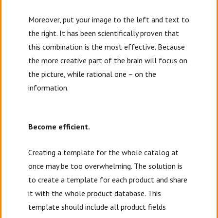
Moreover, put your image to the left and text to
the right. It has been scientifically proven that
this combination is the most effective. Because
the more creative part of the brain will focus on
the picture, while rational one – on the
information.
Become efficient.
Creating a template for the whole catalog at
once may be too overwhelming. The solution is
to create a template for each product and share
it with the whole product database. This
template should include all product fields