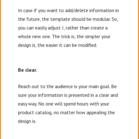
In case if you want to add/delete information in
the future, the template should be modular. So,
you can easily adjust I, rather than create a
whole new one. The trick is, the simpler your
design is, the easier it can be modified.
Be clear.
Reach out to the audience is your main goal. Be
sure your information is presented in a clear and
easy way. No one will spend hours with your
product catalog, no matter how appealing the
design is.