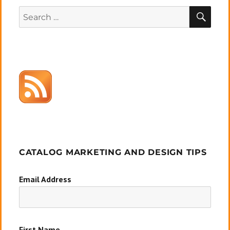
SEA
Search
for:
CATALOG MARKETING AND DESIGN TIPS
Email Address
First Name