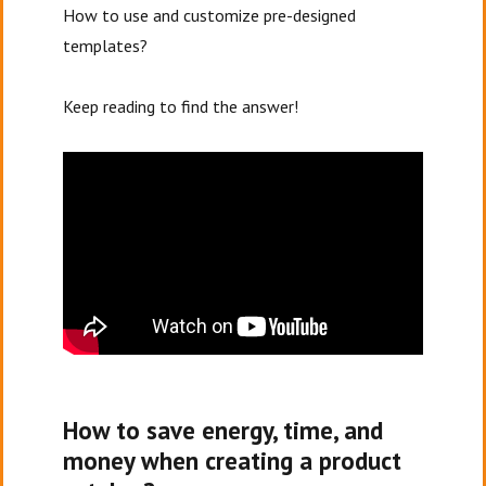
How to use and customize pre-designed
templates?
Keep reading to find the answer!
How to save energy, time, and
money when creating a product