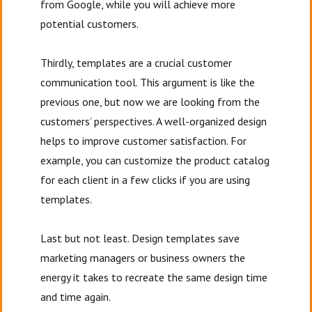
from Google, while you will achieve more
potential customers.
Thirdly, templates are a crucial customer
communication tool. This argument is like the
previous one, but now we are looking from the
customers’ perspectives. A well-organized design
helps to improve customer satisfaction. For
example, you can customize the product catalog
for each client in a few clicks if you are using
templates.
Last but not least. Design templates save
marketing managers or business owners the
energy it takes to recreate the same design time
and time again.