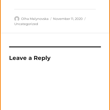
Author
Posted
Categories
Olha Malynovska
November 11, 2020
on
Uncategorized
Leave a Reply