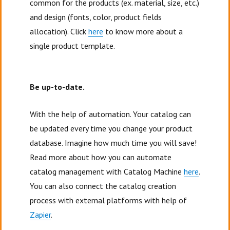
common for the products (ex. material, size, etc.)
and design (fonts, color, product fields
allocation). Click
here
to know more about a
single product template.
Be up-to-date.
With the help of automation. Your catalog can
be updated every time you change your product
database. Imagine how much time you will save!
Read more about how you can automate
catalog management with Catalog Machine
here
.
You can also connect the catalog creation
process with external platforms with help of
Zapier
.