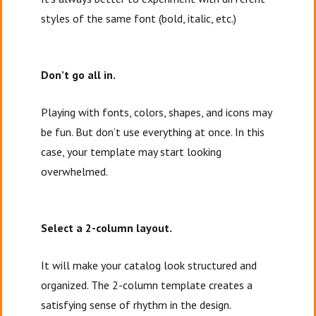
styles of the same font (bold, italic, etc.)
Don’t go all in.
Playing with fonts, colors, shapes, and icons may
be fun. But don’t use everything at once. In this
case, your template may start looking
overwhelmed.
Select a 2-column layout.
It will make your catalog look structured and
organized. The 2-column template creates a
satisfying sense of rhythm in the design.