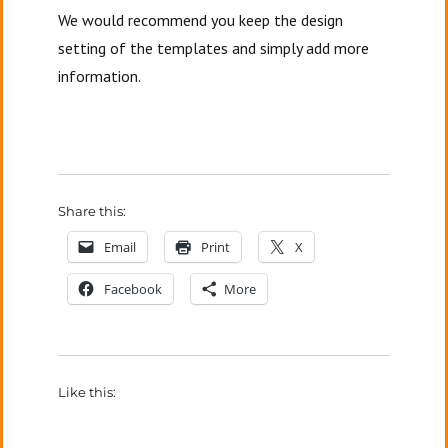
We would recommend you keep the design
setting of the templates and simply add more
information.
Share this:
Email
Print
X
Facebook
More
Like this: