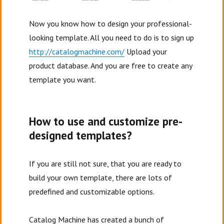
Now you know how to design your professional-
looking template. All you need to do is to sign up
http://catalogmachine.com/
Upload your
product database. And you are free to create any
template you want.
How to use and customize pre-
designed templates?
If you are still not sure, that you are ready to
build your own template, there are lots of
predefined and customizable options.
Catalog Machine has created a bunch of