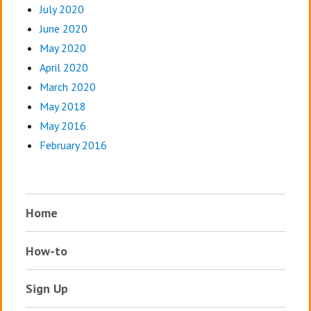
July 2020
June 2020
May 2020
April 2020
March 2020
May 2018
May 2016
February 2016
Home
How-to
Sign Up