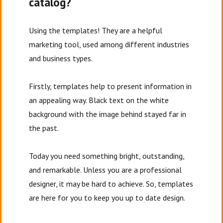
catalog?
Using the templates! They are a helpful
marketing tool, used among different industries
and business types.
Firstly, templates help to present information in
an appealing way. Black text on the white
background with the image behind stayed far in
the past.
Today you need something bright, outstanding,
and remarkable. Unless you are a professional
designer, it may be hard to achieve. So, templates
are here for you to keep you up to date design.