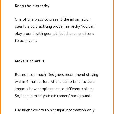
Keep the hierarchy.
One of the ways to present the information
clearly is to practicing proper hierarchy. You can
play around with geometrical shapes and icons
to achieve it.
Make it colorful.
But not too much. Designers recommend staying
within 4 main colors. At the same time, culture
impacts how people react to different colors.
So, keep in mind your customers’ background.
Use bright colors to highlight information only