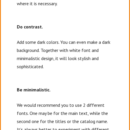
where it is necessary.
Do contrast.
Add some dark colors. You can even make a dark
background. Together with white font and
minimalistic design, it will look stylish and
sophisticated.
Be minimalistic.
We would recommend you to use 2 different
fonts. One may be for the main text, while the
second one for the titles or the catalog name.
It’s always better to experiment with different