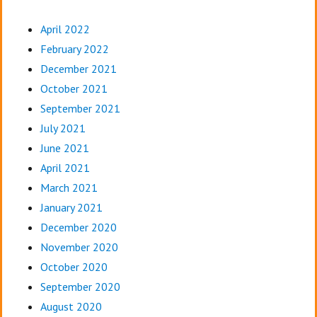
April 2022
February 2022
December 2021
October 2021
September 2021
July 2021
June 2021
April 2021
March 2021
January 2021
December 2020
November 2020
October 2020
September 2020
August 2020