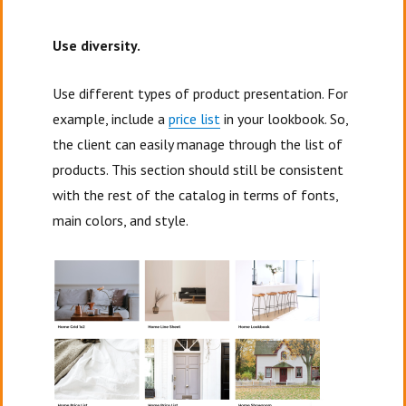
Use diversity.
Use different types of product presentation. For
example, include a
price list
in your lookbook. So,
the client can easily manage through the list of
products. This section should still be consistent
with the rest of the catalog in terms of fonts,
main colors, and style.