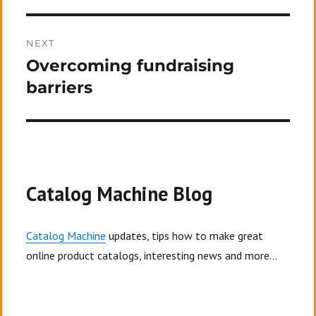
NEXT
Overcoming fundraising
Next
post:
barriers
Catalog Machine Blog
Catalog Machine
updates, tips how to make great
online product catalogs, interesting news and more...