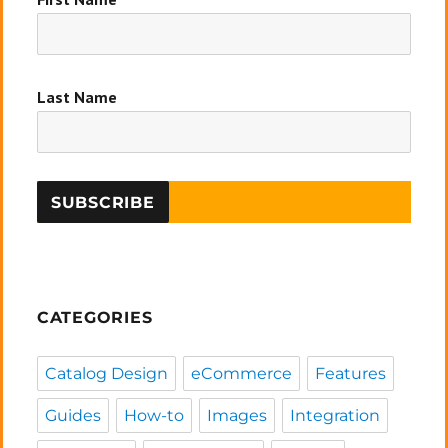
Last Name
CATEGORIES
Catalog Design
eCommerce
Features
Guides
How-to
Images
Integration