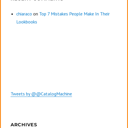
chiaraco
on
Top 7 Mistakes People Make In Their
Lookbooks
Tweets by @@CatalogMachine
ARCHIVES