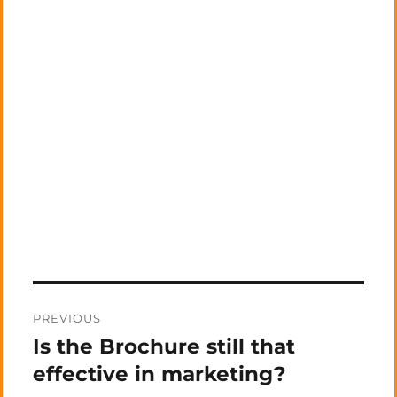
Post
PREVIOUS
navigation
Is the Brochure still that
Previous
post:
effective in marketing?