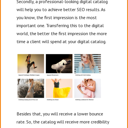
Secondly, a professional-looking digital catalog
will help you to achieve better SEO results. As
you know, the first impression is the most
important one. Transferring this to the digital
world, the better the first impression the more
time a client will spend at your digital catalog.
Besides that, you will receive a lower bounce
rate. So, the catalog will receive more credibility