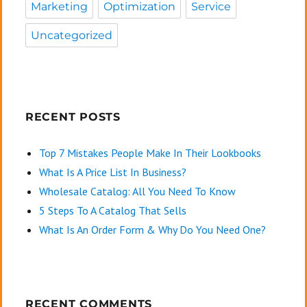
Marketing
Optimization
Service
Uncategorized
RECENT POSTS
Top 7 Mistakes People Make In Their Lookbooks
What Is A Price List In Business?
Wholesale Catalog: All You Need To Know
5 Steps To A Catalog That Sells
What Is An Order Form & Why Do You Need One?
RECENT COMMENTS