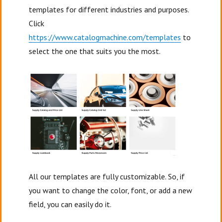
templates for different industries and purposes.
Click
https://www.catalogmachine.com/templates
to
select the one that suits you the most.
All our templates are fully customizable. So, if
you want to change the color, font, or add a new
field, you can easily do it.