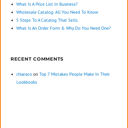
What Is A Price List In Business?
Wholesale Catalog: All You Need To Know
5 Steps To A Catalog That Sells
What Is An Order Form & Why Do You Need One?
RECENT COMMENTS
chiaraco
on
Top 7 Mistakes People Make In Their
Lookbooks