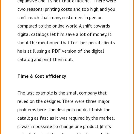
expansive and it’s not that efficient”. There were
two reasons: printing costs and too high and you
can’t reach that many customers in person
compared to the online world. A shift towards
digital catalogs let him save a lot of money. It
should be mentioned that for the special clients
he is still using a PDF version of the digital
catalog and print them out.
Time & Cost efficiency
The last example is the small company that
relied on the designer. There were three major
problems here: the designer couldn’t finish the
catalog as fast as it was required by the market,
it was impossible to change one product (if it’s