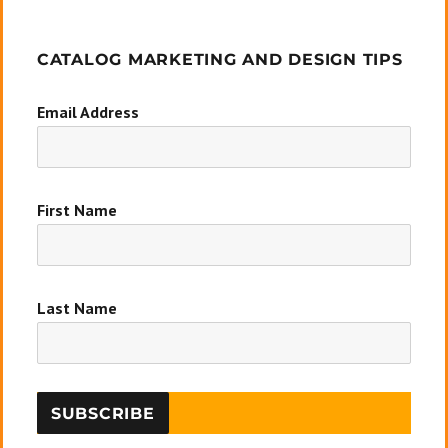
CATALOG MARKETING AND DESIGN TIPS
Email Address
First Name
Last Name