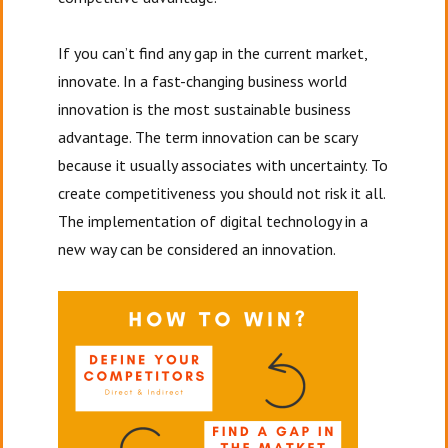
If you can’t find any gap in the current market,
innovate. In a fast-changing business world
innovation is the most sustainable business
advantage. The term innovation can be scary
because it usually associates with uncertainty. To
create competitiveness you should not risk it all.
The implementation of digital technology in a
new way can be considered an innovation.