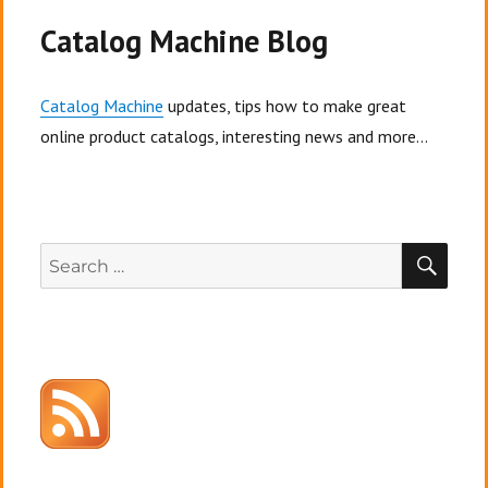
way
to
Catalog Machine Blog
beat
your
competitors
Catalog Machine
updates, tips how to make great
online product catalogs, interesting news and more...
SEA
Search
for: