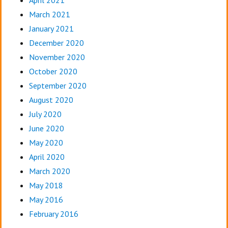
April 2021
March 2021
January 2021
December 2020
November 2020
October 2020
September 2020
August 2020
July 2020
June 2020
May 2020
April 2020
March 2020
May 2018
May 2016
February 2016