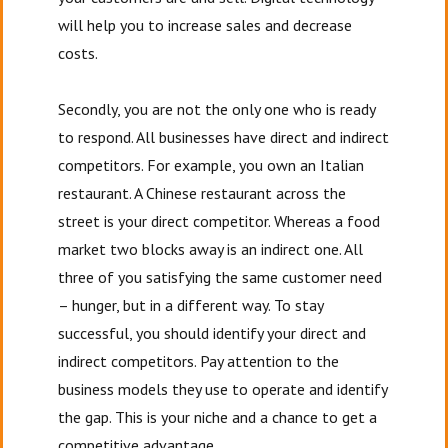
will help you to increase sales and decrease
costs.
Secondly, you are not the only one who is ready
to respond. All businesses have direct and indirect
competitors. For example, you own an Italian
restaurant. A Chinese restaurant across the
street is your direct competitor. Whereas a food
market two blocks away is an indirect one. All
three of you satisfying the same customer need
– hunger, but in a different way. To stay
successful, you should identify your direct and
indirect competitors. Pay attention to the
business models they use to operate and identify
the gap. This is your niche and a chance to get a
competitive advantage.