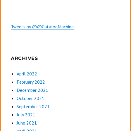
Tweets by @@CatalogMachine
ARCHIVES
April 2022
February 2022
December 2021
October 2021
September 2021
July 2021
June 2021