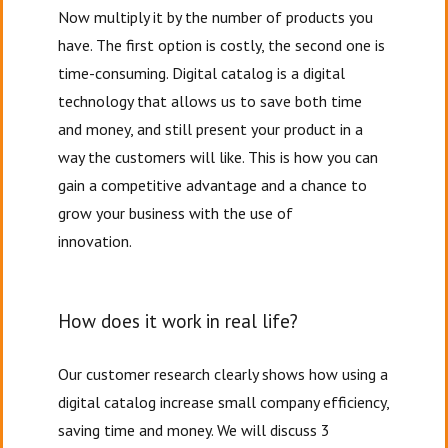
Now multiply it by the number of products you
have. The first option is costly, the second one is
time-consuming. Digital catalog is a digital
technology that allows us to save both time
and money, and still present your product in a
way the customers will like. This is how you can
gain a competitive advantage and a chance to
grow your business with the use of
innovation.
How does it work in real life?
Our customer research clearly shows how using a
digital catalog increase small company efficiency,
saving time and money. We will discuss 3