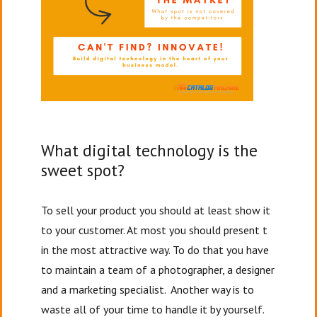
What digital technology is the
sweet spot?
To sell your product you should at least show it
to your customer. At most you should present t
in the most attractive way. To do that you have
to maintain a team of a photographer, a designer
and a marketing specialist. Another way is to
waste all of your time to handle it by yourself.