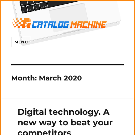
MENU
Month:
March 2020
Digital technology. A
new way to beat your
competitors