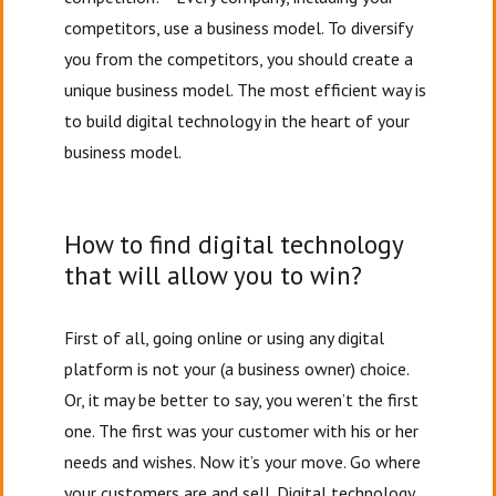
competitors, use a business model. To diversify
you from the competitors, you should create a
unique business model. The most efficient way is
to build digital technology in the heart of your
business model.
How to find digital technology
that will allow you to win?
First of all, going online or using any digital
platform is not your (a business owner) choice.
Or, it may be better to say, you weren’t the first
one. The first was your customer with his or her
needs and wishes. Now it’s your move. Go where
your customers are and sell. Digital technology