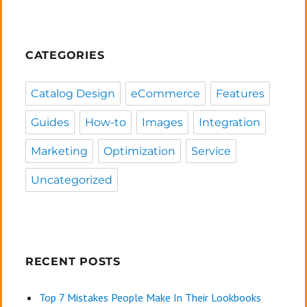
CATEGORIES
Catalog Design
eCommerce
Features
Guides
How-to
Images
Integration
Marketing
Optimization
Service
Uncategorized
RECENT POSTS
Top 7 Mistakes People Make In Their Lookbooks