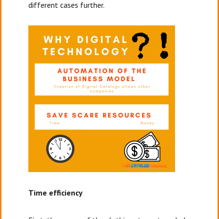
different cases further.
Time efficiency