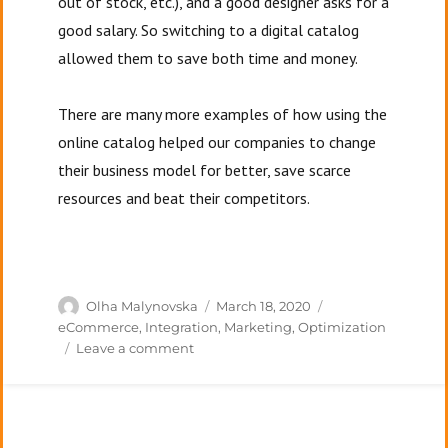
out of stock, etc.), and a good designer asks for a
good salary. So switching to a digital catalog
allowed them to save both time and money.
There are many more examples of how using the
online catalog helped our companies to change
their business model for better, save scarce
resources and beat their competitors.
Author
Posted
Categories
Olha Malynovska
March 18, 2020
on
eCommerce
,
Integration
,
Marketing
,
Optimization
on
Leave a comment
Digital
technology.
A
new