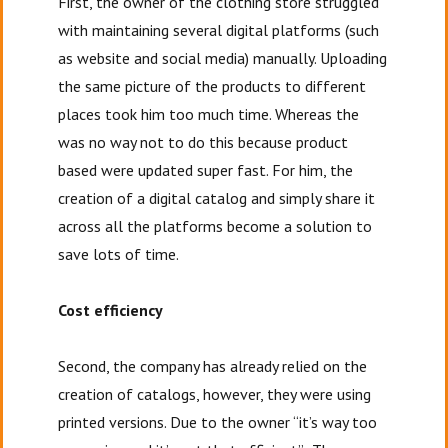
First, the owner of the clothing store struggled
with maintaining several digital platforms (such
as website and social media) manually. Uploading
the same picture of the products to different
places took him too much time. Whereas the
was no way not to do this because product
based were updated super fast. For him, the
creation of a digital catalog and simply share it
across all the platforms become a solution to
save lots of time.
Cost efficiency
Second, the company has already relied on the
creation of catalogs, however, they were using
printed versions. Due to the owner “it’s way too