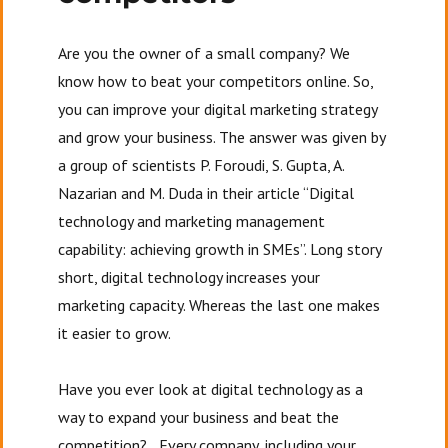
Are you the owner of a small company? We
know how to beat your competitors online. So,
you can improve your digital marketing strategy
and grow your business. The answer was given by
a group of scientists P. Foroudi, S. Gupta, A.
Nazarian and M. Duda in their article “Digital
technology and marketing management
capability: achieving growth in SMEs”. Long story
short, digital technology increases your
marketing capacity. Whereas the last one makes
it easier to grow.
Have you ever look at digital technology as a
way to expand your business and beat the
competition? Every company, including your