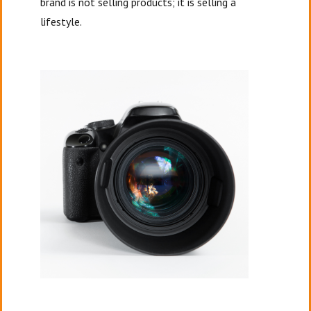
brand is not selling products; it is selling a
lifestyle.