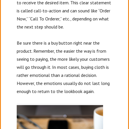
to receive the desired item. This clear statement
is called call-to-action and can sound like “Order
Now,” “Call To Orderer,” etc., depending on what
the next step should be.
Be sure there is a buy button right near the
product. Remember, the easier the way is from
seeing to paying, the more likely your customers
will go through it. In most cases, buying cloth is
rather emotional than a rational decision.
However, the emotions usually do not last long
enough to return to the lookbook again.