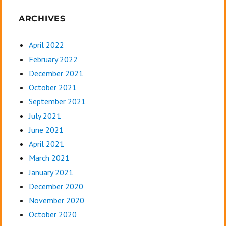
ARCHIVES
April 2022
February 2022
December 2021
October 2021
September 2021
July 2021
June 2021
April 2021
March 2021
January 2021
December 2020
November 2020
October 2020