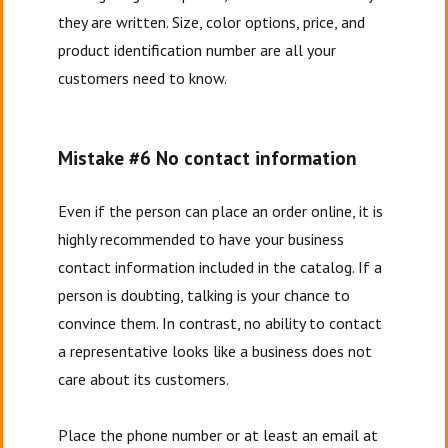
they are written. Size, color options, price, and
product identification number are all your
customers need to know.
Mistake #6 No contact information
Even if the person can place an order online, it is
highly recommended to have your business
contact information included in the catalog. If a
person is doubting, talking is your chance to
convince them. In contrast, no ability to contact
a representative looks like a business does not
care about its customers.
Place the phone number or at least an email at