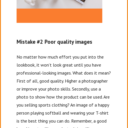
Mistake #2 Poor quality images
No matter how much effort you put into the
lookbook, it won’t look great until you have
professional-looking images. What does it mean?
First of all, good quality. Higher a photographer
or improve your photo skills. Secondly, use a
photo to show how the product can be used. Are
you selling sports clothing? An image of a happy
person playing softball and wearing your T-shirt
is the best thing you can do. Remember, a good