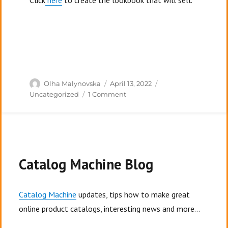
Click
here
to create the lookbook that will sell.
Author
Posted
Categories
Olha Malynovska
April 13, 2022
on
on
Uncategorized
1 Comment
Top
7
Mistakes
People
Make
In
Catalog Machine Blog
Their
Lookbooks
Catalog Machine
updates, tips how to make great
online product catalogs, interesting news and more...