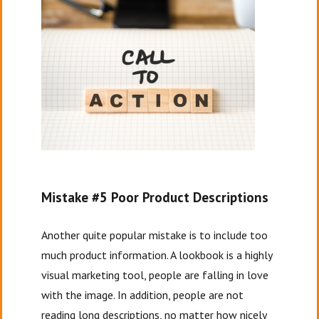
Mistake #5 Poor Product Descriptions
Another quite popular mistake is to include too
much product information. A lookbook is a highly
visual marketing tool, people are falling in love
with the image. In addition, people are not
reading long descriptions, no matter how nicely