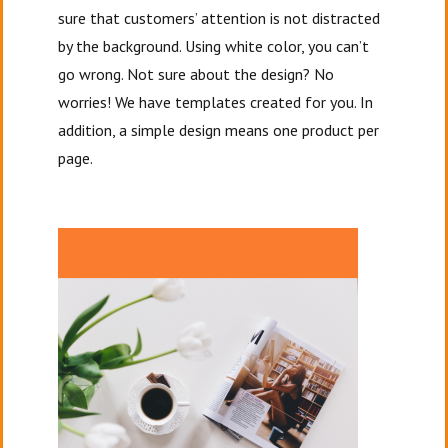
sure that customers’ attention is not distracted
by the background. Using white color, you can’t
go wrong. Not sure about the design? No
worries! We have templates created for you. In
addition, a simple design means one product per
page.