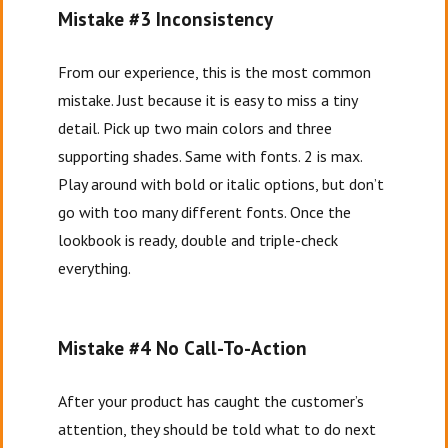
Mistake #3 Inconsistency
From our experience, this is the most common
mistake. Just because it is easy to miss a tiny
detail. Pick up two main colors and three
supporting shades. Same with fonts. 2 is max.
Play around with bold or italic options, but don’t
go with too many different fonts. Once the
lookbook is ready, double and triple-check
everything.
Mistake #4 No Call-To-Action
After your product has caught the customer’s
attention, they should be told what to do next