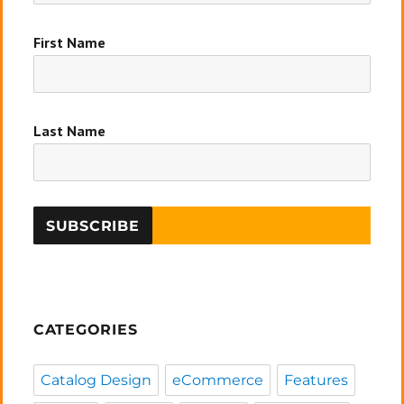
First Name
Last Name
CATEGORIES
Catalog Design
eCommerce
Features