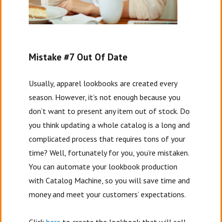
Mistake #7 Out Of Date
Usually, apparel lookbooks are created every
season. However, it’s not enough because you
don’t want to present any item out of stock. Do
you think updating a whole catalog is a long and
complicated process that requires tons of your
time? Well, fortunately for you, you’re mistaken.
You can automate your lookbook production
with Catalog Machine, so you will save time and
money and meet your customers’ expectations.