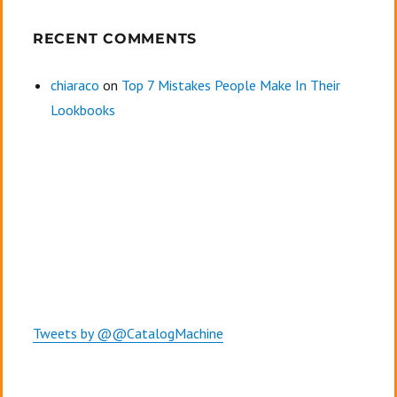
RECENT COMMENTS
chiaraco
on
Top 7 Mistakes People Make In Their
Lookbooks
Tweets by @@CatalogMachine