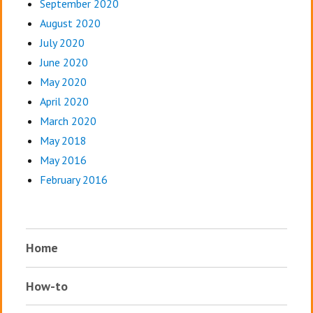
September 2020
August 2020
July 2020
June 2020
May 2020
April 2020
March 2020
May 2018
May 2016
February 2016
Home
How-to