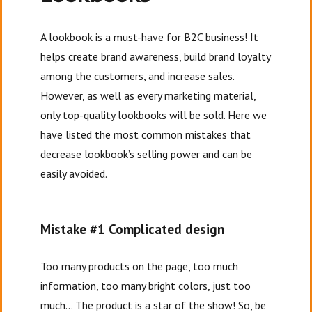
A lookbook is a must-have for B2C business! It
helps create brand awareness, build brand loyalty
among the customers, and increase sales.
However, as well as every marketing material,
only top-quality lookbooks will be sold. Here we
have listed the most common mistakes that
decrease lookbook’s selling power and can be
easily avoided.
Mistake #1 Complicated design
Too many products on the page, too much
information, too many bright colors, just too
much… The product is a star of the show! So, be