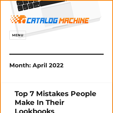
MENU
Month:
April 2022
Top 7 Mistakes People
Make In Their
Lookbooks