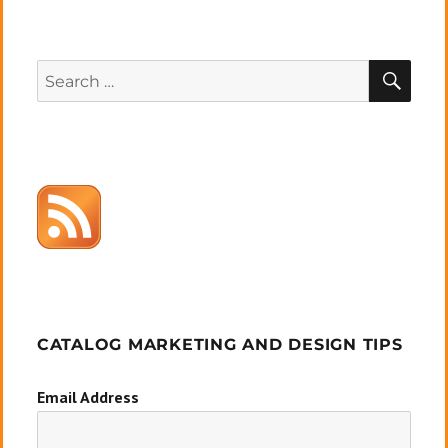
SEA
Search
for:
CATALOG MARKETING AND DESIGN TIPS
Email Address