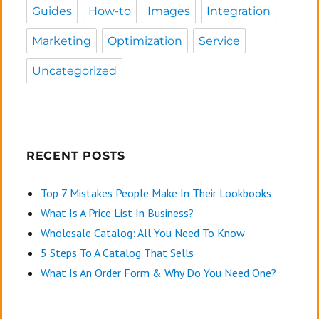
Guides
How-to
Images
Integration
Marketing
Optimization
Service
Uncategorized
RECENT POSTS
Top 7 Mistakes People Make In Their Lookbooks
What Is A Price List In Business?
Wholesale Catalog: All You Need To Know
5 Steps To A Catalog That Sells
What Is An Order Form & Why Do You Need One?