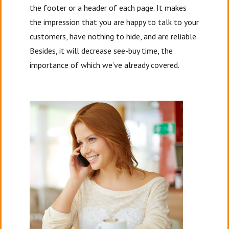
the footer or a header of each page. It makes
the impression that you are happy to talk to your
customers, have nothing to hide, and are reliable.
Besides, it will decrease see-buy time, the
importance of which we’ve already covered.