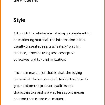
the wholesaler.
Style
Although the wholesale catalog is considered to
be marketing material, the information in it is
usually presented in a less “salesy” way. In
practice, it means using less descriptive
adjectives and text minimization.
The main reason for that is that the buying
decision of the wholesaler. They will be mostly
grounded on the product qualities and
characteristics and is a way less spontaneous
decision than in the B2C market.