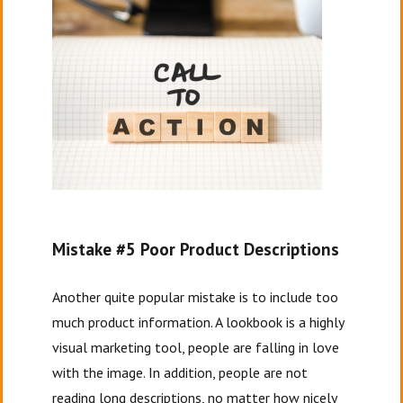
Mistake #5 Poor Product Descriptions
Another quite popular mistake is to include too
much product information. A lookbook is a highly
visual marketing tool, people are falling in love
with the image. In addition, people are not
reading long descriptions, no matter how nicely