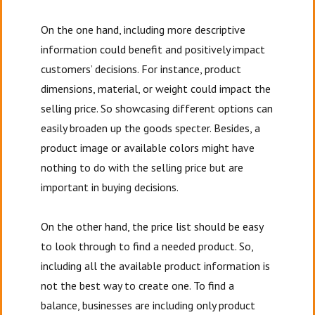
On the one hand, including more descriptive
information could benefit and positively impact
customers’ decisions. For instance, product
dimensions, material, or weight could impact the
selling price. So showcasing different options can
easily broaden up the goods specter. Besides, a
product image or available colors might have
nothing to do with the selling price but are
important in buying decisions.
On the other hand, the price list should be easy
to look through to find a needed product. So,
including all the available product information is
not the best way to create one. To find a
balance, businesses are including only product