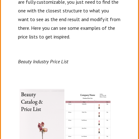
are fully customizable, you just need to find the
one with the closest structure to what you
want to see as the end result and modify it from
there. Here you can see some examples of the
price lists to get inspired.
Beauty Industry Price List