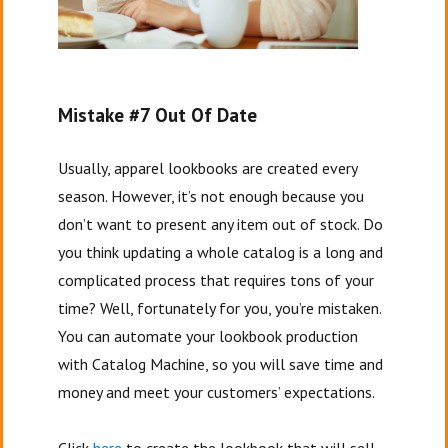
Mistake #7 Out Of Date
Usually, apparel lookbooks are created every
season. However, it’s not enough because you
don’t want to present any item out of stock. Do
you think updating a whole catalog is a long and
complicated process that requires tons of your
time? Well, fortunately for you, you’re mistaken.
You can automate your lookbook production
with Catalog Machine, so you will save time and
money and meet your customers’ expectations.