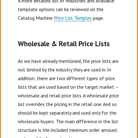
A more detailed list of industries and available
template options can be reviewed on the
Catalog Machine
Price List Temples
page.
Wholesale & Retail Price Lists
As we have already mentioned, the price lists are
not limited by the industry they are used in. In
addition, there are two different types of price
lists that are used based on the target market –
wholesale and retail price lists. A wholesale price
list overrides the pricing in the retail one. And so
should be kept separately and used only for the
wholesale buyers. The main difference in the list
structure is the included minimum order amount