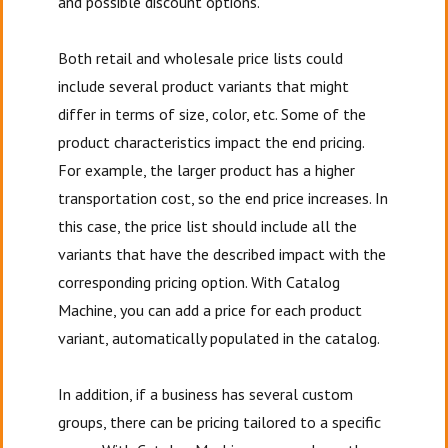
and possible discount options.
Both retail and wholesale price lists could
include several product variants that might
differ in terms of size, color, etc. Some of the
product characteristics impact the end pricing.
For example, the larger product has a higher
transportation cost, so the end price increases. In
this case, the price list should include all the
variants that have the described impact with the
corresponding pricing option. With Catalog
Machine, you can add a price for each product
variant, automatically populated in the catalog.
In addition, if a business has several custom
groups, there can be pricing tailored to a specific