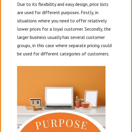
Due to its flexibility and easy design, price lists
are used for different purposes. Firstly, in
situations where you need to offer relatively
lower prices for a loyal customer. Secondly, the
larger business usually has several customer
groups, in this case where separate pricing could
be used for different categories of customers.