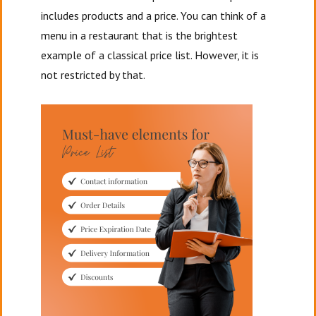
includes products and a price. You can think of a
menu in a restaurant that is the brightest
example of a classical price list. However, it is
not restricted by that.