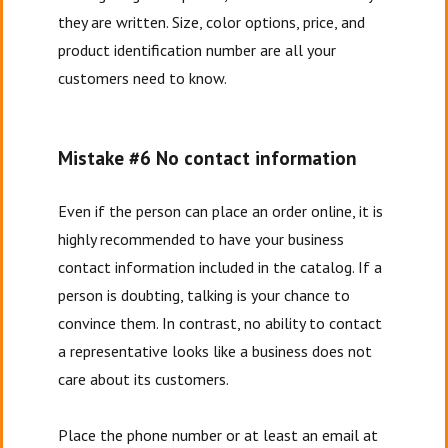
they are written. Size, color options, price, and
product identification number are all your
customers need to know.
Mistake #6 No contact information
Even if the person can place an order online, it is
highly recommended to have your business
contact information included in the catalog. If a
person is doubting, talking is your chance to
convince them. In contrast, no ability to contact
a representative looks like a business does not
care about its customers.
Place the phone number or at least an email at