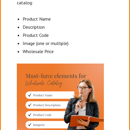
catalog:
Product Name
Description
Product Code
Image (one or multiple)
Wholesale Price