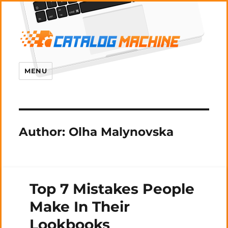
MENU
Author:
Olha Malynovska
Top 7 Mistakes People
Make In Their
Lookbooks