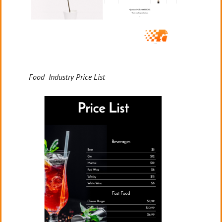
Food Industry Price List