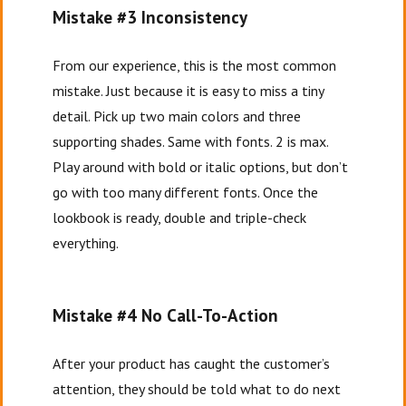
Mistake #3 Inconsistency
From our experience, this is the most common
mistake. Just because it is easy to miss a tiny
detail. Pick up two main colors and three
supporting shades. Same with fonts. 2 is max.
Play around with bold or italic options, but don’t
go with too many different fonts. Once the
lookbook is ready, double and triple-check
everything.
Mistake #4 No Call-To-Action
After your product has caught the customer’s
attention, they should be told what to do next