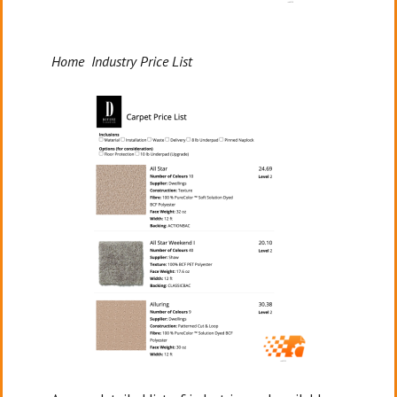
Home Industry Price List