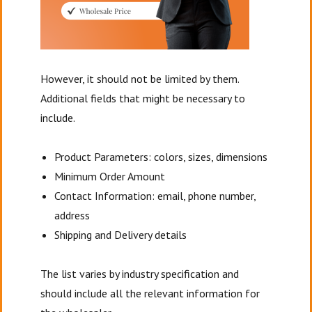
However, it should not be limited by them.
Additional fields that might be necessary to
include.
Product Parameters: colors, sizes, dimensions
Minimum Order Amount
Contact Information: email, phone number,
address
Shipping and Delivery details
The list varies by industry specification and
should include all the relevant information for