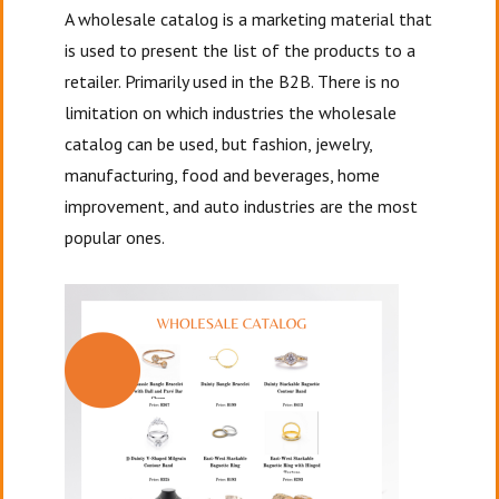
A wholesale catalog is a marketing material that
is used to present the list of the products to a
retailer. Primarily used in the B2B. There is no
limitation on which industries the wholesale
catalog can be used, but fashion, jewelry,
manufacturing, food and beverages, home
improvement, and auto industries are the most
popular ones.