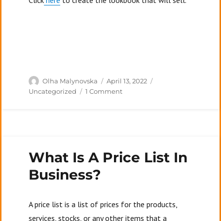
Click
here
to create the lookbook that will sell.
Author
Posted
Categories
Olha Malynovska
April 13, 2022
on
on
Uncategorized
1 Comment
Top
7
Mistakes
People
Make
What Is A Price List In
In
Their
Business?
Lookbooks
A price list is a list of prices for the products,
services, stocks, or any other items that a