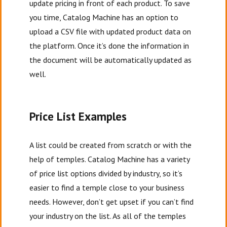
update pricing in front of each product. To save
you time, Catalog Machine has an option to
upload a CSV file with updated product data on
the platform. Once it’s done the information in
the document will be automatically updated as
well.
Price List Examples
A list could be created from scratch or with the
help of temples. Catalog Machine has a variety
of price list options divided by industry, so it’s
easier to find a temple close to your business
needs. However, don’t get upset if you can’t find
your industry on the list. As all of the temples