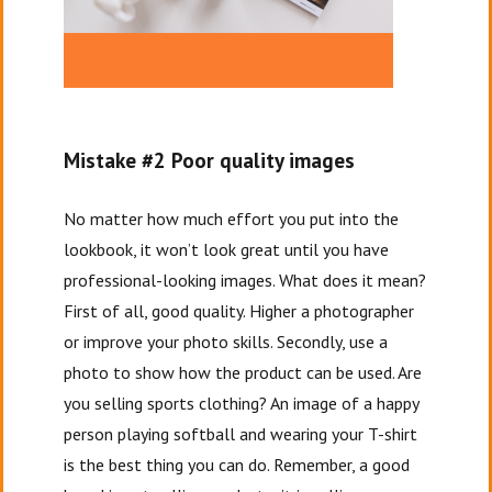
Mistake #2 Poor quality images
No matter how much effort you put into the
lookbook, it won’t look great until you have
professional-looking images. What does it mean?
First of all, good quality. Higher a photographer
or improve your photo skills. Secondly, use a
photo to show how the product can be used. Are
you selling sports clothing? An image of a happy
person playing softball and wearing your T-shirt
is the best thing you can do. Remember, a good