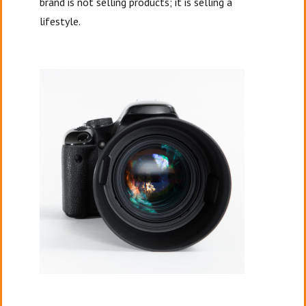
brand is not selling products; it is selling a
lifestyle.