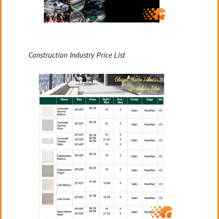
Construction Industry Price List