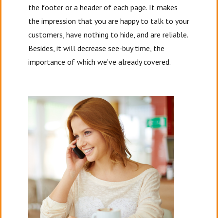
the footer or a header of each page. It makes
the impression that you are happy to talk to your
customers, have nothing to hide, and are reliable.
Besides, it will decrease see-buy time, the
importance of which we’ve already covered.