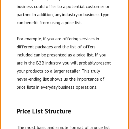
business could offer to a potential customer or
partner. In addition, any industry or business type
can benefit from using a price list.
For example, if you are offering services in
different packages and the list of offers
included can be presented as a price list. If you
are in the B2B industry, you will probably present
your products to a larger retailer. This truly
never-ending list shows us the importance of
price lists in everyday business operations.
Price List Structure
The most basic and simple format of a price list