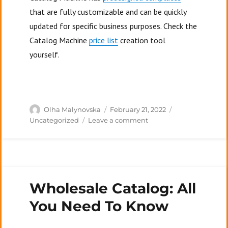
that are fully customizable and can be quickly
updated for specific business purposes. Check the
Catalog Machine
price list
creation tool
yourself.
Author
Posted
Categories
Olha Malynovska
February 21, 2022
on
on
Uncategorized
Leave a comment
What
Is
A
Price
List
Wholesale Catalog: All
In
Business?
You Need To Know