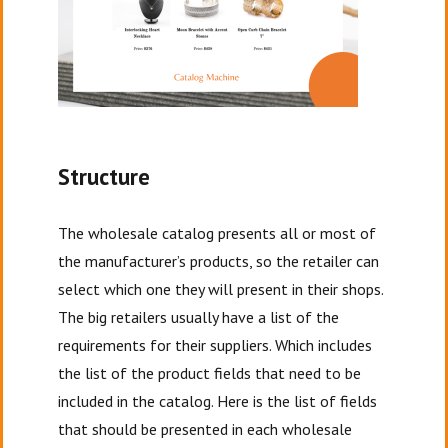
Structure
The wholesale catalog presents all or most of
the manufacturer’s products, so the retailer can
select which one they will present in their shops.
The big retailers usually have a list of the
requirements for their suppliers. Which includes
the list of the product fields that need to be
included in the catalog. Here is the list of fields
that should be presented in each wholesale