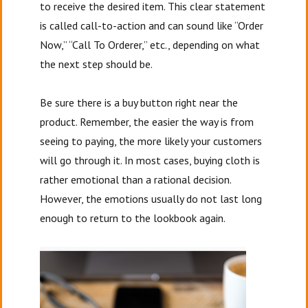
to receive the desired item. This clear statement
is called call-to-action and can sound like “Order
Now,” “Call To Orderer,” etc., depending on what
the next step should be.
Be sure there is a buy button right near the
product. Remember, the easier the way is from
seeing to paying, the more likely your customers
will go through it. In most cases, buying cloth is
rather emotional than a rational decision.
However, the emotions usually do not last long
enough to return to the lookbook again.