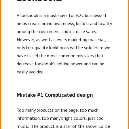
A lookbook is a must-have for B2C business! It
helps create brand awareness, build brand loyalty
among the customers, and increase sales.
However, as well as every marketing material,
only top-quality lookbooks will be sold. Here we
have listed the most common mistakes that
decrease lookbook’s selling power and can be
easily avoided.
Mistake #1 Complicated design
Too many products on the page, too much
information, too many bright colors, just too
much… The product is a star of the show! So, be