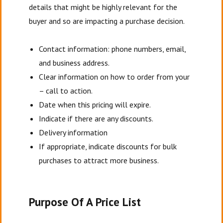
details that might be highly relevant for the
buyer and so are impacting a purchase decision.
Contact information: phone numbers, email,
and business address.
Clear information on how to order from your
– call to action.
Date when this pricing will expire.
Indicate if there are any discounts.
Delivery information
If appropriate, indicate discounts for bulk
purchases to attract more business.
Purpose Of A Price List