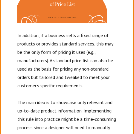
In addition, if a business sells a fixed range of
products or provides standard services, this may
be the only form of pricing it uses (e.g.,
manufacturers). A standard price list can also be
used as the basis for pricing any non-standard
orders but tailored and tweaked to meet your
customer’s specific requirements.
The main idea is to showcase only relevant and
up-to-date product information. Implementing
this rule into practice might be a time-consuming
process since a designer will need to manually