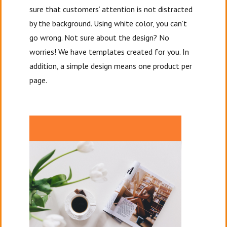
sure that customers’ attention is not distracted
by the background. Using white color, you can’t
go wrong. Not sure about the design? No
worries! We have templates created for you. In
addition, a simple design means one product per
page.