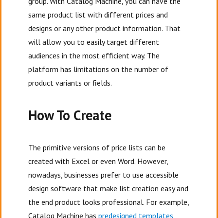
group. With Catalog Machine, you can have the
same product list with different prices and
designs or any other product information. That
will allow you to easily target different
audiences in the most efficient way. The
platform has limitations on the number of
product variants or fields.
How To Create
The primitive versions of price lists can be
created with Excel or even Word. However,
nowadays, businesses prefer to use accessible
design software that make list creation easy and
the end product looks professional. For example,
Catalog Machine has
predesigned templates