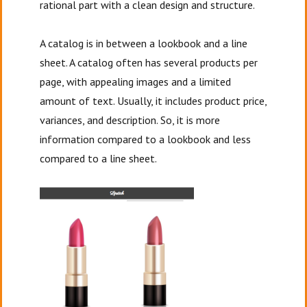
rational part with a clean design and structure.
A catalog is in between a lookbook and a line
sheet. A catalog often has several products per
page, with appealing images and a limited
amount of text. Usually, it includes product price,
variances, and description. So, it is more
information compared to a lookbook and less
compared to a line sheet.