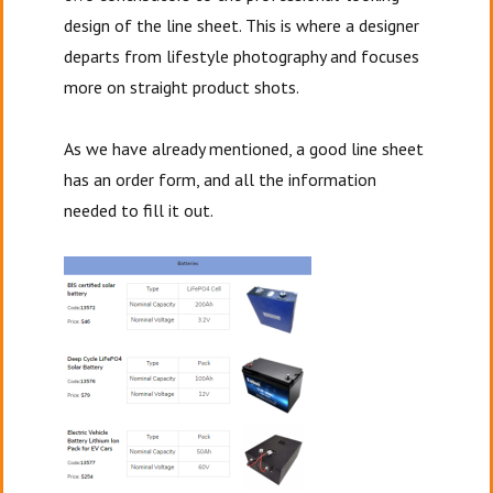
design of the line
sheet. This is where a designer
departs from lifestyle photography and focuses
more on straight product shots.
As we have already mentioned, a good line sheet
has an order form, and all the information
needed to fill it out.