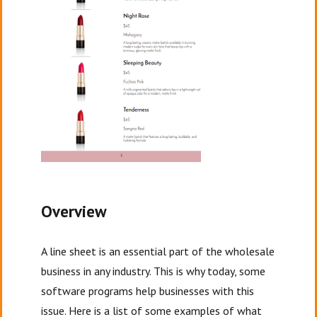
Overview
A line sheet is an essential part of the wholesale
business in any industry. This is why today, some
software programs help businesses with this
issue. Here is a list of some examples of what