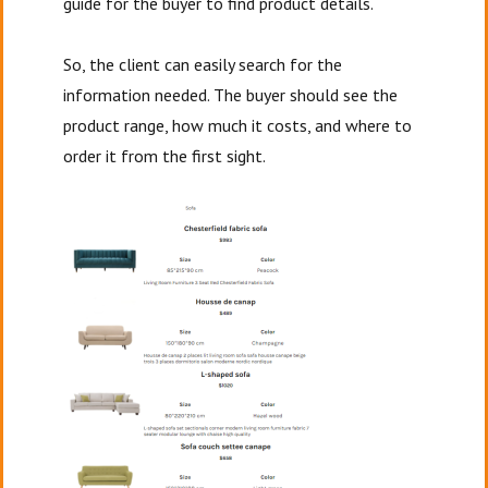
guide for the buyer to find product details.
So, the client can easily search for the
information needed. The buyer should see the
product range, how much it costs, and where to
order it from the first sight.