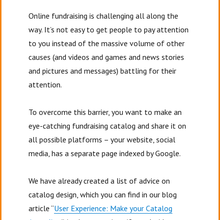
Online fundraising is challenging all along the
way. It’s not easy to get people to pay attention
to you instead of the massive volume of other
causes (and videos and games and news stories
and pictures and messages) battling for their
attention.
To overcome this barrier, you want to make an
eye-catching fundraising catalog and share it on
all possible platforms – your website, social
media, has a separate page indexed by Google.
We have already created a list of advice on
catalog design, which you can find in our blog
article “
User Experience: Make your Catalog