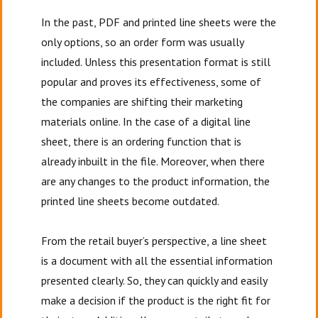
In the past, PDF and printed line sheets were the
only options, so an order form was usually
included. Unless this presentation format is still
popular and proves its effectiveness, some of
the companies are shifting their marketing
materials online. In the case of a digital line
sheet, there is an ordering function that is
already inbuilt in the file. Moreover, when there
are any changes to the product information, the
printed line sheets become outdated.
From the retail buyer’s perspective, a line sheet
is a document with all the essential information
presented clearly. So, they can quickly and easily
make a decision if the product is the right fit for