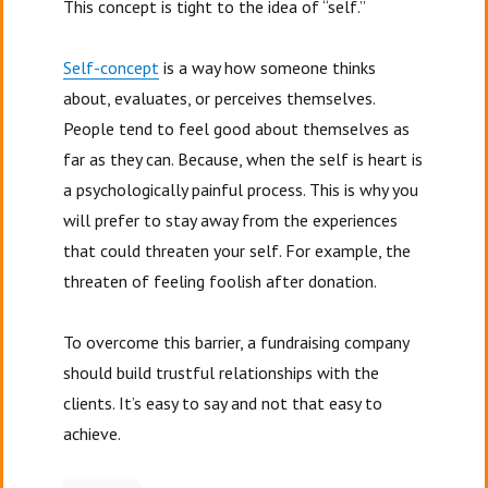
This concept is tight to the idea of “self.”
Self-concept
is a way how someone thinks
about, evaluates, or perceives themselves.
People tend to feel good about themselves as
far as they can. Because, when the self is heart is
a psychologically painful process. This is why you
will prefer to stay away from the experiences
that could threaten your self. For example, the
threaten of feeling foolish after donation.
To overcome this barrier, a fundraising company
should build trustful relationships with the
clients. It’s easy to say and not that easy to
achieve.