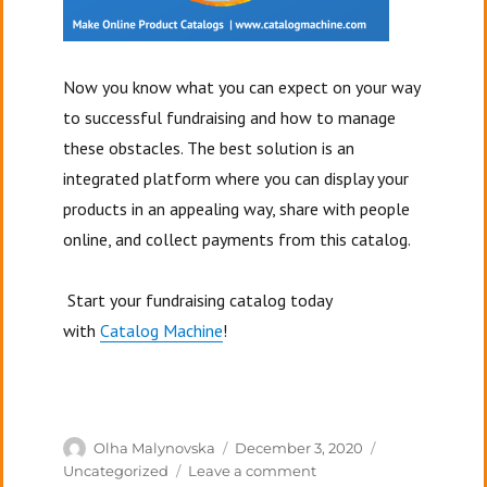
Now you know what you can expect on your way
to successful fundraising and how to manage
these obstacles.
The best solution is an
integrated platform where you can display your
products in an appealing way, share with people
online, and collect payments from this catalog.
Start your fundraising catalog today
with
Catalog Machine
!
Author
Posted
Categories
Olha Malynovska
December 3, 2020
on
on
Uncategorized
Leave a comment