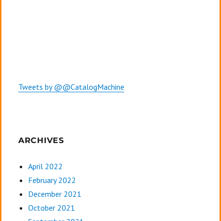
Tweets by @@CatalogMachine
ARCHIVES
April 2022
February 2022
December 2021
October 2021