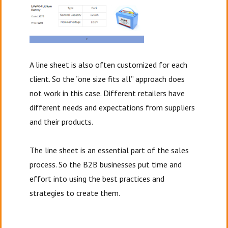
A line sheet is also often customized for each
client. So the “one size fits all” approach does
not work in this case. Different retailers have
different needs and expectations from suppliers
and their products.
The line sheet is an essential part of the sales
process. So the B2B businesses put time and
effort into using the best practices and
strategies to create them.