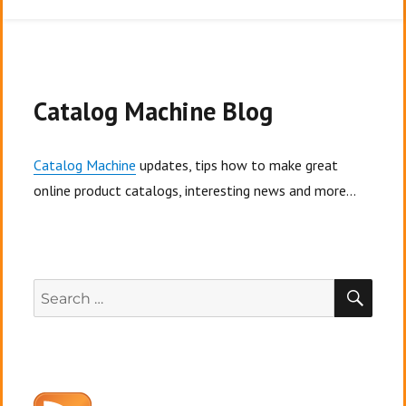
Overcoming
fundraising
barriers
Catalog Machine Blog
Catalog Machine
updates, tips how to make great
online product catalogs, interesting news and more...
SEA
Search
for: