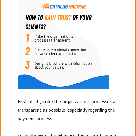
First of all, make the organization’s processes as
transparent as possible, especially regarding the
payment process.
Secondly, give a tangible asset in return. It would