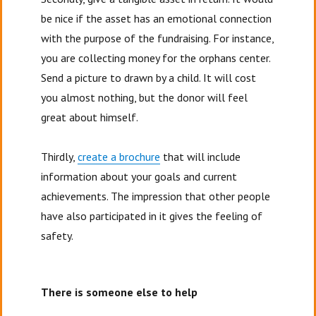
be nice if the asset has an emotional connection
with the purpose of the fundraising. For instance,
you are collecting money for the orphans center.
Send a picture to drawn by a child. It will cost
you almost nothing, but the donor will feel
great about himself.
Thirdly,
create a brochure
that will include
information about your goals and current
achievements. The impression that other people
have also participated in it gives the feeling of
safety.
There is someone else to help