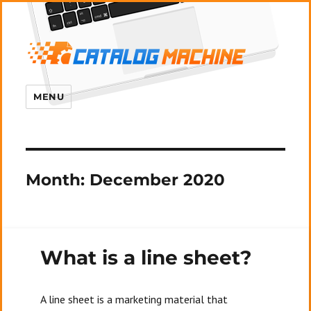
MENU
Month:
December 2020
What is a line sheet?
A line sheet is a marketing material that