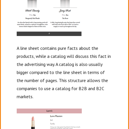
A line sheet contains pure facts about the
products, while a catalog will discuss this fact in
the advertising way. A catalog is also usually
bigger compared to the line sheet in terms of
the number of pages. This structure allows the
companies to use a catalog for B2B and B2C
markets.