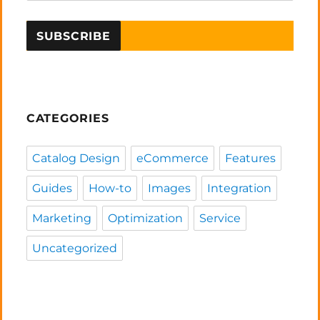
CATEGORIES
Catalog Design
eCommerce
Features
Guides
How-to
Images
Integration
Marketing
Optimization
Service
Uncategorized