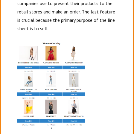
companies use to present their products to the
retail stores and make an order. The last feature
is crucial because the primary purpose of the line
sheet is to sell.