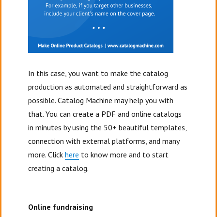
In this case, you want to make the catalog
production as automated and straightforward as
possible. Catalog Machine may help you with
that. You can create a PDF and online catalogs
in minutes by using the 50+ beautiful templates,
connection with external platforms, and many
more. Click
here
to know more and to start
creating a catalog.
Online fundraising