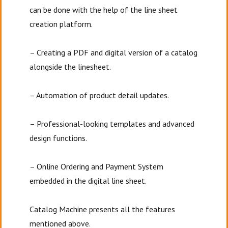
can be done with the help of the line sheet
creation platform.
– Creating a PDF and digital version of a catalog
alongside the linesheet.
– Automation of product detail updates.
– Professional-looking templates and advanced
design functions.
– Online Ordering and Payment System
embedded in the digital line sheet.
Catalog Machine presents all the features
mentioned above.