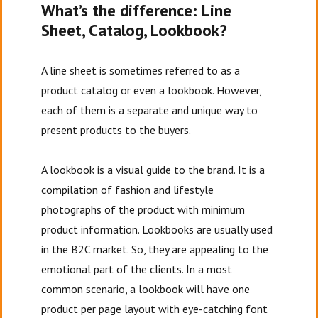
What’s the difference: Line
Sheet, Catalog, Lookbook?
A line sheet is sometimes referred to as a
product catalog or even a lookbook. However,
each of them is a separate and unique way to
present products to the buyers.
A lookbook is a visual guide to the brand. It is a
compilation of fashion and lifestyle
photographs of the product with minimum
product information. Lookbooks are usually used
in the B2C market. So, they are appealing to the
emotional part of the clients. In a most
common scenario, a lookbook will have one
product per page layout with eye-catching font