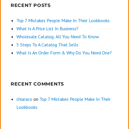
RECENT POSTS
Top 7 Mistakes People Make In Their Lookbooks
What Is A Price List In Business?
Wholesale Catalog: All You Need To Know
5 Steps To A Catalog That Sells
What Is An Order Form & Why Do You Need One?
RECENT COMMENTS
chiaraco
on
Top 7 Mistakes People Make In Their
Lookbooks