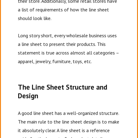
their store. Additionally, some retail stores have
a list of requirements of how the line sheet
should look like.
Long story short, every wholesale business uses
a line sheet to present their products. This
statement is true across almost all categories –
apparel, jewelry, furniture, toys, etc.
The Line Sheet Structure and
Design
A good line sheet has a well-organized structure.
The main rule to the line sheet design is to make
it absolutely clear. A line sheet is a reference