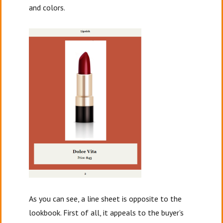
and colors.
As you can see, a line sheet is opposite to the
lookbook. First of all, it appeals to the buyer’s