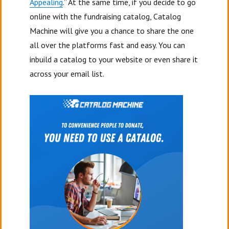
Appealing
.” At the same time, if you decide to go
online with the fundraising catalog, Catalog
Machine will give you a chance to share the one
all over the platforms fast and easy. You can
inbuild a catalog to your website or even share it
across your email list.