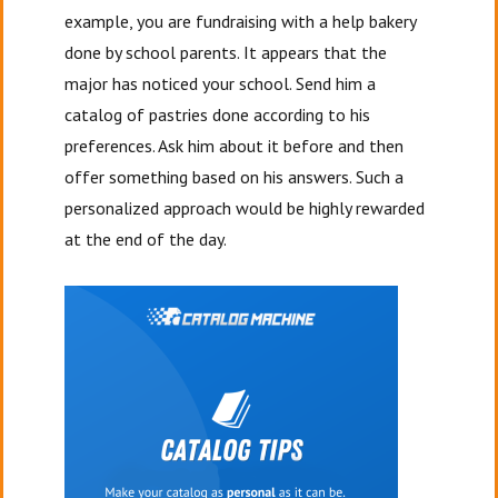
example, you are fundraising with a help bakery
done by school parents. It appears that the
major has noticed your school. Send him a
catalog of pastries done according to his
preferences. Ask him about it before and then
offer something based on his answers. Such a
personalized approach would be highly rewarded
at the end of the day.