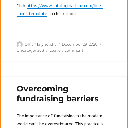
Click
https://www.catalogmachine.com/line-
sheet-template
to check it out.
Author
Posted
Categories
Olha Malynovska
December 29, 2020
on
on
Uncategorized
Leave a comment
What
is
a
line
sheet?
Overcoming
fundraising barriers
The importance of fundraising in the modern
world can’t be overestimated. This practice is