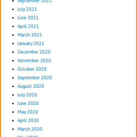
September 2021
July 2021
June 2021
April 2021
March 2021
January 2021
December 2020
November 2020
October 2020
September 2020
August 2020
July 2020
June 2020
May 2020
April 2020
March 2020