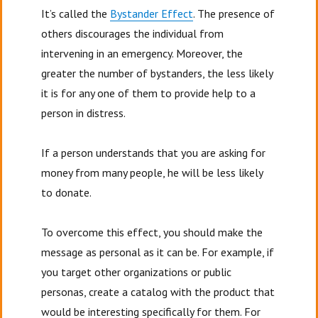
It’s called the
Bystander Effect
. The presence of
others discourages the individual from
intervening in an emergency. Moreover, the
greater the number of bystanders, the less likely
it is for any one of them to provide help to a
person in distress.
If a person understands that you are asking for
money from many people, he will be less likely
to donate.
To overcome this effect, you should make the
message as personal as it can be. For example, if
you target other organizations or public
personas, create a catalog with the product that
would be interesting specifically for them. For