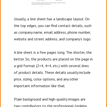
Usually, a line sheet has a landscape layout. On
the top edges, you can find contact details, such
as company name, email address, phone number,
website and street address, and company’s logo.
A line sheet is a few pages long. The shorter, the
better. So, the products are placed on the page in
a grid format (2×4, 4×4, etc.) with several lines
of product details. These details usually include
price, sizing, color options, and any other
important information like that.
Plain background and high-quality images are
two contributors to the professional-looking