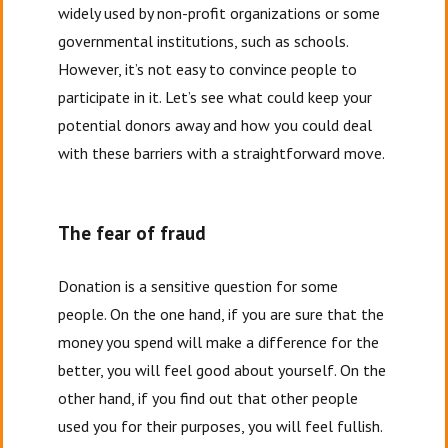
widely used by non-profit organizations or some
governmental institutions, such as schools.
However, it’s not easy to convince people to
participate in it. Let’s see what could keep your
potential donors away and how you could deal
with these barriers with a straightforward move.
The fear of fraud
Donation is a sensitive question for some
people. On the one hand, if you are sure that the
money you spend will make a difference for the
better, you will feel good about yourself. On the
other hand, if you find out that other people
used you for their purposes, you will feel fullish.