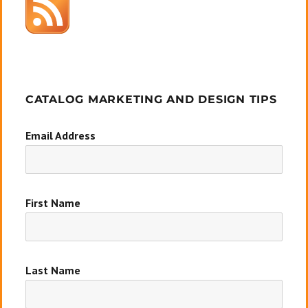
CATALOG MARKETING AND DESIGN TIPS
Email Address
First Name
Last Name