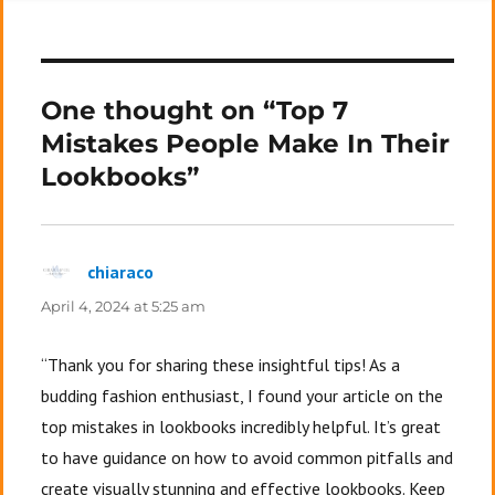
One thought on “Top 7
Mistakes People Make In Their
Lookbooks”
chiaraco
says:
April 4, 2024 at 5:25 am
“Thank you for sharing these insightful tips! As a
budding fashion enthusiast, I found your article on the
top mistakes in lookbooks incredibly helpful. It’s great
to have guidance on how to avoid common pitfalls and
create visually stunning and effective lookbooks. Keep