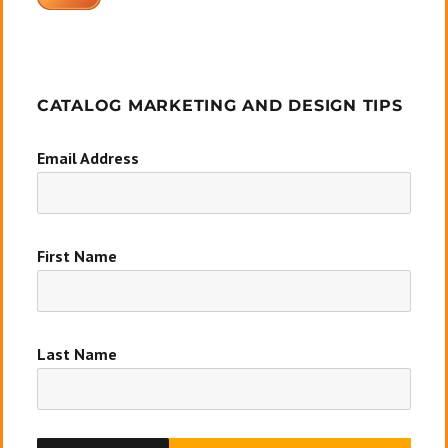
CATALOG MARKETING AND DESIGN TIPS
Email Address
First Name
Last Name