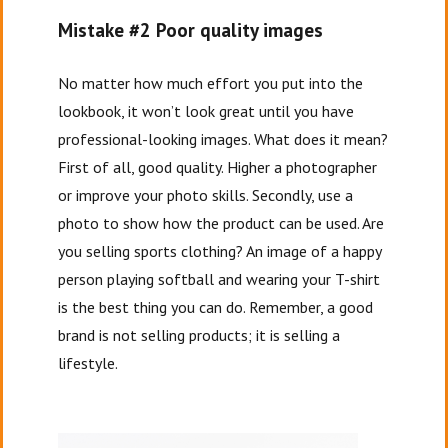
Mistake #2 Poor quality images
No matter how much effort you put into the
lookbook, it won’t look great until you have
professional-looking images. What does it mean?
First of all, good quality. Higher a photographer
or improve your photo skills. Secondly, use a
photo to show how the product can be used. Are
you selling sports clothing? An image of a happy
person playing softball and wearing your T-shirt
is the best thing you can do. Remember, a good
brand is not selling products; it is selling a
lifestyle.