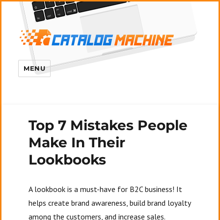
MENU
Top 7 Mistakes People
Make In Their
Lookbooks
A lookbook is a must-have for B2C business! It
helps create brand awareness, build brand loyalty
among the customers, and increase sales.