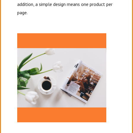
addition, a simple design means one product per
page.