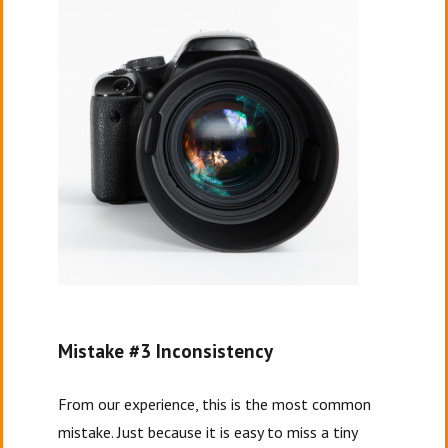
Mistake #3 Inconsistency
From our experience, this is the most common
mistake. Just because it is easy to miss a tiny