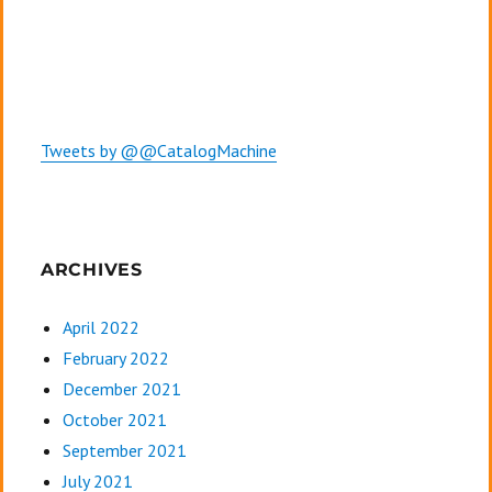
Tweets by @@CatalogMachine
ARCHIVES
April 2022
February 2022
December 2021
October 2021
September 2021
July 2021