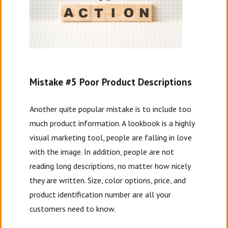
Mistake #5 Poor Product Descriptions
Another quite popular mistake is to include too
much product information. A lookbook is a highly
visual marketing tool, people are falling in love
with the image. In addition, people are not
reading long descriptions, no matter how nicely
they are written. Size, color options, price, and
product identification number are all your
customers need to know.