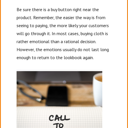
Be sure there is a buy button right near the
product. Remember, the easier the way is from
seeing to paying, the more likely your customers
will go through it. In most cases, buying cloth is
rather emotional than a rational decision.
However, the emotions usually do not last long
enough to return to the lookbook again.