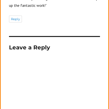
up the fantastic work!”
Reply
Leave a Reply