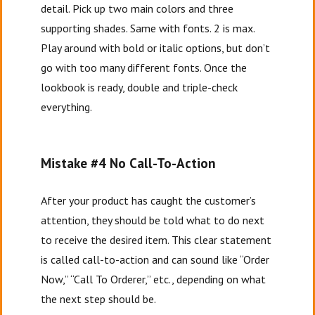
detail. Pick up two main colors and three
supporting shades. Same with fonts. 2 is max.
Play around with bold or italic options, but don’t
go with too many different fonts. Once the
lookbook is ready, double and triple-check
everything.
Mistake #4 No Call-To-Action
After your product has caught the customer’s
attention, they should be told what to do next
to receive the desired item. This clear statement
is called call-to-action and can sound like “Order
Now,” “Call To Orderer,” etc., depending on what
the next step should be.