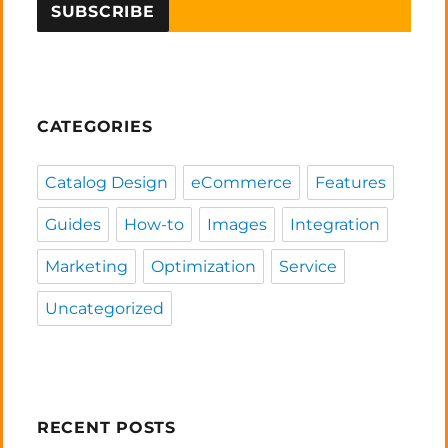
CATEGORIES
Catalog Design
eCommerce
Features
Guides
How-to
Images
Integration
Marketing
Optimization
Service
Uncategorized
RECENT POSTS