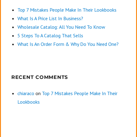
Top 7 Mistakes People Make In Their Lookbooks
What Is A Price List In Business?
Wholesale Catalog: All You Need To Know
5 Steps To A Catalog That Sells
What Is An Order Form & Why Do You Need One?
RECENT COMMENTS
chiaraco
on
Top 7 Mistakes People Make In Their
Lookbooks