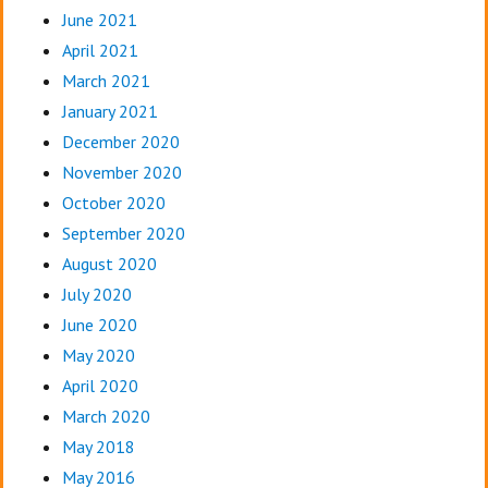
June 2021
April 2021
March 2021
January 2021
December 2020
November 2020
October 2020
September 2020
August 2020
July 2020
June 2020
May 2020
April 2020
March 2020
May 2018
May 2016