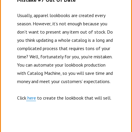
Usually, apparel lookbooks are created every
season. However, it’s not enough because you
don’t want to present any item out of stock. Do
you think updating a whole catalog is a long and
complicated process that requires tons of your
time? Well, fortunately for you, you’re mistaken.
You can automate your lookbook production
with Catalog Machine, so you will save time and
money and meet your customers’ expectations.
Click
here
to create the lookbook that will sell.