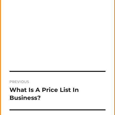
Post
PREVIOUS
navigation
What Is A Price List In
Previous
post:
Business?