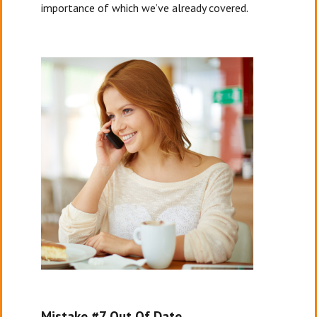
importance of which we’ve already covered.
Mistake #7 Out Of Date