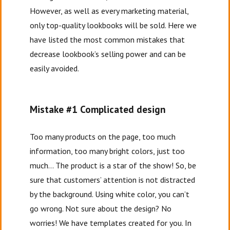
However, as well as every marketing material,
only top-quality lookbooks will be sold. Here we
have listed the most common mistakes that
decrease lookbook’s selling power and can be
easily avoided.
Mistake #1 Complicated design
Too many products on the page, too much
information, too many bright colors, just too
much… The product is a star of the show! So, be
sure that customers’ attention is not distracted
by the background. Using white color, you can’t
go wrong. Not sure about the design? No
worries! We have templates created for you. In