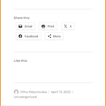
Share this:
Email
Print
X
Facebook
More
Like this:
Author
Posted
Categories
Olha Malynovska
April 13, 2022
on
Uncategorized