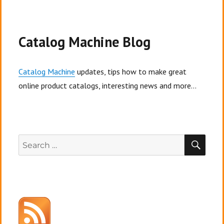
Catalog Machine Blog
Catalog Machine
updates, tips how to make great
online product catalogs, interesting news and more...
SEA
Search
for: