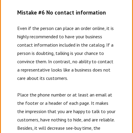
Mistake #6 No contact information
Even if the person can place an order online, it is
highly recommended to have your business
contact information included in the catalog. If a
person is doubting, talking is your chance to
convince them. In contrast, no ability to contact
a representative looks like a business does not
care about its customers.
Place the phone number or at least an email at
the footer or a header of each page. It makes
the impression that you are happy to talk to your
customers, have nothing to hide, and are reliable.
Besides, it will decrease see-buy time, the