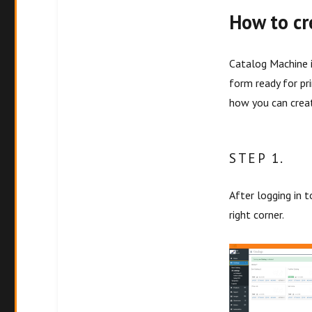
How to cr
Catalog Machine i
form ready for pr
how you can creat
STEP 1.
After logging in 
right corner.