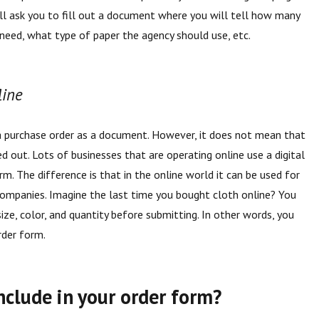
ill ask you to fill out a document where you will tell how many
need, what type of paper the agency should use, etc.
line
a purchase order as a document. However, it does not mean that
ed out. Lots of businesses that are operating online use a digital
m. The difference is that in the online world it can be used for
companies. Imagine the last time you bought cloth online? You
ize, color, and quantity before submitting. In other words, you
order form.
nclude in your order form?