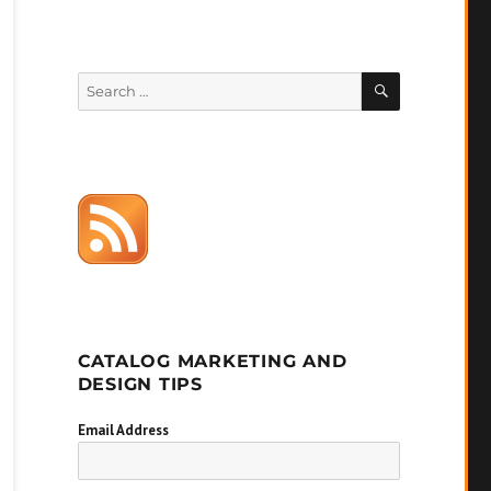
SEARCH
Search
for:
CATALOG MARKETING AND
DESIGN TIPS
Email Address