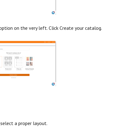
option on the very left. Click Create your catalog.
select a proper layout.