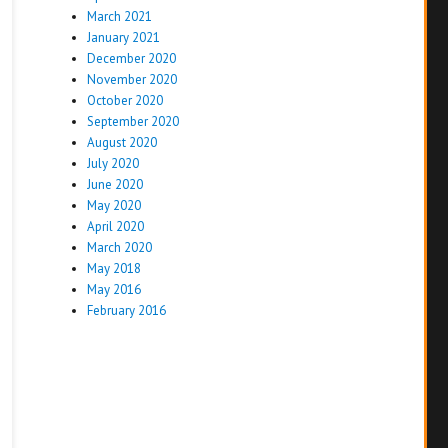
March 2021
January 2021
December 2020
November 2020
October 2020
September 2020
August 2020
July 2020
June 2020
May 2020
April 2020
March 2020
May 2018
May 2016
February 2016