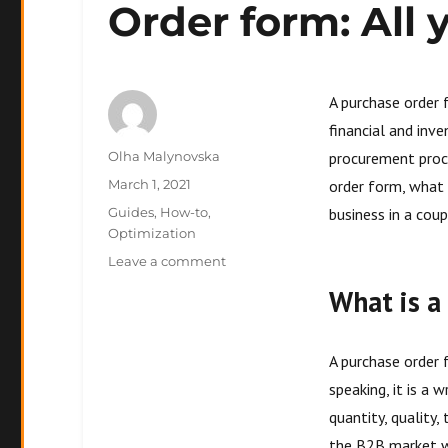
Order form: All
A purchase order 
financial and inv
Author
Olha Malynovska
procurement proces
Posted
March 1, 2021
order form, what 
on
Categories
Guides
,
How-to
,
business in a cou
Optimization
on
Leave a comment
Order
What is a
form:
All
you
A purchase order 
need
to
speaking, it is a
know
quantity, quality,
the B2B market wh