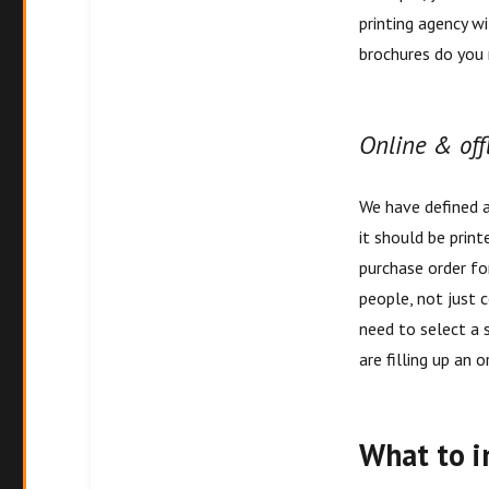
printing agency w
brochures do you 
Online & off
We have defined 
it should be print
purchase order for
people, not just 
need to select a s
are filling up an 
What to i