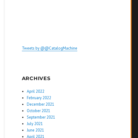
Tweets by @@CatalogMachine
ARCHIVES
April 2022
February 2022
December 2021
October 2021
September 2021
July 2021
June 2021
April 2021