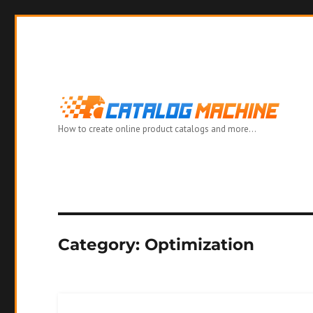
How to create online product catalogs and more…
Category:
Optimization