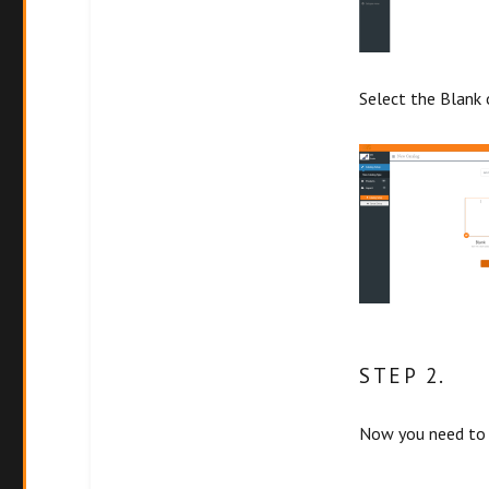
Select the Blank 
STEP 2.
Now you need to 