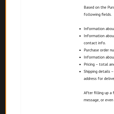
Based on the Pur
following fields.
Information about
Information abou
contact info.
Purchase order nu
Information about
Pricing – total an
Shipping details 
address for delive
After filling up a
message, or even a