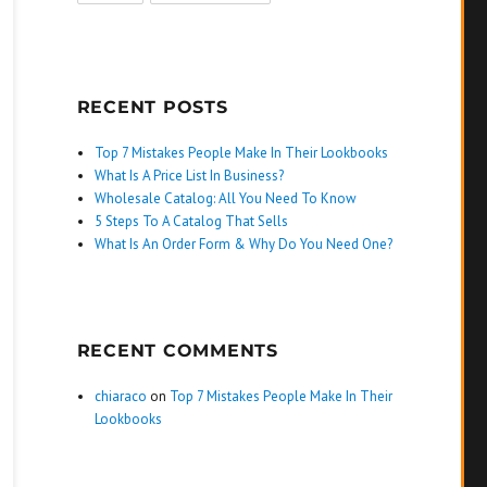
RECENT POSTS
Top 7 Mistakes People Make In Their Lookbooks
What Is A Price List In Business?
Wholesale Catalog: All You Need To Know
5 Steps To A Catalog That Sells
What Is An Order Form & Why Do You Need One?
RECENT COMMENTS
chiaraco
on
Top 7 Mistakes People Make In Their
Lookbooks