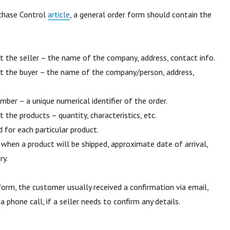
chase Control
article
, a general order form should contain the
 the seller – the name of the company, address, contact info.
t the buyer – the name of the company/person, address,
mber – a unique numerical identifier of the order.
 the products – quantity, characteristics, etc.
d for each particular product.
– when a product will be shipped, approximate date of arrival,
ry.
 form, the customer usually received a confirmation via email,
 phone call, if a seller needs to confirm any details.