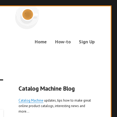
Home
How-to
Sign Up
Catalog Machine Blog
Catalog Machine
updates, tips how to make great
online product catalogs, interesting news and
more...