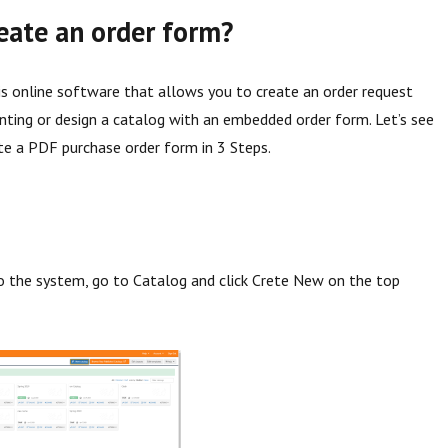
eate an order form?
s online software that allows you to create an order request
inting or design a catalog with an embedded order form. Let’s see
e a PDF purchase order form in 3 Steps.
to the system, go to Catalog and click Crete New on the top