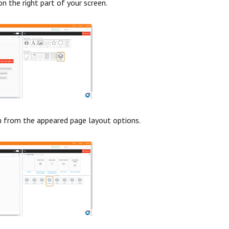
on the right part of your screen.
m from the appeared page layout options.