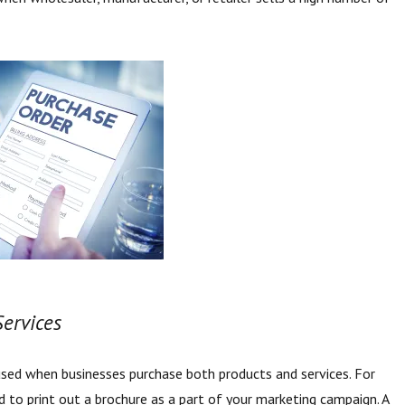
.
Services
used when businesses purchase both products and services. For
 to print out a brochure as a part of your marketing campaign. A