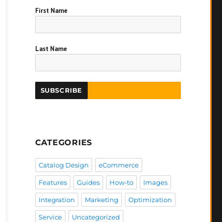
First Name
Last Name
CATEGORIES
Catalog Design
eCommerce
Features
Guides
How-to
Images
Integration
Marketing
Optimization
Service
Uncategorized