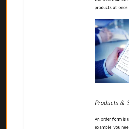
products at once
Produc
ts & 
An order form is 
example, you need