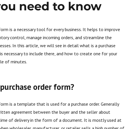
 you need to know
form is a necessary tool for every business. It helps to improve
entory control, manage incoming orders, and streamline the
ses. In this article, we will see in detail what is a purchase
is necessary to include there, and how to create one for your
ple of minutes.
 purchase order form?
form is a template that is used for a purchase order. Generally
 written agreement between the buyer and the seller about
 time of delivery in the form of a document. It is mostly used at
en wholesaler, manufacturer, or retailer sells a high number of