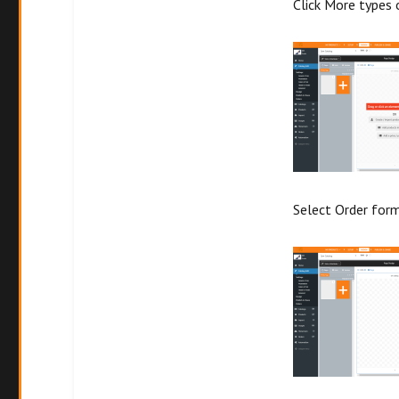
Click More types 
Select Order for