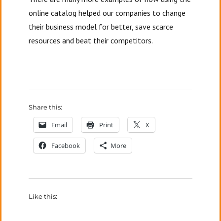
online catalog helped our companies to change
their business model for better, save scarce
resources and beat their competitors.
Share this:
Email
Print
X
Facebook
More
Like this: