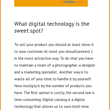
What digital technology is the
sweet spot?
To sell your product you should at least show it
to your customer. At most you should present t
in the most attractive way. To do that you have
to maintain a team of a photographer, a designer
and a marketing specialist. Another way is to
waste all of your time to handle it by yourself.
Now multiply it by the number of products you
have. The first option is costly, the second one is
time-consuming. Digital catalog is a digital
technology that allows us to save both time