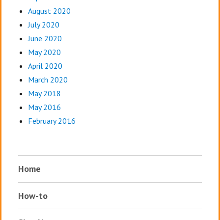
August 2020
July 2020
June 2020
May 2020
April 2020
March 2020
May 2018
May 2016
February 2016
Home
How-to