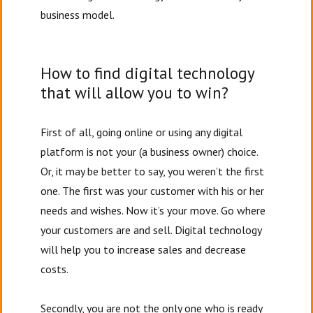
business model.
How to find digital technology
that will allow you to win?
First of all, going online or using any digital
platform is not your (a business owner) choice.
Or, it may be better to say, you weren’t the first
one. The first was your customer with his or her
needs and wishes. Now it’s your move. Go where
your customers are and sell. Digital technology
will help you to increase sales and decrease
costs.
Secondly, you are not the only one who is ready