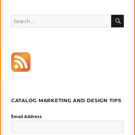
SEA
Search
for:
CATALOG MARKETING AND DESIGN TIPS
Email Address