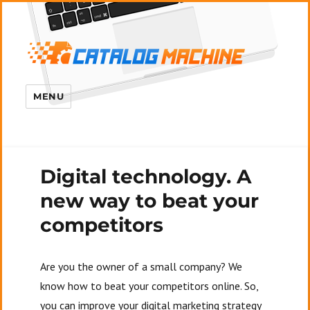
MENU
Digital technology. A
new way to beat your
competitors
Are you the owner of a small company? We
know how to beat your competitors online. So,
you can improve your digital marketing strategy