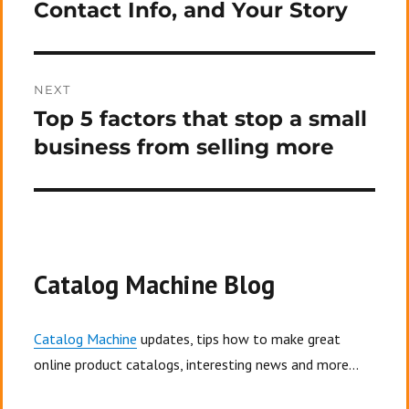
Contact Info, and Your Story
NEXT
Top 5 factors that stop a small
Next
post:
business from selling more
Catalog Machine Blog
Catalog Machine
updates, tips how to make great
online product catalogs, interesting news and more...