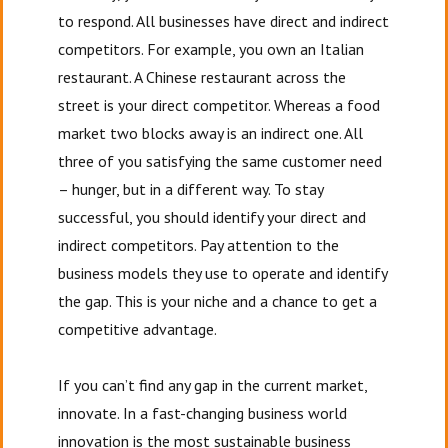
to respond. All businesses have direct and indirect
competitors. For example, you own an Italian
restaurant. A Chinese restaurant across the
street is your direct competitor. Whereas a food
market two blocks away is an indirect one. All
three of you satisfying the same customer need
– hunger, but in a different way. To stay
successful, you should identify your direct and
indirect competitors. Pay attention to the
business models they use to operate and identify
the gap. This is your niche and a chance to get a
competitive advantage.
If you can’t find any gap in the current market,
innovate. In a fast-changing business world
innovation is the most sustainable business