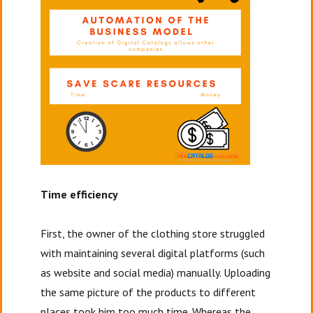
Time efficiency
First, the owner of the clothing store struggled
with maintaining several digital platforms (such
as website and social media) manually. Uploading
the same picture of the products to different
places took him too much time. Whereas the