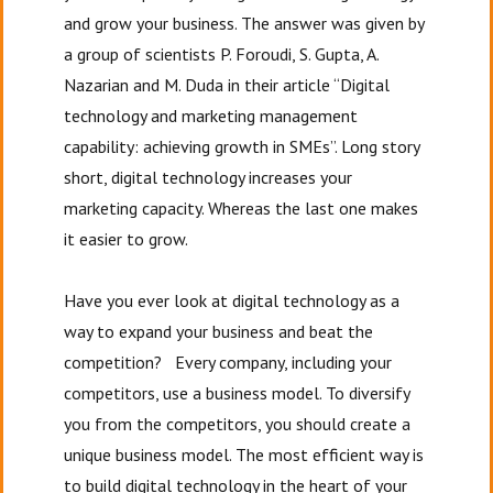
and grow your business. The answer was given by
a group of scientists P. Foroudi, S. Gupta, A.
Nazarian and M. Duda in their article “Digital
technology and marketing management
capability: achieving growth in SMEs”. Long story
short, digital technology increases your
marketing capacity. Whereas the last one makes
it easier to grow.
Have you ever look at digital technology as a
way to expand your business and beat the
competition? Every company, including your
competitors, use a business model. To diversify
you from the competitors, you should create a
unique business model. The most efficient way is
to build digital technology in the heart of your