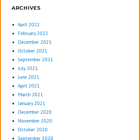
ARCHIVES
April 2022
February 2022
December 2021
October 2021
September 2021
July 2021
June 2021
April 2021
March 2021
January 2021
December 2020
November 2020
October 2020
September 2020