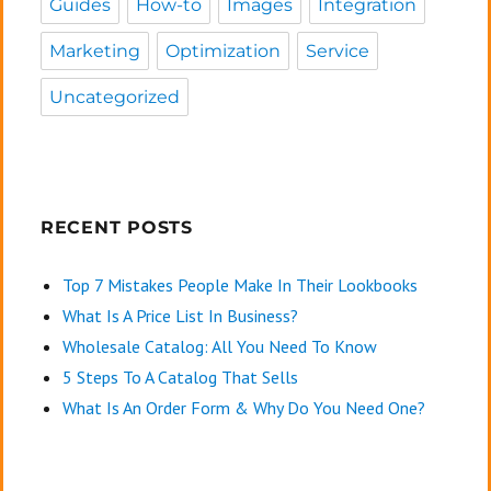
Guides
How-to
Images
Integration
Marketing
Optimization
Service
Uncategorized
RECENT POSTS
Top 7 Mistakes People Make In Their Lookbooks
What Is A Price List In Business?
Wholesale Catalog: All You Need To Know
5 Steps To A Catalog That Sells
What Is An Order Form & Why Do You Need One?