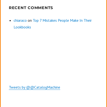
RECENT COMMENTS
chiaraco
on
Top 7 Mistakes People Make In Their
Lookbooks
Tweets by @@CatalogMachine