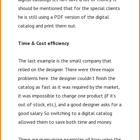
should be mentioned that for the special clients
he is still using a PDF version of the digital
catalog and print them out.
Time & Cost efficiency
The last example is the small company that
relied on the designer. There were three major
problems here: the designer couldn’t finish the
catalog as fast as it was required by the market,
it was impossible to change one product (if it’s
out of stock, etc.), and a good designer asks for a
good salary. So switching to a digital catalog
allowed them to save both time and money.
There are many more examples of how using the