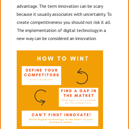
advantage. The term innovation can be scary
because it usually associates with uncertainty. To
create competitiveness you should not risk it all.
The implementation of digital technology in a
new way can be considered an innovation.