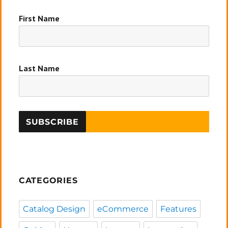
First Name
Last Name
CATEGORIES
Catalog Design
eCommerce
Features