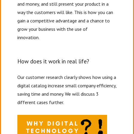
and money, and still present your product in a
way the customers will like. This is how you can
gain a competitive advantage and a chance to
grow your business with the use of
innovation.
How does it work in real life?
Our customer research clearly shows how using a
digital catalog increase small company efficiency,
saving time and money. We will discuss 3
different cases further.