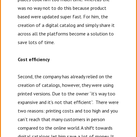
was no way not to do this because product
based were updated super fast. For him, the
creation of a digital catalog and simply share it
across all the platforms become a solution to
save lots of time.
Cost efficiency
Second, the company has already relied on the
creation of catalogs, however, they were using
printed versions. Due to the owner “it’s way too
expansive and it’s not that efficient”. There were
two reasons: printing costs and too high and you
can’t reach that many customers in person
compared to the online world. A shift towards
digital catalogs let him save a lot of money. It