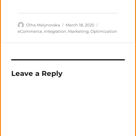
Author
Posted
Categories
Olha Malynovska
March 18, 2020
on
eCommerce
,
Integration
,
Marketing
,
Optimization
Leave a Reply