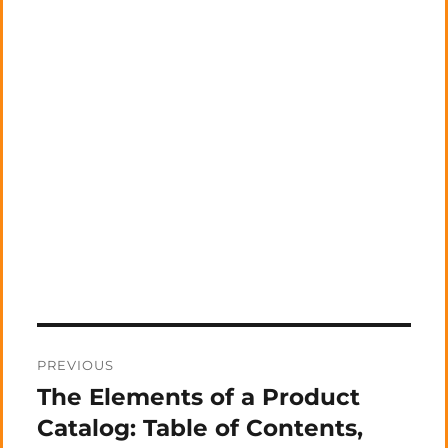
Post
PREVIOUS
navigation
The Elements of a Product
Previous
post:
Catalog: Table of Contents,