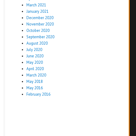
March 2021
January 2021
December 2020
November 2020
October 2020
September 2020
August 2020
July 2020
June 2020
May 2020
April 2020
March 2020
May 2018
May 2016
February 2016