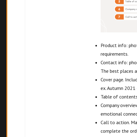
Product info: phot
requirements.
Contact info: pho
The best places a
Cover page. Inclu
ex. Autumn 2021 
Table of contents
Company overview. 
emotional connec
Call to action. M
complete the orde