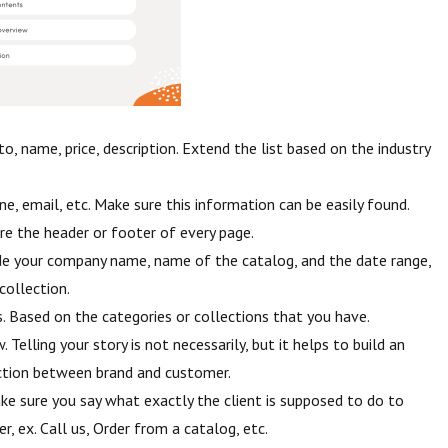
o, name, price, description. Extend the list based on the industry
ne, email, etc. Make sure this information can be easily found.
re the header or footer of every page.
de your company name, name of the catalog, and the date range,
collection.
. Based on the categories or collections that you have.
Telling your story is not necessarily, but it helps to build an
tion between brand and customer.
ake sure you say what exactly the client is supposed to do to
r, ex. Call us, Order from a catalog, etc.