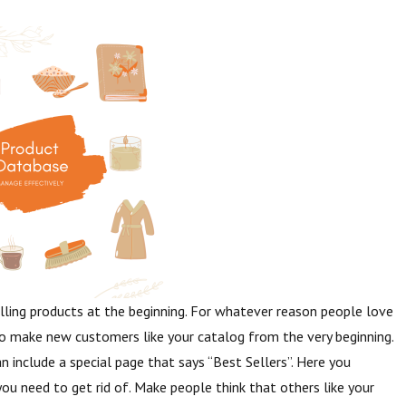
lling products at the beginning. For whatever reason people love
o make new customers like your catalog from the very beginning.
an include a special page that says “Best Sellers”. Here you
you need to get rid of. Make people think that others like your