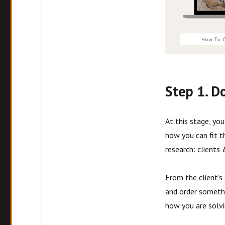
Step 1. D
At this stage, yo
how you can fit t
research: clients
From the client’s
and order somethi
how you are solvi