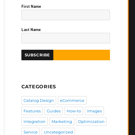
First Name
Last Name
CATEGORIES
Catalog Design
eCommerce
Features
Guides
How-to
Images
Integration
Marketing
Optimization
Service
Uncategorized