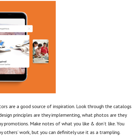
rs are a good source of inspiration. Look through the catalogs
design principles are they implementing, what photos are they
any promotions. Make notes of what you like & don’t like. You
y others’ work, but you can definitely use it as a trampling.