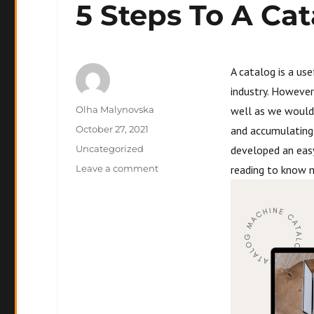
5 Steps To A Cat
A catalog is a us
industry. However
Author
Olha Malynovska
well as we would
Posted
October 27, 2021
and accumulating 
on
Categories
Uncategorized
developed an easy
on
Leave a comment
reading to know 
5
Steps
To
A
Catalog
That
Sells