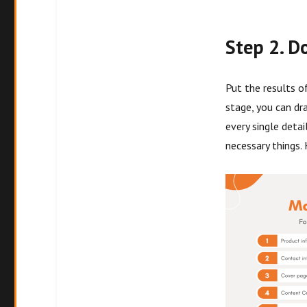
Step 2. D
Put the results o
stage, you can dr
every single detai
necessary things. 