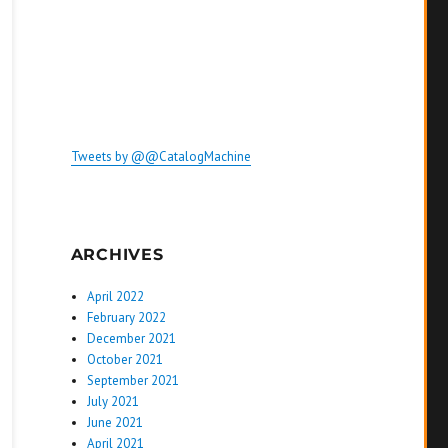
Tweets by @@CatalogMachine
ARCHIVES
April 2022
February 2022
December 2021
October 2021
September 2021
July 2021
June 2021
April 2021