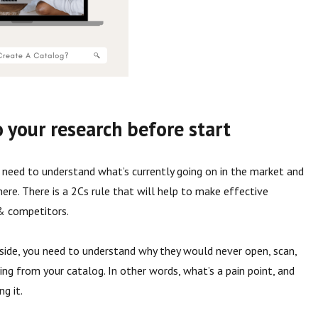
o your research before start
u need to understand what’s currently going on in the market and
here. There is a 2Cs rule that will help to make effective
 & competitors.
 side, you need to understand why they would never open, scan,
ng from your catalog. In other words, what’s a pain point, and
ng it.