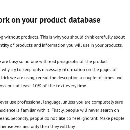
ork on your product database
og without products. This is why you should think carefully about
ntity of products and information you will use in your products.
are busy so no one will read paragraphs of the product
 is why try to keep only necessary information on the pages of
 trick we are using, reread the description a couple of times and
oss out at least 10% of the text every time.
ever use professional language, unless you are completely sure
udience is familiar with it. Firstly, people will never search on
eans. Secondly, people do not like to feel ignorant. Make people
hemselves and only then they will buy.