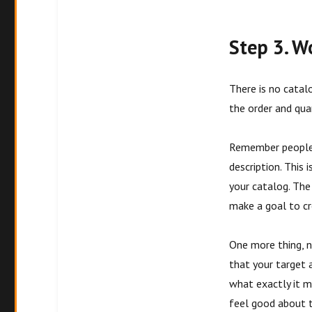
Step 3. W
There is no catal
the order and qua
Remember people 
description. This
your catalog. The
make a goal to cr
One more thing, n
that your target a
what exactly it m
feel good about t