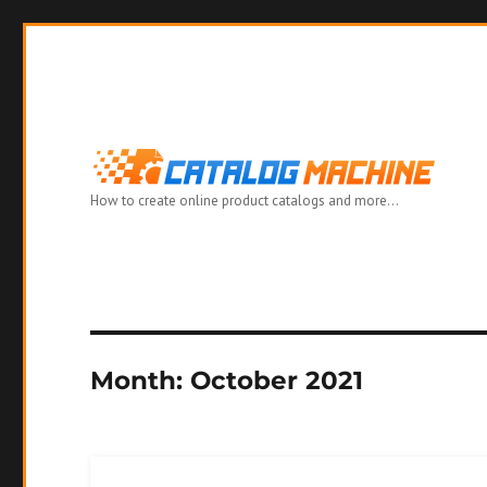
How to create online product catalogs and more…
Month:
October 2021