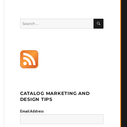
SEARCH
Search
for:
CATALOG MARKETING AND
DESIGN TIPS
Email Address