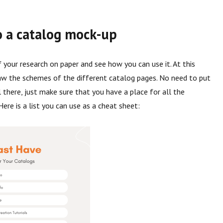
o a catalog mock-up
f your research on paper and see how you can use it. At this
aw the schemes of the different catalog pages. No need to put
l there, just make sure that you have a place for all the
Here is a list you can use as a cheat sheet: