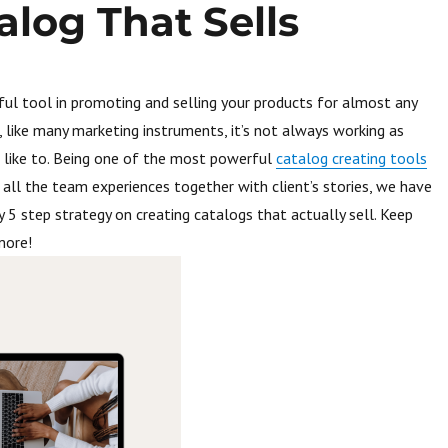
alog That Sells
eful tool in promoting and selling your products for almost any
, like many marketing instruments, it’s not always working as
 like to. Being one of the most powerful
catalog creating tools
all the team experiences together with client’s stories, we have
 5 step strategy on creating catalogs that actually sell. Keep
more!