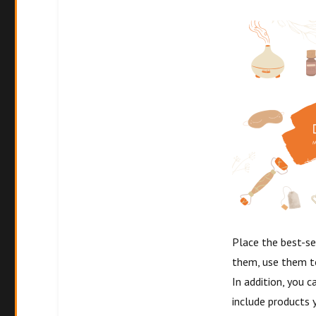
Place the best-se
them, use them t
In addition, you c
include products 