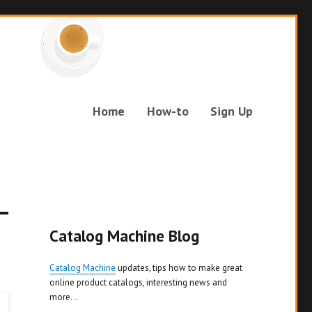
Home
How-to
Sign Up
Catalog Machine Blog
Catalog Machine
updates, tips how to make great
online product catalogs, interesting news and
more...