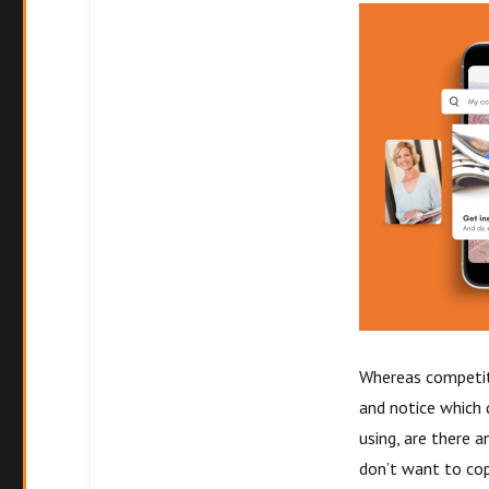
Whereas competito
and notice which 
using, are there 
don’t want to cop