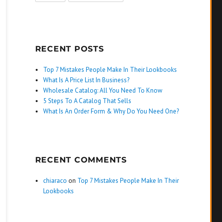
RECENT POSTS
Top 7 Mistakes People Make In Their Lookbooks
What Is A Price List In Business?
Wholesale Catalog: All You Need To Know
5 Steps To A Catalog That Sells
What Is An Order Form & Why Do You Need One?
RECENT COMMENTS
chiaraco
on
Top 7 Mistakes People Make In Their
Lookbooks