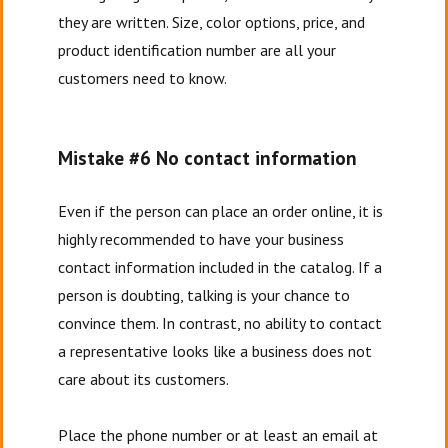
they are written. Size, color options, price, and
product identification number are all your
customers need to know.
Mistake #6 No contact information
Even if the person can place an order online, it is
highly recommended to have your business
contact information included in the catalog. If a
person is doubting, talking is your chance to
convince them. In contrast, no ability to contact
a representative looks like a business does not
care about its customers.
Place the phone number or at least an email at