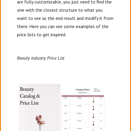
are fully customizable, you just need to find the
one with the closest structure to what you
want to see as the end result and modify it from
there. Here you can see some examples of the
price lists to get inspired.
Beauty Industry Price List