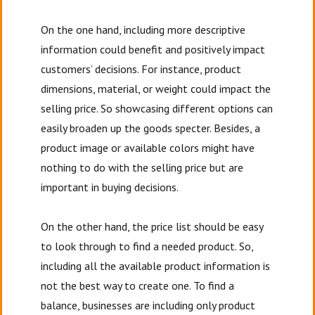
On the one hand, including more descriptive
information could benefit and positively impact
customers’ decisions. For instance, product
dimensions, material, or weight could impact the
selling price. So showcasing different options can
easily broaden up the goods specter. Besides, a
product image or available colors might have
nothing to do with the selling price but are
important in buying decisions.
On the other hand, the price list should be easy
to look through to find a needed product. So,
including all the available product information is
not the best way to create one. To find a
balance, businesses are including only product