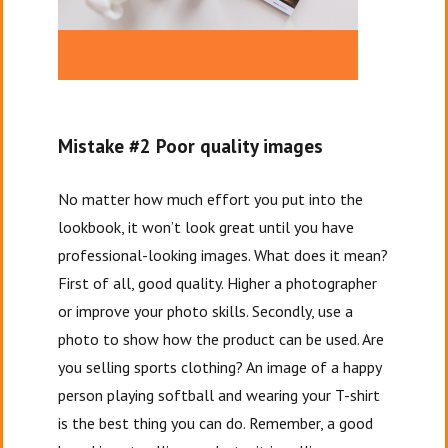
Mistake #2 Poor quality images
No matter how much effort you put into the
lookbook, it won’t look great until you have
professional-looking images. What does it mean?
First of all, good quality. Higher a photographer
or improve your photo skills. Secondly, use a
photo to show how the product can be used. Are
you selling sports clothing? An image of a happy
person playing softball and wearing your T-shirt
is the best thing you can do. Remember, a good