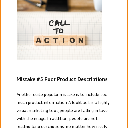
Mistake #5 Poor Product Descriptions
Another quite popular mistake is to include too
much product information. A lookbook is a highly
visual marketing tool, people are falling in love
with the image. In addition, people are not
reading long descriptions, no matter how nicely