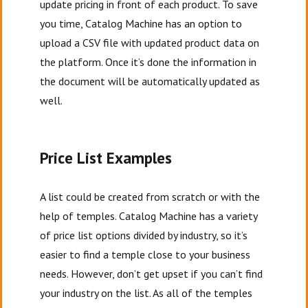
update pricing in front of each product. To save
you time, Catalog Machine has an option to
upload a CSV file with updated product data on
the platform. Once it’s done the information in
the document will be automatically updated as
well.
Price List Examples
A list could be created from scratch or with the
help of temples. Catalog Machine has a variety
of price list options divided by industry, so it’s
easier to find a temple close to your business
needs. However, don’t get upset if you can’t find
your industry on the list. As all of the temples