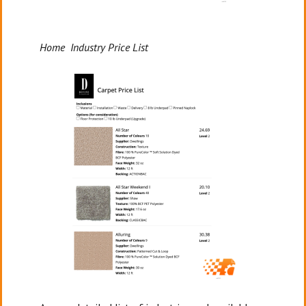
Home Industry Price List