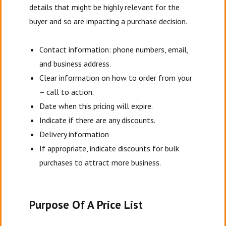
details that might be highly relevant for the
buyer and so are impacting a purchase decision.
Contact information: phone numbers, email,
and business address.
Clear information on how to order from your
– call to action.
Date when this pricing will expire.
Indicate if there are any discounts.
Delivery information
If appropriate, indicate discounts for bulk
purchases to attract more business.
Purpose Of A Price List