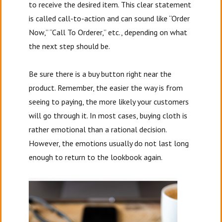
to receive the desired item. This clear statement
is called call-to-action and can sound like “Order
Now,” “Call To Orderer,” etc., depending on what
the next step should be.
Be sure there is a buy button right near the
product. Remember, the easier the way is from
seeing to paying, the more likely your customers
will go through it. In most cases, buying cloth is
rather emotional than a rational decision.
However, the emotions usually do not last long
enough to return to the lookbook again.