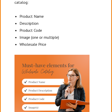
catalog:
Product Name
Description
Product Code
Image (one or multiple)
Wholesale Price