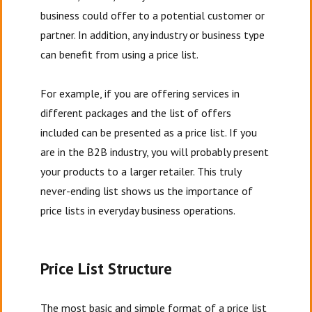
business could offer to a potential customer or
partner. In addition, any industry or business type
can benefit from using a price list.
For example, if you are offering services in
different packages and the list of offers
included can be presented as a price list. If you
are in the B2B industry, you will probably present
your products to a larger retailer. This truly
never-ending list shows us the importance of
price lists in everyday business operations.
Price List Structure
The most basic and simple format of a price list