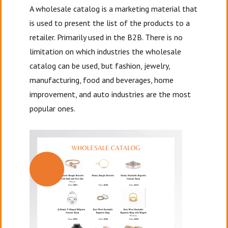
A wholesale catalog is a marketing material that
is used to present the list of the products to a
retailer. Primarily used in the B2B. There is no
limitation on which industries the wholesale
catalog can be used, but fashion, jewelry,
manufacturing, food and beverages, home
improvement, and auto industries are the most
popular ones.