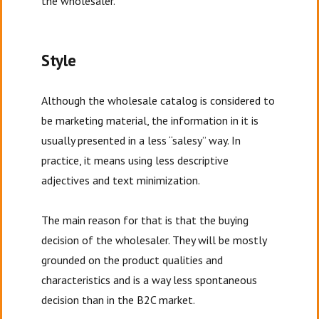
the wholesaler.
Style
Although the wholesale catalog is considered to
be marketing material, the information in it is
usually presented in a less “salesy” way. In
practice, it means using less descriptive
adjectives and text minimization.
The main reason for that is that the buying
decision of the wholesaler. They will be mostly
grounded on the product qualities and
characteristics and is a way less spontaneous
decision than in the B2C market.