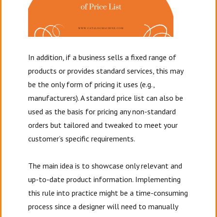
In addition, if a business sells a fixed range of
products or provides standard services, this may
be the only form of pricing it uses (e.g.,
manufacturers). A standard price list can also be
used as the basis for pricing any non-standard
orders but tailored and tweaked to meet your
customer’s specific requirements.
The main idea is to showcase only relevant and
up-to-date product information. Implementing
this rule into practice might be a time-consuming
process since a designer will need to manually