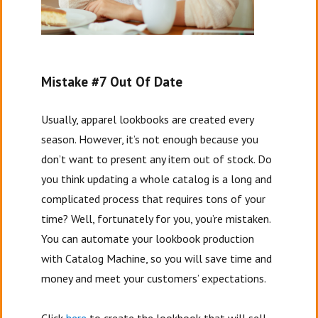
Mistake #7 Out Of Date
Usually, apparel lookbooks are created every
season. However, it’s not enough because you
don’t want to present any item out of stock. Do
you think updating a whole catalog is a long and
complicated process that requires tons of your
time? Well, fortunately for you, you’re mistaken.
You can automate your lookbook production
with Catalog Machine, so you will save time and
money and meet your customers’ expectations.