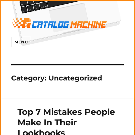
MENU
Category:
Uncategorized
Top 7 Mistakes People
Make In Their
Lookbooks