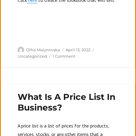
Click
here
to create the lookbook that will sell.
Author
Posted
Categories
Olha Malynovska
April 13, 2022
on
on
Uncategorized
1 Comment
Top
7
Mistakes
People
Make
What Is A Price List In
In
Their
Business?
Lookbooks
A price list is a list of prices for the products,
services, stocks, or any other items that a