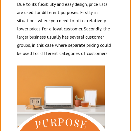
Due to its flexibility and easy design, price lists
are used for different purposes. Firstly, in
situations where you need to offer relatively
lower prices for a loyal customer. Secondly, the
larger business usually has several customer
groups, in this case where separate pricing could
be used for different categories of customers.