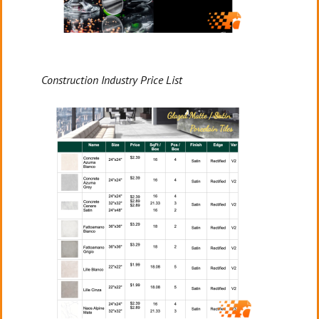
Construction Industry Price List