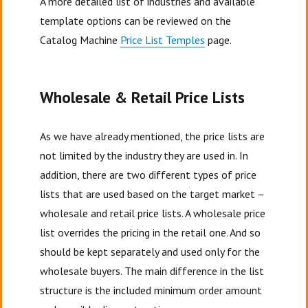
A more detailed list of industries and available
template options can be reviewed on the
Catalog Machine
Price List Temples
page.
Wholesale & Retail Price Lists
As we have already mentioned, the price lists are
not limited by the industry they are used in. In
addition, there are two different types of price
lists that are used based on the target market –
wholesale and retail price lists. A wholesale price
list overrides the pricing in the retail one. And so
should be kept separately and used only for the
wholesale buyers. The main difference in the list
structure is the included minimum order amount