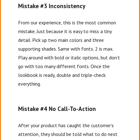
Mistake #3 Inconsistency
From our experience, this is the most common
mistake. Just because it is easy to miss a tiny
detail. Pick up two main colors and three
supporting shades. Same with fonts. 2 is max.
Play around with bold or italic options, but don’t
go with too many different fonts. Once the
lookbook is ready, double and triple-check
everything.
Mistake #4 No Call-To-Action
After your product has caught the customer’s
attention, they should be told what to do next