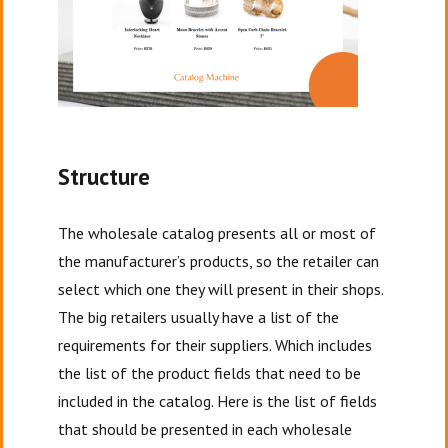
Structure
The wholesale catalog presents all or most of
the manufacturer’s products, so the retailer can
select which one they will present in their shops.
The big retailers usually have a list of the
requirements for their suppliers. Which includes
the list of the product fields that need to be
included in the catalog. Here is the list of fields
that should be presented in each wholesale