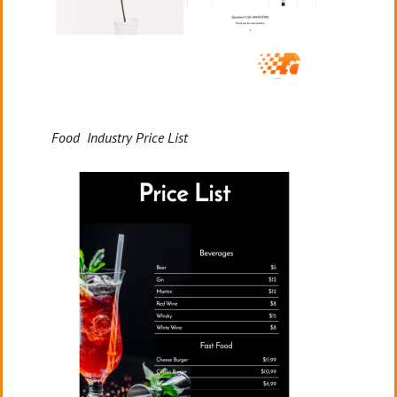
Food Industry Price List