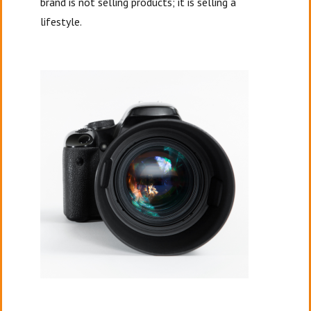
brand is not selling products; it is selling a
lifestyle.