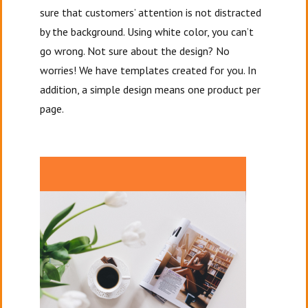
sure that customers’ attention is not distracted
by the background. Using white color, you can’t
go wrong. Not sure about the design? No
worries! We have templates created for you. In
addition, a simple design means one product per
page.