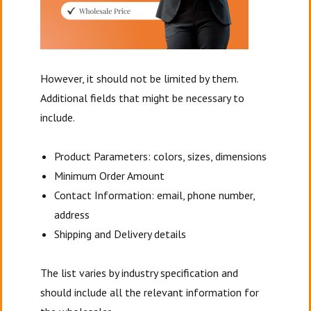
However, it should not be limited by them.
Additional fields that might be necessary to
include.
Product Parameters: colors, sizes, dimensions
Minimum Order Amount
Contact Information: email, phone number,
address
Shipping and Delivery details
The list varies by industry specification and
should include all the relevant information for