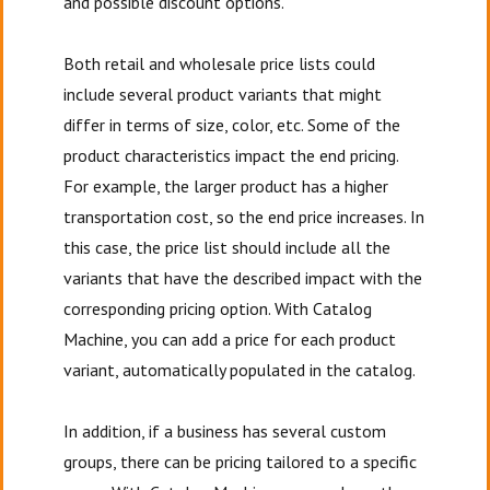
and possible discount options.
Both retail and wholesale price lists could
include several product variants that might
differ in terms of size, color, etc. Some of the
product characteristics impact the end pricing.
For example, the larger product has a higher
transportation cost, so the end price increases. In
this case, the price list should include all the
variants that have the described impact with the
corresponding pricing option. With Catalog
Machine, you can add a price for each product
variant, automatically populated in the catalog.
In addition, if a business has several custom
groups, there can be pricing tailored to a specific