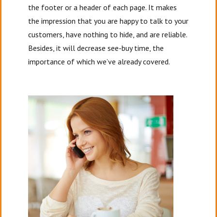
the footer or a header of each page. It makes
the impression that you are happy to talk to your
customers, have nothing to hide, and are reliable.
Besides, it will decrease see-buy time, the
importance of which we’ve already covered.