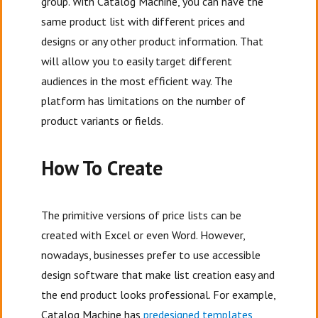
group. With Catalog Machine, you can have the
same product list with different prices and
designs or any other product information. That
will allow you to easily target different
audiences in the most efficient way. The
platform has limitations on the number of
product variants or fields.
How To Create
The primitive versions of price lists can be
created with Excel or even Word. However,
nowadays, businesses prefer to use accessible
design software that make list creation easy and
the end product looks professional. For example,
Catalog Machine has
predesigned templates