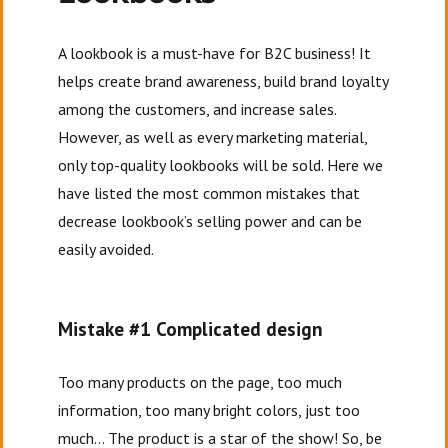
A lookbook is a must-have for B2C business! It
helps create brand awareness, build brand loyalty
among the customers, and increase sales.
However, as well as every marketing material,
only top-quality lookbooks will be sold. Here we
have listed the most common mistakes that
decrease lookbook’s selling power and can be
easily avoided.
Mistake #1 Complicated design
Too many products on the page, too much
information, too many bright colors, just too
much… The product is a star of the show! So, be