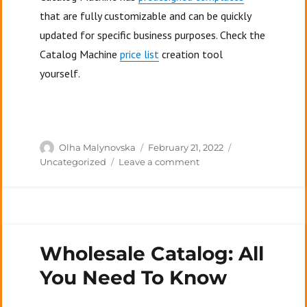
that are fully customizable and can be quickly
updated for specific business purposes. Check the
Catalog Machine
price list
creation tool
yourself.
Author
Posted
Categories
Olha Malynovska
February 21, 2022
on
on
Uncategorized
Leave a comment
What
Is
A
Price
List
Wholesale Catalog: All
In
Business?
You Need To Know