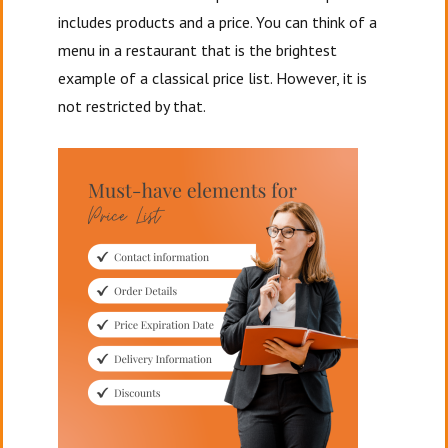
includes products and a price. You can think of a
menu in a restaurant that is the brightest
example of a classical price list. However, it is
not restricted by that.