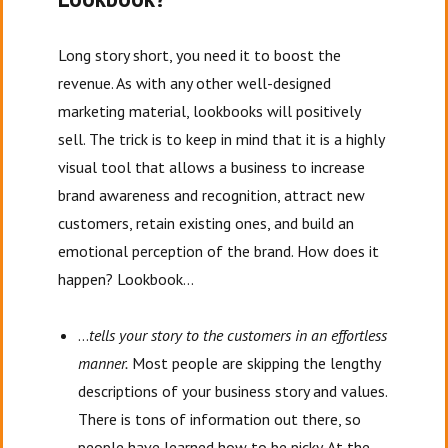
Long story short, you need it to boost the
revenue. As with any other well-designed
marketing material, lookbooks will positively
sell. The trick is to keep in mind that it is a highly
visual tool that allows a business to increase
brand awareness and recognition, attract new
customers, retain existing ones, and build an
emotional perception of the brand. How does it
happen? Lookbook…
…
tells your story to the customers in an effortless
manner.
Most people are skipping the lengthy
descriptions of your business story and values.
There is tons of information out there, so
people have learned how to be picky. At the