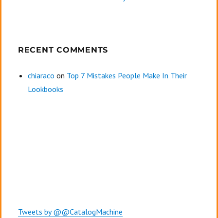
RECENT COMMENTS
chiaraco
on
Top 7 Mistakes People Make In Their
Lookbooks
Tweets by @@CatalogMachine