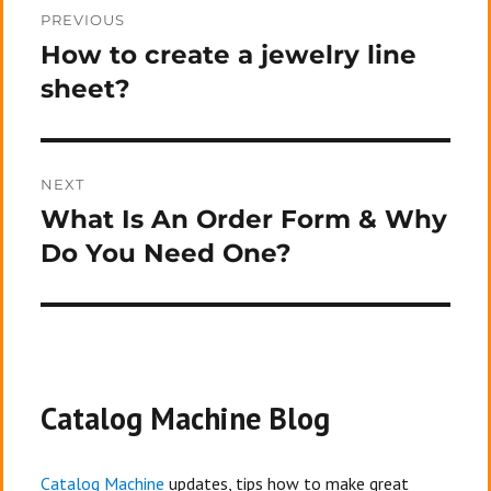
PREVIOUS
navigation
How to create a jewelry line
Previous
post:
sheet?
NEXT
What Is An Order Form & Why
Next
post:
Do You Need One?
Catalog Machine Blog
Catalog Machine
updates, tips how to make great