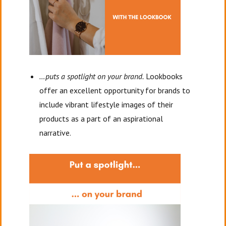
…puts a spotlight on your brand.
Lookbooks
offer an excellent opportunity for brands to
include vibrant lifestyle images of their
products as a part of an aspirational
narrative.