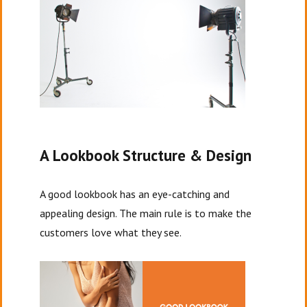
A Lookbook Structure & Design
A good lookbook has an eye-catching and
appealing design. The main rule is to make the
customers love what they see.