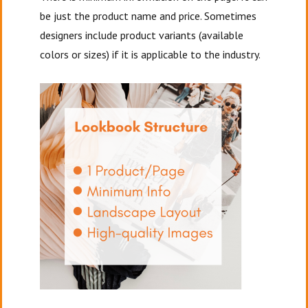
be just the product name and price. Sometimes
designers include product variants (available
colors or sizes) if it is applicable to the industry.