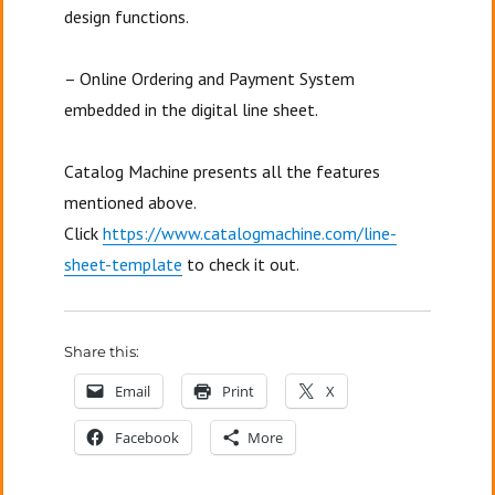
design functions.
– Online Ordering and Payment System
embedded in the digital line sheet.
Catalog Machine presents all the features
mentioned above.
Click
https://www.catalogmachine.com/line-
sheet-template
to check it out.
Share this:
Email
Print
X
Facebook
More