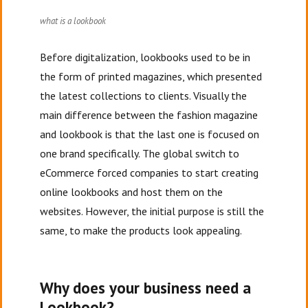
what is a lookbook
Before digitalization, lookbooks used to be in
the form of printed magazines, which presented
the latest collections to clients. Visually the
main difference between the fashion magazine
and lookbook is that the last one is focused on
one brand specifically. The global switch to
eCommerce forced companies to start creating
online lookbooks and host them on the
websites. However, the initial purpose is still the
same, to make the products look appealing.
Why does your business need a
Lookbook?