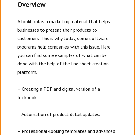
Overview
A lookbook is a marketing material that helps
businesses to present their products to
customers. This is why today, some software
programs help companies with this issue. Here
you can find some examples of what can be
done with the help of the line sheet creation
platform.
– Creating a PDF and digital version of a
lookbook.
– Automation of product detail updates.
– Professional-looking templates and advanced