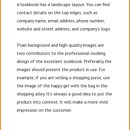
A lookbook has a landscape layout. You can find
contact details on the top edges, such as
company name, email address, phone number,
website and street address, and company’s logo.
Plain background and high-quality images are
two contributors to the professional-looking
design of the excellent lookbook. Preferably the
images should present the product in use. For
example, if you are selling a shopping purse, use
the image of the happy girl with the bag in the
shopping alley. It’s always a good idea to put the
product into context. It will make a more vivid
impression on the customer.