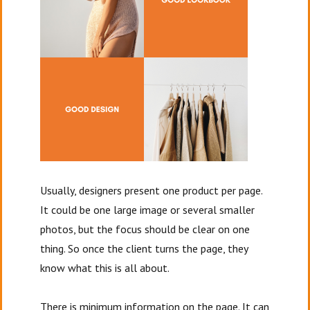
Usually, designers present one product per page.
It could be one large image or several smaller
photos, but the focus should be clear on one
thing. So once the client turns the page, they
know what this is all about.
There is minimum information on the page. It can