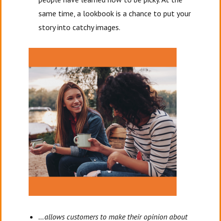
same time, a lookbook is a chance to put your
story into catchy images.
…allows customers to make their opinion about