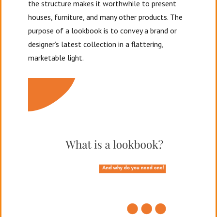
the structure makes it worthwhile to present
houses, furniture, and many other products. The
purpose of a lookbook is to convey a brand or
designer’s latest collection in a flattering,
marketable light.