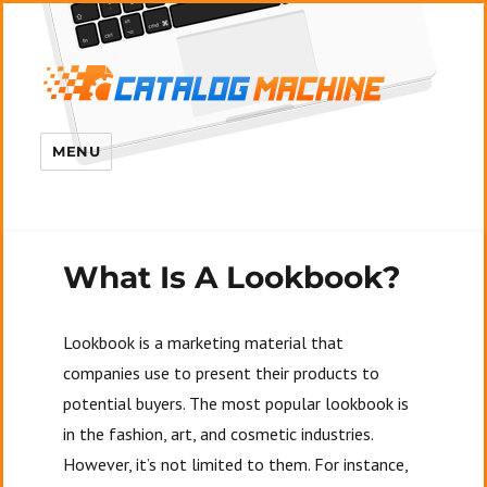
MENU
What Is A Lookbook?
Lookbook is a marketing material that
companies use to present their products to
potential buyers. The most popular lookbook is
in the fashion, art, and cosmetic industries.
However, it’s not limited to them. For instance,