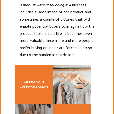
a product without touching it.
A business
includes a large image of the product and
sometimes a couple of pictures that will
enable potential buyers to imagine how the
product looks in real life. It becomes even
more valuable since more and more people
prefer buying online or are forced to do so
due to the pandemic restrictions.