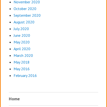
November 2020
October 2020
September 2020
August 2020
July 2020
June 2020
May 2020
April 2020
March 2020
May 2018
May 2016
February 2016
Home