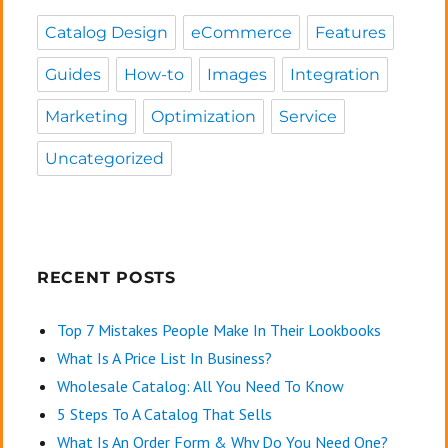
Catalog Design
eCommerce
Features
Guides
How-to
Images
Integration
Marketing
Optimization
Service
Uncategorized
RECENT POSTS
Top 7 Mistakes People Make In Their Lookbooks
What Is A Price List In Business?
Wholesale Catalog: All You Need To Know
5 Steps To A Catalog That Sells
What Is An Order Form & Why Do You Need One?