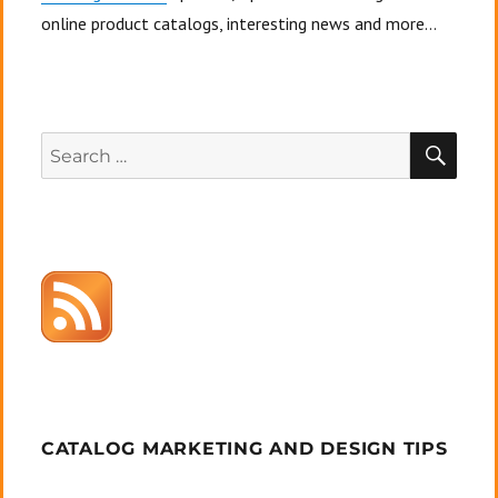
online product catalogs, interesting news and more...
SEA
Search
for:
CATALOG MARKETING AND DESIGN TIPS