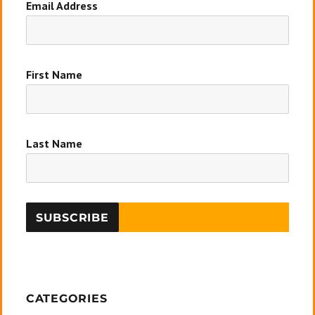
Email Address
First Name
Last Name
CATEGORIES