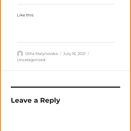
Like this:
Author
Posted
Categories
Olha Malynovska
July 16, 2021
on
Uncategorized
Leave a Reply