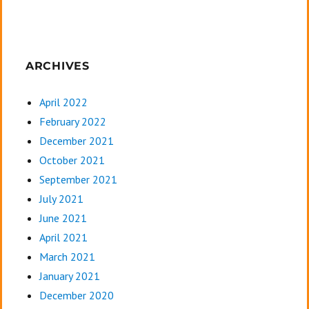
ARCHIVES
April 2022
February 2022
December 2021
October 2021
September 2021
July 2021
June 2021
April 2021
March 2021
January 2021
December 2020