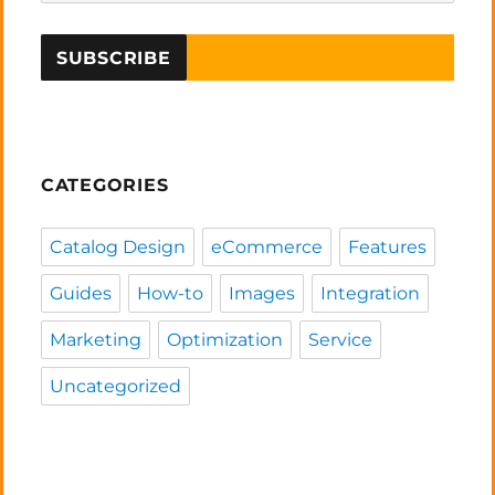
CATEGORIES
Catalog Design
eCommerce
Features
Guides
How-to
Images
Integration
Marketing
Optimization
Service
Uncategorized