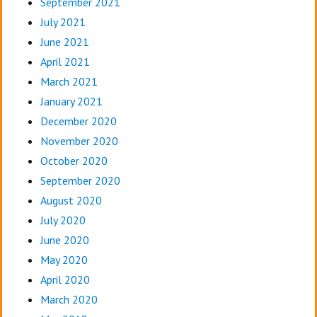
September 2021
July 2021
June 2021
April 2021
March 2021
January 2021
December 2020
November 2020
October 2020
September 2020
August 2020
July 2020
June 2020
May 2020
April 2020
March 2020