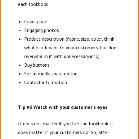
each lookbook:
Cover page
Engaging photos
Product description (fabric, size, color, think
what is relevant to your customers, but don’t
overwhelm it with unnecessary info)
Buy buttons
Social media share option
Contact information
Tip #9 Watch with your customer’s eyes
It does not matter if you like the lookbook, it
does matter if your customers do! So, after