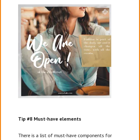
Tip #8 Must-have elements
There is a list of must-have components for