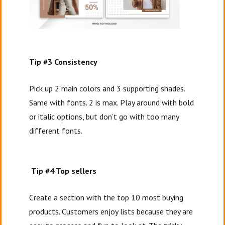
Tip #3 Consistency
Pick up 2 main colors and 3 supporting shades.
Same with fonts. 2 is max. Play around with bold
or italic options, but don’t go with too many
different fonts.
Tip #4 Top sellers
Create a section with the top 10 most buying
products. Customers enjoy lists because they are