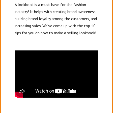
A lookbook is a must-have for the fashion
industry! It helps with creating brand awareness,
building brand loyalty among the customers, and
increasing sales. We’ve come up with the top 10
tips for you on how to make a selling lookbook!