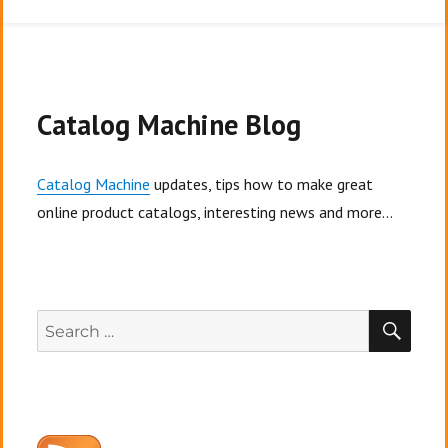
10
Tips:
How
to
make
a
Catalog Machine Blog
fashion
lookbook
Catalog Machine
updates, tips how to make great
online product catalogs, interesting news and more...
SEA
Search
for: