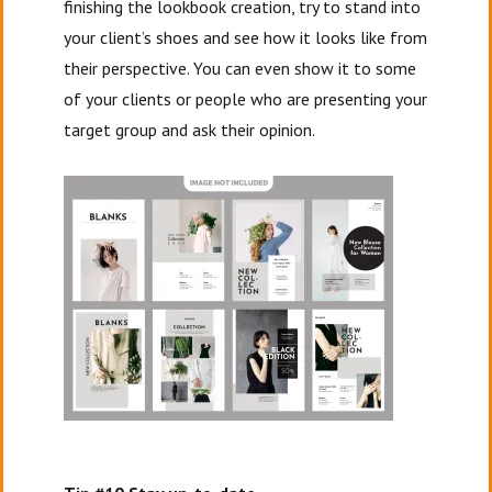
finishing the lookbook creation, try to stand into
your client’s shoes and see how it looks like from
their perspective. You can even show it to some
of your clients or people who are presenting your
target group and ask their opinion.