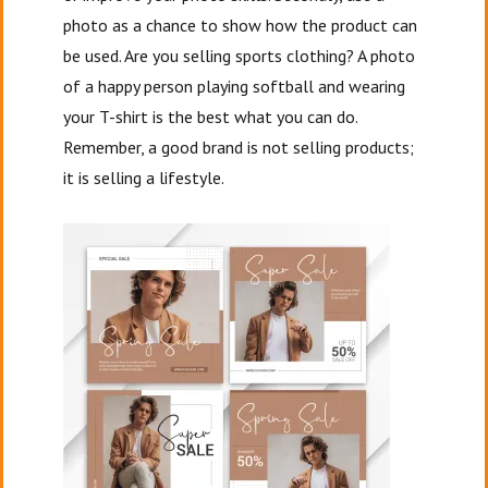
photo as a chance to show how the product can
be used. Are you selling sports clothing? A photo
of a happy person playing softball and wearing
your T-shirt is the best what you can do.
Remember, a good brand is not selling products;
it is selling a lifestyle.