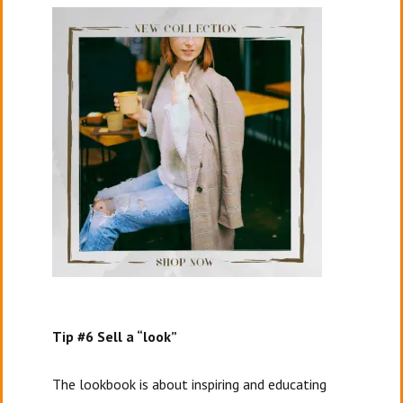
Tip #6 Sell a “look”
The lookbook is about inspiring and educating