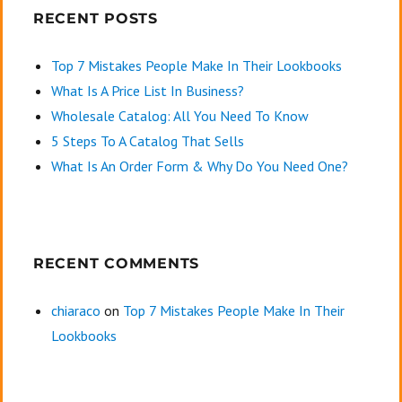
RECENT POSTS
Top 7 Mistakes People Make In Their Lookbooks
What Is A Price List In Business?
Wholesale Catalog: All You Need To Know
5 Steps To A Catalog That Sells
What Is An Order Form & Why Do You Need One?
RECENT COMMENTS
chiaraco
on
Top 7 Mistakes People Make In Their
Lookbooks