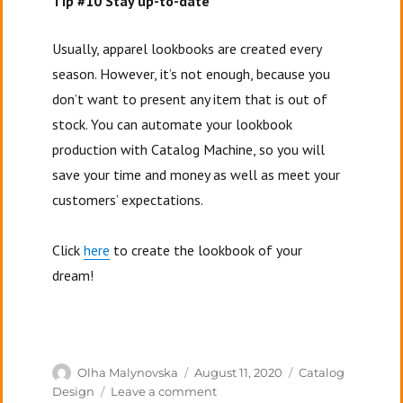
Tip #10 Stay up-to-date
Usually, apparel lookbooks are created every
season. However, it’s not enough, because you
don’t want to present any item that is out of
stock. You can automate your lookbook
production with Catalog Machine, so you will
save your time and money as well as meet your
customers’ expectations.
Click
here
to create the lookbook of your
dream!
Author
Posted
Categories
Olha Malynovska
August 11, 2020
Catalog
on
on
Design
Leave a comment