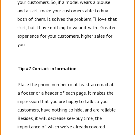
your customers. So, if a model wears a blouse
and a skirt, make your customers able to buy
both of them. It solves the problem, “I love that
skirt, but I have nothing to wear it with.” Greater
experience for your customers, higher sales for
you.
Tip #7 Contact information
Place the phone number or at least an email at
a footer or a header of each page. It makes the
impression that you are happy to talk to your
customers, have nothing to hide, and are reliable.
Besides, it will decrease see-buy time, the
importance of which we’ve already covered.