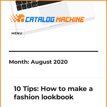
MENU
Month:
August 2020
10 Tips: How to make a
fashion lookbook