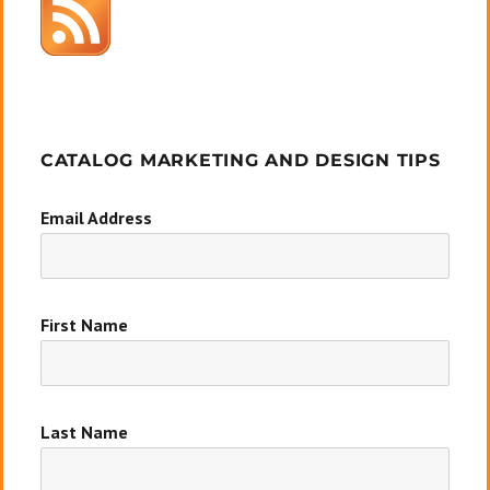
CATALOG MARKETING AND DESIGN TIPS
Email Address
First Name
Last Name