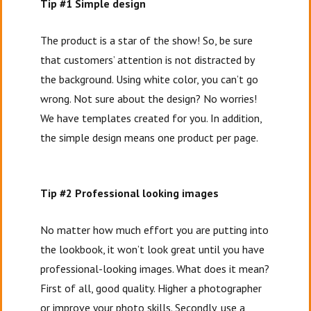
Tip #1 Simple design
The product is a star of the show! So, be sure
that customers’ attention is not distracted by
the background. Using white color, you can’t go
wrong. Not sure about the design? No worries!
We have templates created for you. In addition,
the simple design means one product per page.
Tip #2 Professional looking images
No matter how much effort you are putting into
the lookbook, it won’t look great until you have
professional-looking images. What does it mean?
First of all, good quality. Higher a photographer
or improve your photo skills. Secondly, use a