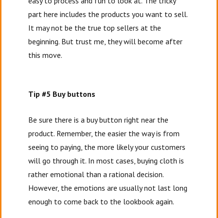
easy to process and fun to look at. The tricky
part here includes the products you want to sell.
It may not be the true top sellers at the
beginning. But trust me, they will become after
this move.
Tip #5 Buy buttons
Be sure there is a buy button right near the
product. Remember, the easier the way is from
seeing to paying, the more likely your customers
will go through it. In most cases, buying cloth is
rather emotional than a rational decision.
However, the emotions are usually not last long
enough to come back to the lookbook again.