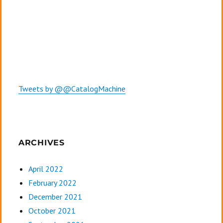
Tweets by @@CatalogMachine
ARCHIVES
April 2022
February 2022
December 2021
October 2021