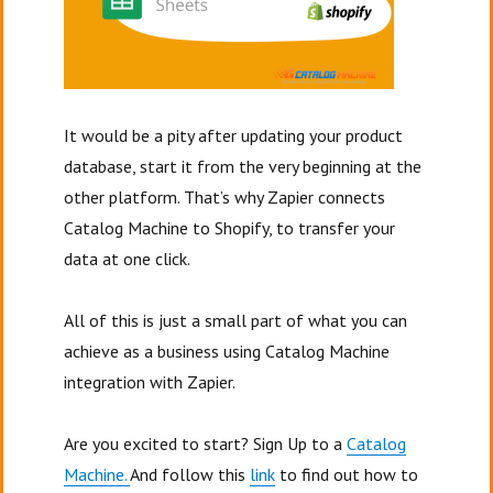
It would be a pity after updating your product
database, start it from the very beginning at the
other platform. That’s why Zapier connects
Catalog Machine to Shopify, to transfer your
data at one click.
All of this is just a small part of what you can
achieve as a business using Catalog Machine
integration with Zapier.
Are you excited to start? Sign Up to a
Catalog
Machine.
And follow this
link
to find out how to