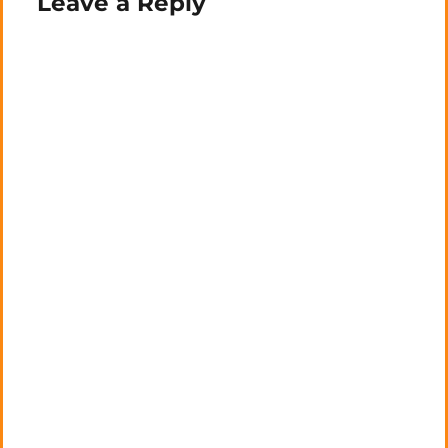
Leave a Reply