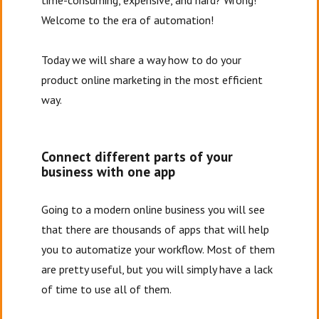
time-consuming, expensive, and hard? Wrong!
Welcome to the era of automation!
Today we will share a way how to do your
product online marketing in the most efficient
way.
Connect different parts of your
business with one app
Going to a modern online business you will see
that there are thousands of apps that will help
you to automatize your workflow. Most of them
are pretty useful, but you will simply have a lack
of time to use all of them.