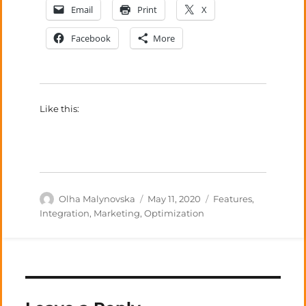
Email
Print
X
Facebook
More
Like this:
Author
Posted
Categories
Olha Malynovska
May 11, 2020
Features
,
on
Integration
,
Marketing
,
Optimization