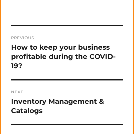
Post
PREVIOUS
navigation
How to keep your business
Previous
post:
profitable during the COVID-
19?
NEXT
Inventory Management &
Next
post:
Catalogs