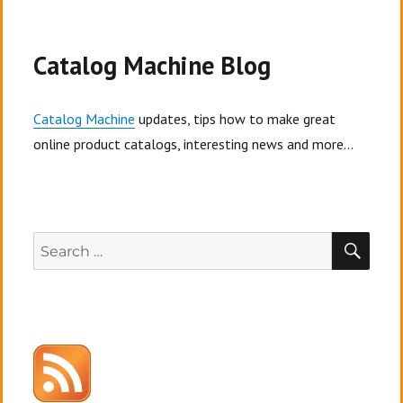
Catalog Machine Blog
Catalog Machine
updates, tips how to make great
online product catalogs, interesting news and more...
SEA
Search
for: