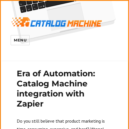
MENU
Era of Automation:
Catalog Machine
integration with
Zapier
Do you still believe that product marketing is