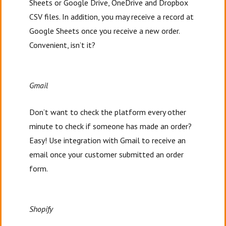
Sheets or Google Drive, OneDrive and Dropbox
CSV files. In addition, you may receive a record at
Google Sheets once you receive a new order.
Convenient, isn’t it?
Gmail
Don’t want to check the platform every other
minute to check if someone has made an order?
Easy! Use integration with Gmail to receive an
email once your customer submitted an order
form.
Shopify