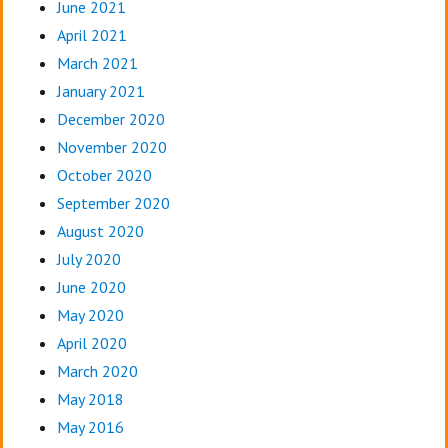
June 2021
April 2021
March 2021
January 2021
December 2020
November 2020
October 2020
September 2020
August 2020
July 2020
June 2020
May 2020
April 2020
March 2020
May 2018
May 2016