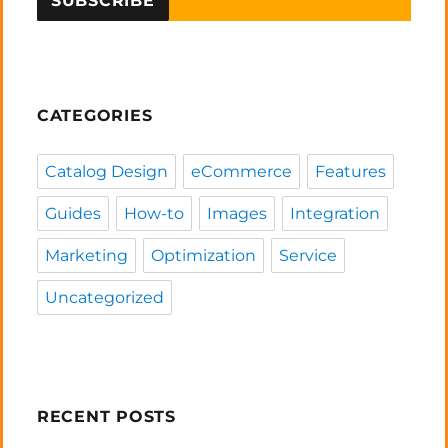
CATEGORIES
Catalog Design
eCommerce
Features
Guides
How-to
Images
Integration
Marketing
Optimization
Service
Uncategorized
RECENT POSTS