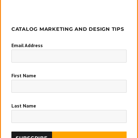
CATALOG MARKETING AND DESIGN TIPS
Email Address
First Name
Last Name