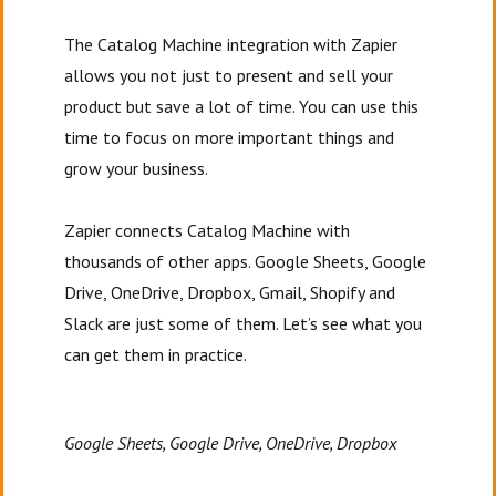
The Catalog Machine integration with Zapier
allows you not just to present and sell your
product but save a lot of time. You can use this
time to focus on more important things and
grow your business.
Zapier connects Catalog Machine with
thousands of other apps. Google Sheets, Google
Drive, OneDrive, Dropbox, Gmail, Shopify and
Slack are just some of them. Let’s see what you
can get them in practice.
Google Sheets, Google Drive, OneDrive, Dropbox