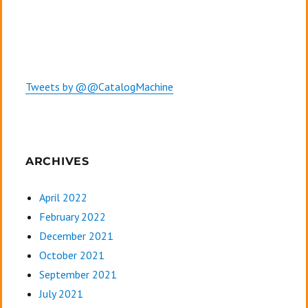
Tweets by @@CatalogMachine
ARCHIVES
April 2022
February 2022
December 2021
October 2021
September 2021
July 2021