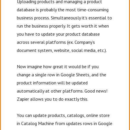
Uploading products and managing a product
database is probably the most time-consuming
business process. Simultaneously it’s essential to
run the business properly. It gets worth it when
you have to update your product database
across several platforms (ex. Company’s
document system, website, social media, etc.).
Now imagine how great it would be if you
change a single row in Google Sheets, and the
product information will be updated
automatically at other platforms. Good news!
Zapier allows you to do exactly this.
You can update products, catalogs, online store
in Catalog Machine from updates rows in Google