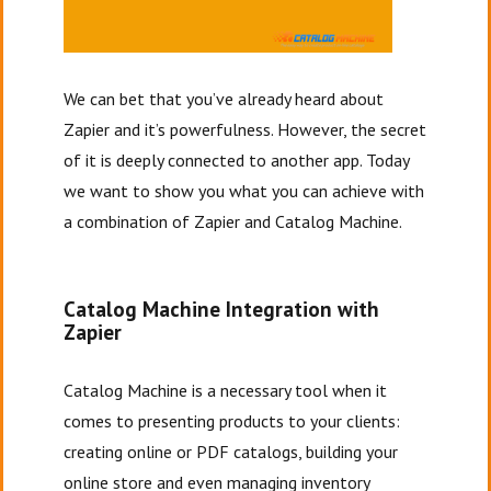
We can bet that you’ve already heard about
Zapier and it’s powerfulness. However, the secret
of it is deeply connected to another app. Today
we want to show you what you can achieve with
a combination of Zapier and Catalog Machine.
Catalog Machine Integration with
Zapier
Catalog Machine is a necessary tool when it
comes to presenting products to your clients:
creating online or PDF catalogs, building your
online store and even managing inventory