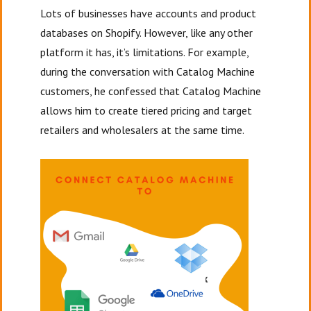
Lots of businesses have accounts and product
databases on Shopify. However, like any other
platform it has, it’s limitations. For example,
during the conversation with Catalog Machine
customers, he confessed that Catalog Machine
allows him to create tiered pricing and target
retailers and wholesalers at the same time.