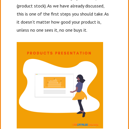
(product stock). As we have already discussed,
this is one of the first steps you should take. As
it doesn’t matter how good your product is,
unless no one sees it, no one buys it.