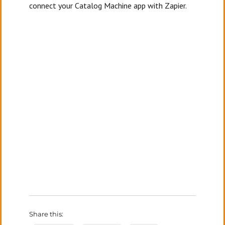
connect your Catalog Machine app with Zapier.
Share this: