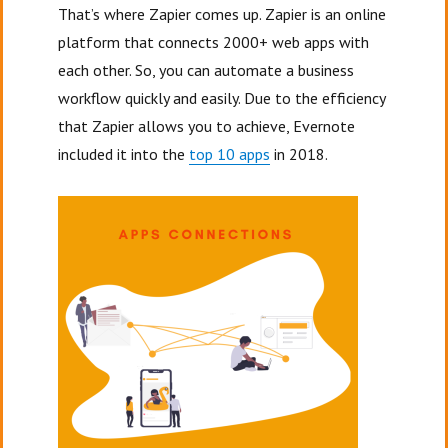
That’s where Zapier comes up. Zapier is an online
platform that connects 2000+ web apps with
each other. So, you can automate a business
workflow quickly and easily. Due to the efficiency
that Zapier allows you to achieve, Evernote
included it into the
top 10 apps
in 2018.