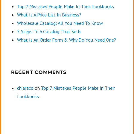
Top 7 Mistakes People Make In Their Lookbooks
What Is A Price List In Business?
Wholesale Catalog: All You Need To Know
5 Steps To A Catalog That Sells
What Is An Order Form & Why Do You Need One?
RECENT COMMENTS
chiaraco
on
Top 7 Mistakes People Make In Their
Lookbooks