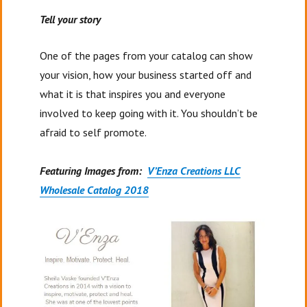
Tell your story
One of the pages from your catalog can show
your vision, how your business started off and
what it is that inspires you and everyone
involved to keep going with it. You shouldn’t be
afraid to self promote.
Featuring Images from:
V’Enza Creations LLC
Wholesale Catalog 2018