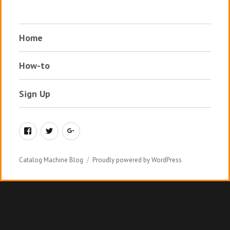
Home
How-to
Sign Up
Facebook
Twitter
Google+
Catalog Machine Blog
Proudly powered by WordPress