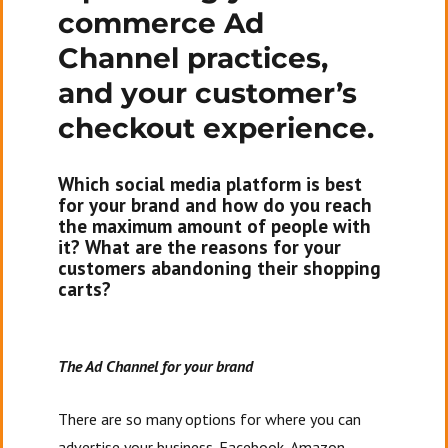
commerce Ad
of
Contents,
Channel practices,
Contact
and your customer’s
Info,
and
checkout experience.
Your
Story
Which social media platform is best
for your brand and how do you reach
the maximum amount of people with
it? What are the reasons for your
customers abandoning their shopping
carts?
The Ad Channel for your brand
There are so many options for where you can
advertise your business. Facebook, Amazon,