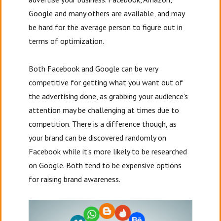
Google and many others are available, and may
be hard for the average person to figure out in
terms of optimization.
Both Facebook and Google can be very
competitive for getting what you want out of
the advertising done, as grabbing your audience’s
attention may be challenging at times due to
competition. There is a difference though, as
your brand can be discovered randomly on
Facebook while it’s more likely to be researched
on Google. Both tend to be expensive options
for raising brand awareness.