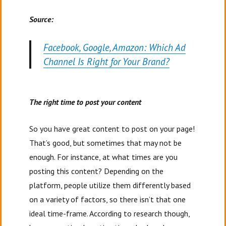
Source:
Facebook, Google, Amazon: Which Ad
Channel Is Right for Your Brand?
The right time to post your content
So you have great content to post on your page!
That’s good, but sometimes that may not be
enough. For instance, at what times are you
posting this content? Depending on the
platform, people utilize them differently based
on a variety of factors, so there isn’t that one
ideal time-frame. According to research though,