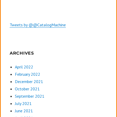
Tweets by @@CatalogMachine
ARCHIVES
April 2022
February 2022
December 2021
October 2021
September 2021
July 2021
June 2021