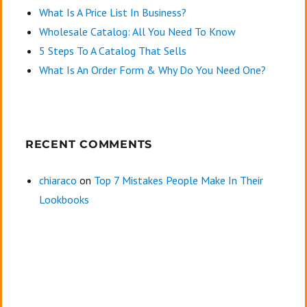
What Is A Price List In Business?
Wholesale Catalog: All You Need To Know
5 Steps To A Catalog That Sells
What Is An Order Form & Why Do You Need One?
RECENT COMMENTS
chiaraco
on
Top 7 Mistakes People Make In Their
Lookbooks