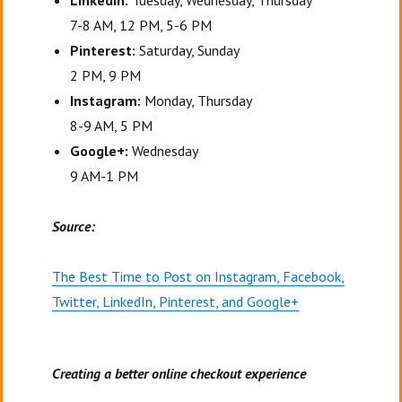
LinkedIn:
Tuesday, Wednesday, Thursday
7-8 AM, 12 PM, 5-6 PM
Pinterest:
Saturday, Sunday
2 PM, 9 PM
Instagram:
Monday, Thursday
8-9 AM, 5 PM
Google+:
Wednesday
9 AM-1 PM
Source:
The Best Time to Post on Instagram, Facebook,
Twitter, LinkedIn, Pinterest, and Google+
Creating a better online checkout experience