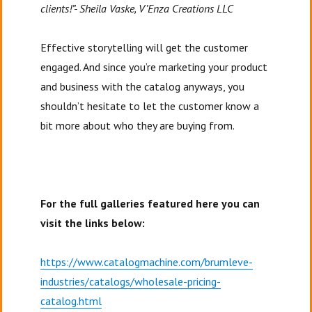
clients!”- Sheila Vaske, V’Enza Creations LLC
Effective storytelling will get the customer
engaged. And since you’re marketing your product
and business with the catalog anyways, you
shouldn’t hesitate to let the customer know a
bit more about who they are buying from.
For the full galleries featured here you can
visit the links below:
https://www.catalogmachine.com/brumleve-
industries/catalogs/wholesale-pricing-
catalog.html