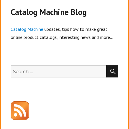
Ad
Channel
Catalog Machine Blog
practices,
and
your
Catalog Machine
updates, tips how to make great
customer’s
online product catalogs, interesting news and more...
checkout
experience.
SEA
Search
for: