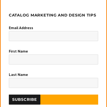
CATALOG MARKETING AND DESIGN TIPS
Email Address
First Name
Last Name