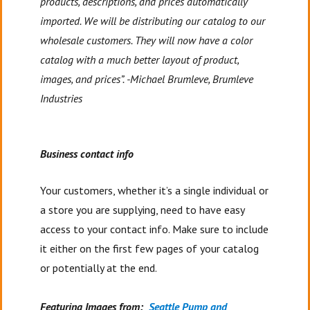
products, descriptions, and prices automatically
imported. We will be distributing our catalog to our
wholesale customers. They will now have a color
catalog with a much better layout of product,
images, and prices”. -Michael Brumleve, Brumleve
Industries
Business contact info
Your customers, whether it’s a single individual or
a store you are supplying, need to have easy
access to your contact info. Make sure to include
it either on the first few pages of your catalog
or potentially at the end.
Featuring Images from:
Seattle Pump and