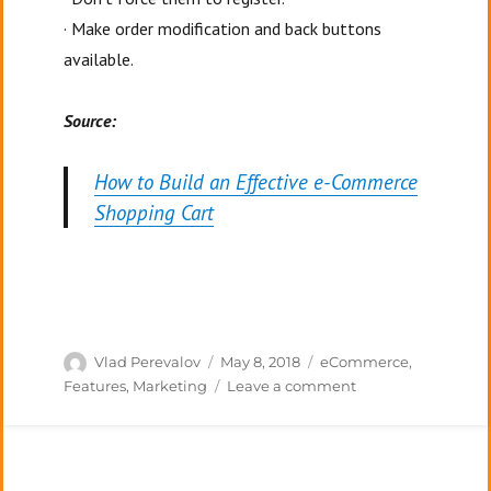
· Make order modification and back buttons
available.
Source:
How to Build an Effective e-Commerce
Shopping Cart
Author
Posted
Categories
Vlad Perevalov
May 8, 2018
eCommerce
,
on
on
Features
,
Marketing
Leave a comment
Optimizing
your
E-
commerce