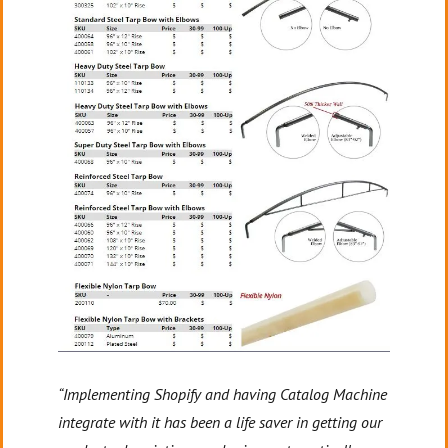
“Implementing Shopify and having Catalog Machine
integrate with it has been a life saver in getting our