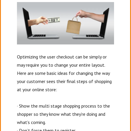
Optimizing the user checkout can be simply or
may require you to change your entire layout.
Here are some basic ideas for changing the way
your customer sees their final steps of shopping
at your online store:
· Show the multi stage shopping process to the
shopper so they know what they’re doing and
what’s coming.
· Don’t force them to register.