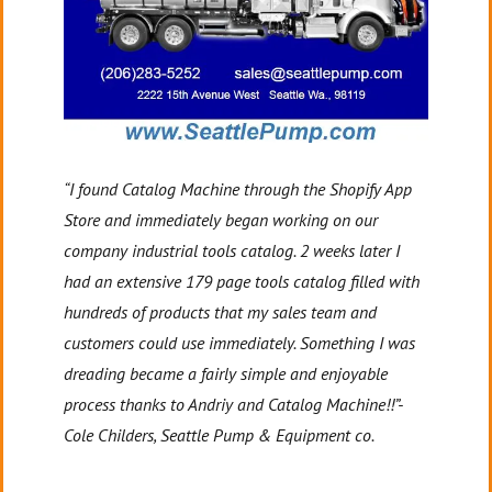
“I found Catalog Machine through the Shopify App
Store and immediately began working on our
company industrial tools catalog. 2 weeks later I
had an extensive 179 page tools catalog filled with
hundreds of products that my sales team and
customers could use immediately. Something I was
dreading became a fairly simple and enjoyable
process thanks to Andriy and Catalog Machine!!”-
Cole Childers, Seattle Pump & Equipment co.