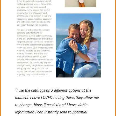
“I use the catalogs as 3 different options at the
moment. I have LOVED having these, they allow me
to change things if needed and I have viable
information I can instantly send to potential