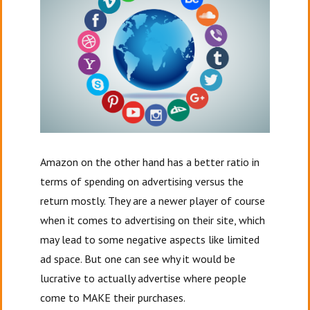
Amazon on the other hand has a better ratio in
terms of spending on advertising versus the
return mostly. They are a newer player of course
when it comes to advertising on their site, which
may lead to some negative aspects like limited
ad space. But one can see why it would be
lucrative to actually advertise where people
come to MAKE their purchases.