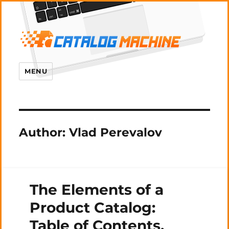
MENU
Author:
Vlad Perevalov
The Elements of a
Product Catalog:
Table of Contents,