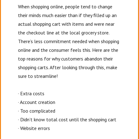
When shopping online, people tend to change
their minds much easier than if they filled up an
actual shopping cart with items and were near
the checkout line at the local grocery store.
There’s less commitment needed when shopping
online and the consumer feels this. Here are the
top reasons for why customers abandon their
shopping carts. After looking through this, make
sure to streamline!
· Extra costs
· Account creation
· Too complicated
· Didn’t know total cost until the shopping cart
· Website errors