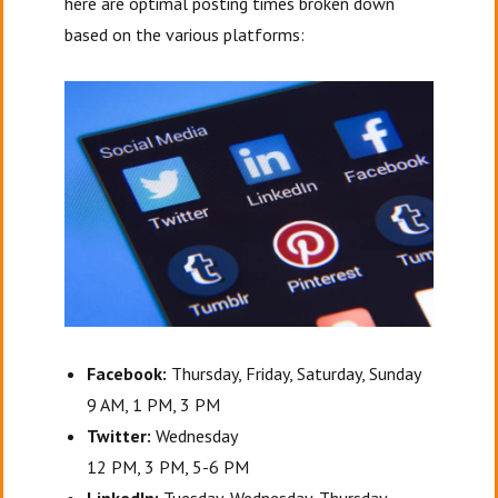
here are optimal posting times broken down
based on the various platforms:
Facebook:
Thursday, Friday, Saturday, Sunday
9 AM, 1 PM, 3 PM
Twitter:
Wednesday
12 PM, 3 PM, 5-6 PM