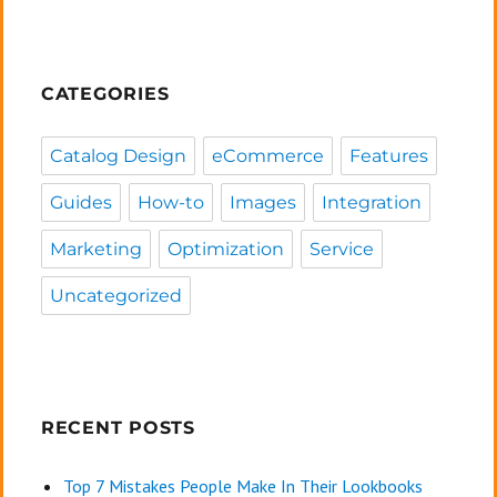
CATEGORIES
Catalog Design
eCommerce
Features
Guides
How-to
Images
Integration
Marketing
Optimization
Service
Uncategorized
RECENT POSTS
Top 7 Mistakes People Make In Their Lookbooks