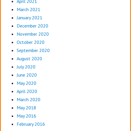
April 2021
March 2021
January 2021
December 2020
November 2020
October 2020
September 2020
August 2020
July 2020
June 2020
May 2020
April 2020
March 2020
May 2018
May 2016
February 2016