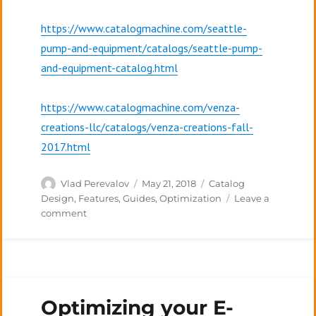
https://www.catalogmachine.com/seattle-
pump-and-equipment/catalogs/seattle-pump-
and-equipment-catalog.html
https://www.catalogmachine.com/venza-
creations-llc/catalogs/venza-creations-fall-
2017.html
Author
Posted
Categories
Vlad Perevalov
May 21, 2018
Catalog
on
Design
,
Features
,
Guides
,
Optimization
Leave a
on
comment
The
Elements
of
a
Product
Optimizing your E-
Catalog:
Table