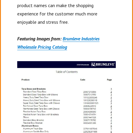
product names can make the shopping
experience for the customer much more
enjoyable and stress free.
Featuring Images from:
Brumleve Industries
Wholesale Pricing Catalog