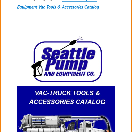
Equipment Vac-Tools & Accessories Catalog