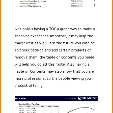
Not only is having a TOC a great way to make a
shopping experience smoother, it may help the
maker of it as well. If in the future you wish to
edit your catalog and add certain products or
remove them, the table of contents you made
will help you do all this faster. Also having a
Table of Contents may also show that you are
more professional to the people viewing your
product offering.