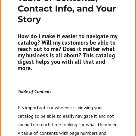
Contact Info, and Your
Story
How do i make it easier to navigate my
catalog? Will my customers be able to
reach out to me? Does it matter what
my business is all about? This catalog
digest helps you with all that and
more.
Table of Contents
It’s important for whoever is viewing your
catalog to be able to easily navigate it and not
spend too much time looking for what they need.
A table of contents with page numbers and