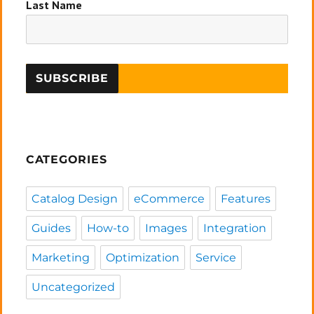
Last Name
CATEGORIES
Catalog Design
eCommerce
Features
Guides
How-to
Images
Integration
Marketing
Optimization
Service
Uncategorized