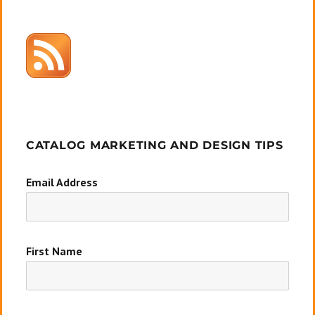
CATALOG MARKETING AND DESIGN TIPS
Email Address
First Name