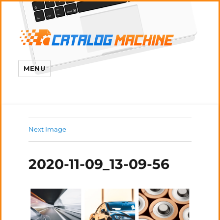
MENU
Next Image
2020-11-09_13-09-56