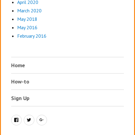
April 2020
March 2020
May 2018
May 2016
February 2016
Home
How-to
Sign Up
Facebook
Twitter
Google+