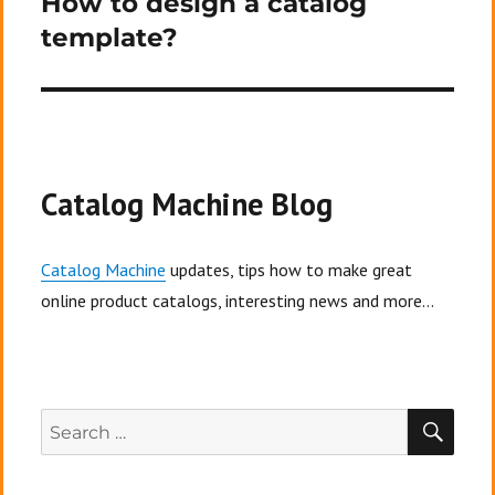
How to design a catalog
template?
Catalog Machine Blog
Catalog Machine
updates, tips how to make great
online product catalogs, interesting news and more...
SEA
Search
for: