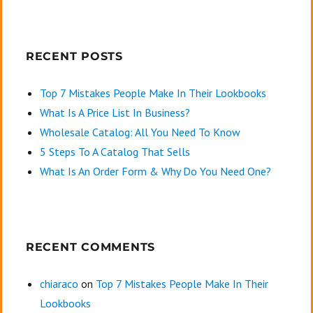
RECENT POSTS
Top 7 Mistakes People Make In Their Lookbooks
What Is A Price List In Business?
Wholesale Catalog: All You Need To Know
5 Steps To A Catalog That Sells
What Is An Order Form & Why Do You Need One?
RECENT COMMENTS
chiaraco
on
Top 7 Mistakes People Make In Their
Lookbooks