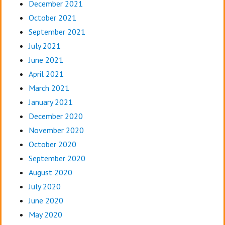
December 2021
October 2021
September 2021
July 2021
June 2021
April 2021
March 2021
January 2021
December 2020
November 2020
October 2020
September 2020
August 2020
July 2020
June 2020
May 2020