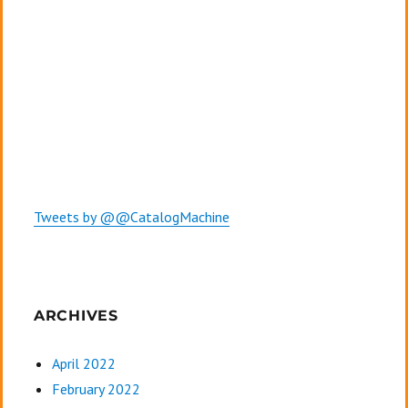
Tweets by @@CatalogMachine
ARCHIVES
April 2022
February 2022