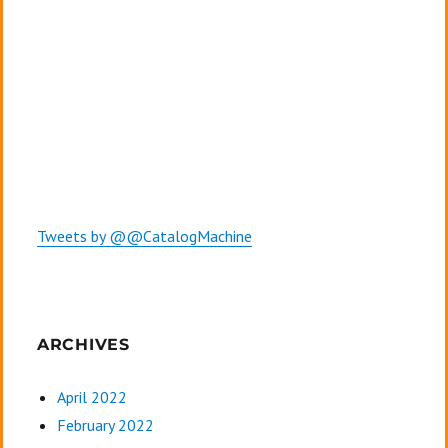
Tweets by @@CatalogMachine
ARCHIVES
April 2022
February 2022