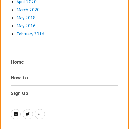
April 2020
March 2020
May 2018
May 2016
February 2016
Home
How-to
Sign Up
Facebook
Twitter
Google+