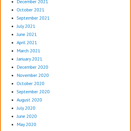
December 2021
October 2021
September 2021
July 2021
June 2021
April 2021
March 2021
January 2021
December 2020
November 2020
October 2020
September 2020
August 2020
July 2020
June 2020
May 2020