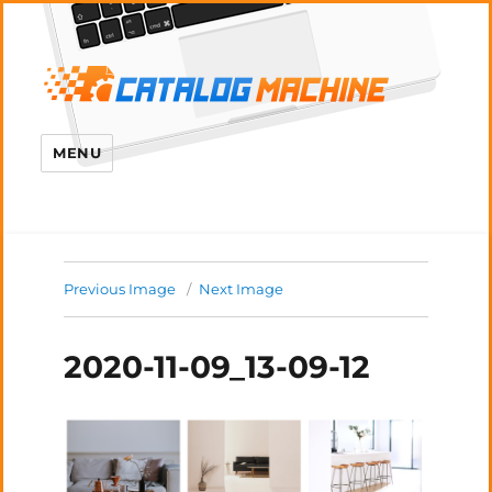
MENU
Previous Image
Next Image
2020-11-09_13-09-12