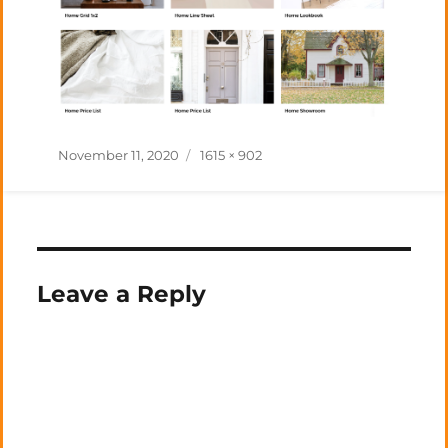
Posted
Full
November 11, 2020
1615 × 902
on
size
Leave a Reply