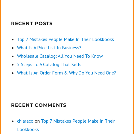
RECENT POSTS
Top 7 Mistakes People Make In Their Lookbooks
What Is A Price List In Business?
Wholesale Catalog: All You Need To Know
5 Steps To A Catalog That Sells
What Is An Order Form & Why Do You Need One?
RECENT COMMENTS
chiaraco
on
Top 7 Mistakes People Make In Their
Lookbooks