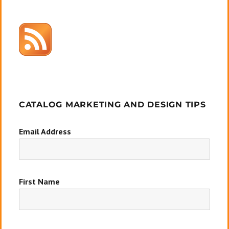
CATALOG MARKETING AND DESIGN TIPS
Email Address
First Name