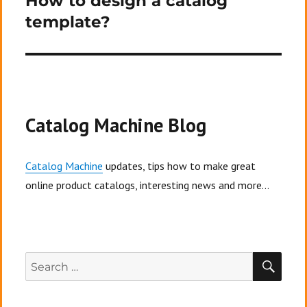
How to design a catalog
template?
Catalog Machine Blog
Catalog Machine
updates, tips how to make great
online product catalogs, interesting news and more...
SEA
Search
for: