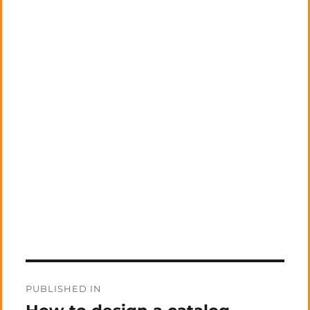
Post
PUBLISHED IN
navigation