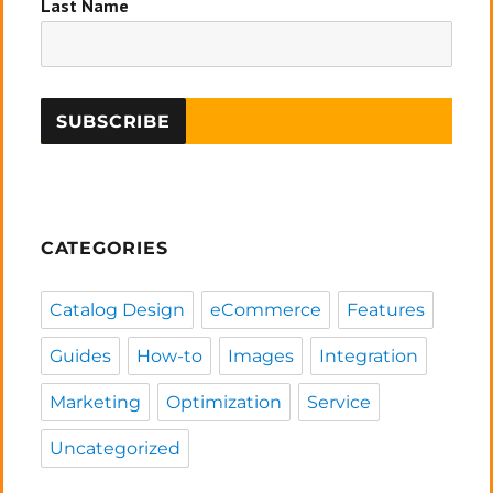
Last Name
CATEGORIES
Catalog Design
eCommerce
Features
Guides
How-to
Images
Integration
Marketing
Optimization
Service
Uncategorized