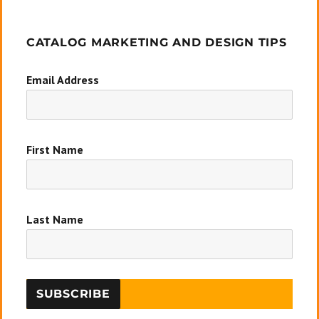
CATALOG MARKETING AND DESIGN TIPS
Email Address
First Name
Last Name