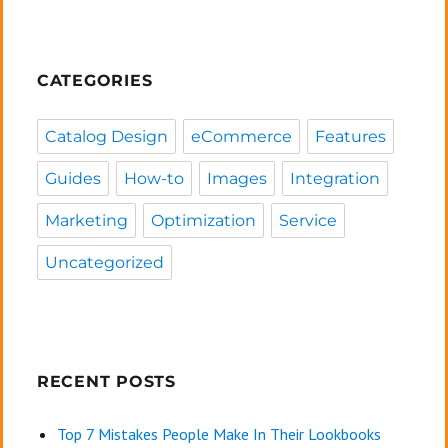
CATEGORIES
Catalog Design
eCommerce
Features
Guides
How-to
Images
Integration
Marketing
Optimization
Service
Uncategorized
RECENT POSTS
Top 7 Mistakes People Make In Their Lookbooks