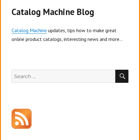
Catalog Machine Blog
Catalog Machine
updates, tips how to make great
online product catalogs, interesting news and more...
SEA
Search
for: