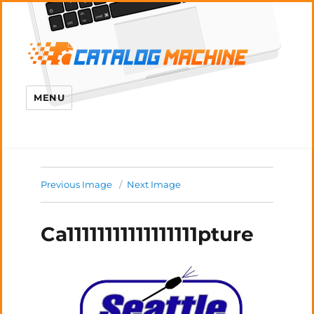
MENU
Previous Image
Next Image
Ca11111111111111111pture