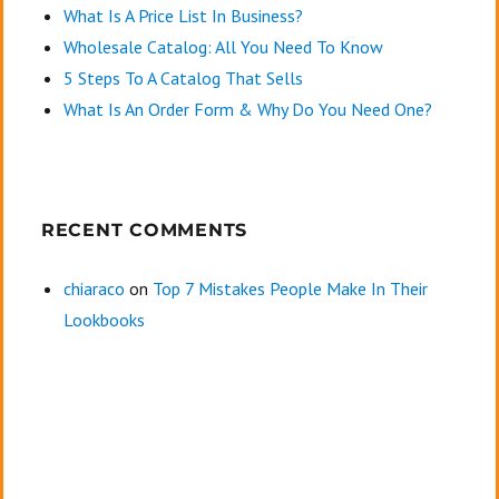
What Is A Price List In Business?
Wholesale Catalog: All You Need To Know
5 Steps To A Catalog That Sells
What Is An Order Form & Why Do You Need One?
RECENT COMMENTS
chiaraco
on
Top 7 Mistakes People Make In Their
Lookbooks