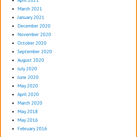
March 2021
January 2021
December 2020
November 2020
October 2020
September 2020
August 2020
July 2020
June 2020
May 2020
April 2020
March 2020
May 2018
May 2016
February 2016