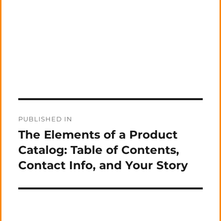
Post
PUBLISHED IN
navigation
The Elements of a Product
Catalog: Table of Contents,
Contact Info, and Your Story