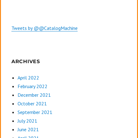
Tweets by @@CatalogMachine
ARCHIVES
April 2022
February 2022
December 2021
October 2021
September 2021
July 2021
June 2021
April 2021