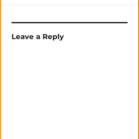
Leave a Reply