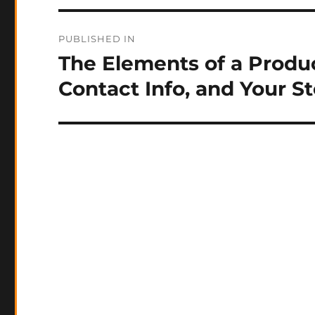
Post
PUBLISHED IN
navigation
The Elements of a Produc
Contact Info, and Your S