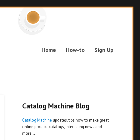
Home
How-to
Sign Up
Catalog Machine Blog
Catalog Machine
updates, tips how to make great
online product catalogs, interesting news and
more...