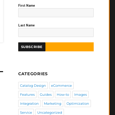
First Name
Last Name
CATEGORIES
Catalog Design
eCommerce
Features
Guides
How-to
Images
Integration
Marketing
Optimization
Service
Uncategorized