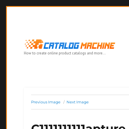
How to create online product catalogs and more…
Previous Image
Next Image
C1111111111apture