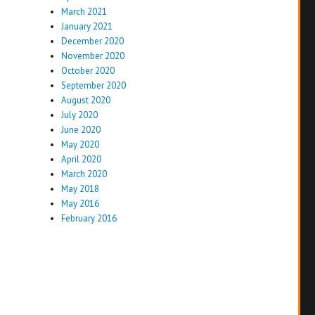
March 2021
January 2021
December 2020
November 2020
October 2020
September 2020
August 2020
July 2020
June 2020
May 2020
April 2020
March 2020
May 2018
May 2016
February 2016