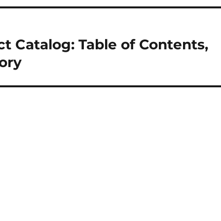
t Catalog: Table of Contents,
tory