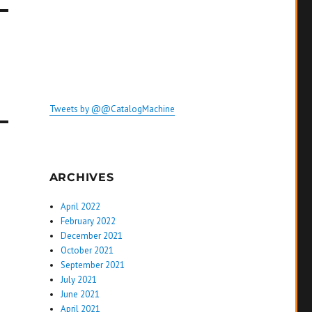
Tweets by @@CatalogMachine
ARCHIVES
April 2022
February 2022
December 2021
October 2021
September 2021
July 2021
June 2021
April 2021