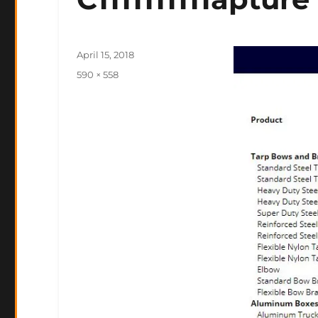
Posted
April 15, 2018
on
Full
590 × 558
size