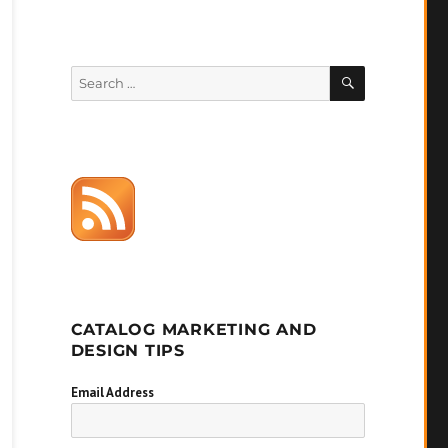
SEARCH
Search
for:
CATALOG MARKETING AND
DESIGN TIPS
Email Address