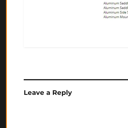
Leave a Reply