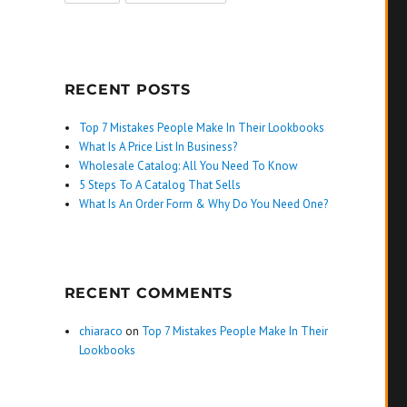
RECENT POSTS
Top 7 Mistakes People Make In Their Lookbooks
What Is A Price List In Business?
Wholesale Catalog: All You Need To Know
5 Steps To A Catalog That Sells
What Is An Order Form & Why Do You Need One?
RECENT COMMENTS
chiaraco
on
Top 7 Mistakes People Make In Their
Lookbooks