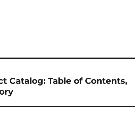
t Catalog: Table of Contents,
tory