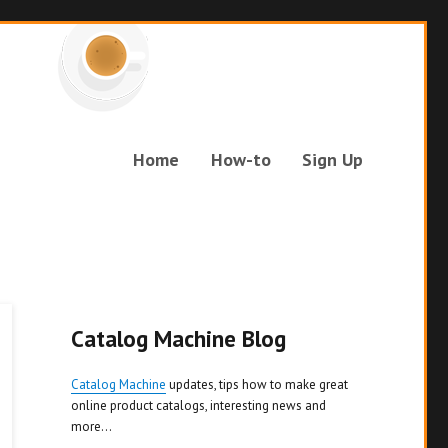
Home
How-to
Sign Up
Catalog Machine Blog
Catalog Machine
updates, tips how to make great
online product catalogs, interesting news and
more...