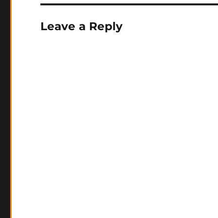
Leave a Reply