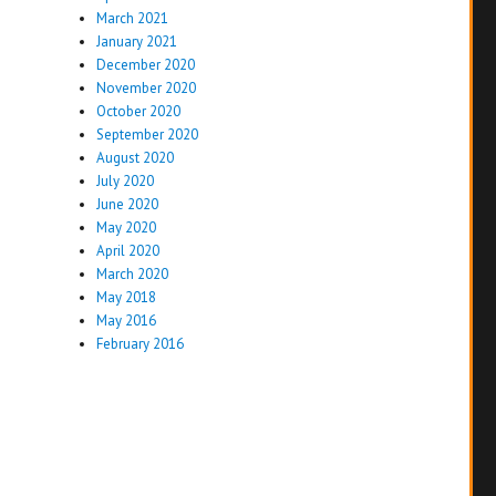
March 2021
January 2021
December 2020
November 2020
October 2020
September 2020
August 2020
July 2020
June 2020
May 2020
April 2020
March 2020
May 2018
May 2016
February 2016