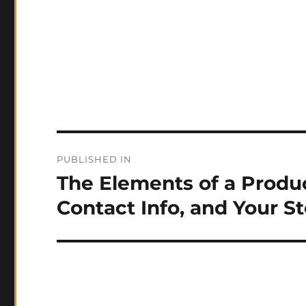
Post
PUBLISHED IN
navigation
The Elements of a Produc
Contact Info, and Your S