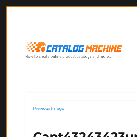
How to create online product catalogs and more…
Previous Image
Capt43243423u