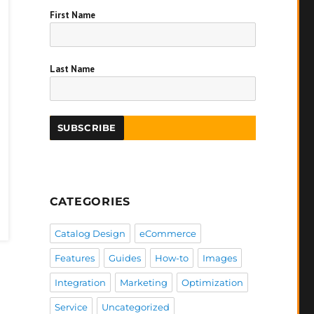
First Name
Last Name
CATEGORIES
Catalog Design
eCommerce
Features
Guides
How-to
Images
Integration
Marketing
Optimization
Service
Uncategorized