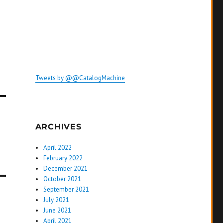
Tweets by @@CatalogMachine
ARCHIVES
April 2022
February 2022
December 2021
October 2021
September 2021
July 2021
June 2021
April 2021