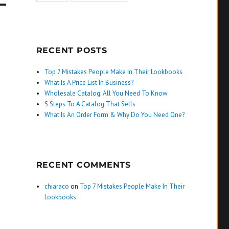
RECENT POSTS
Top 7 Mistakes People Make In Their Lookbooks
What Is A Price List In Business?
Wholesale Catalog: All You Need To Know
5 Steps To A Catalog That Sells
What Is An Order Form & Why Do You Need One?
RECENT COMMENTS
chiaraco
on
Top 7 Mistakes People Make In Their
Lookbooks