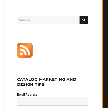
SEARCH
Search
for:
CATALOG MARKETING AND
DESIGN TIPS
Email Address