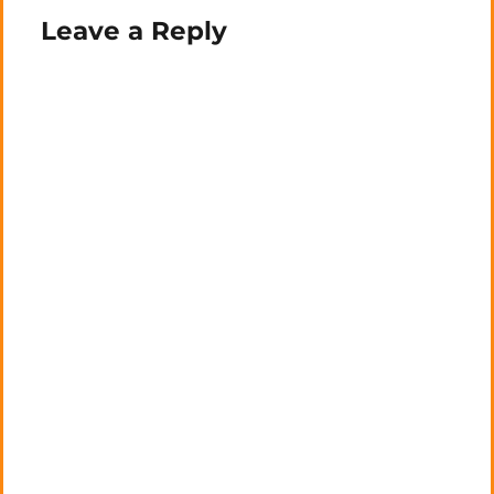
Leave a Reply