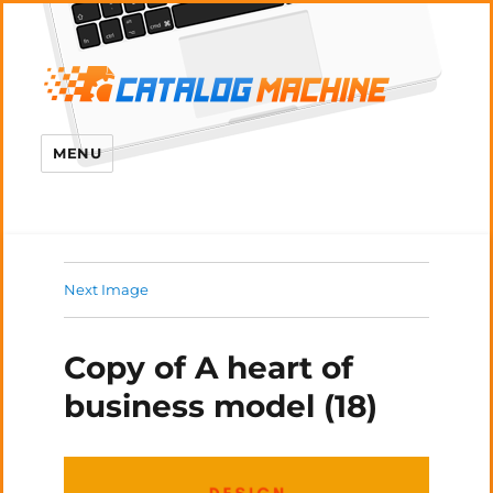
MENU
Next Image
Copy of A heart of
business model (18)