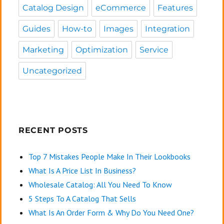
Catalog Design
eCommerce
Features
Guides
How-to
Images
Integration
Marketing
Optimization
Service
Uncategorized
RECENT POSTS
Top 7 Mistakes People Make In Their Lookbooks
What Is A Price List In Business?
Wholesale Catalog: All You Need To Know
5 Steps To A Catalog That Sells
What Is An Order Form & Why Do You Need One?