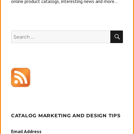
online product catalogs, interesting news and more...
SEA
Search
for:
CATALOG MARKETING AND DESIGN TIPS
Email Address