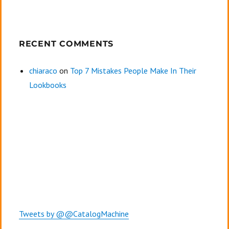
RECENT COMMENTS
chiaraco
on
Top 7 Mistakes People Make In Their
Lookbooks
Tweets by @@CatalogMachine