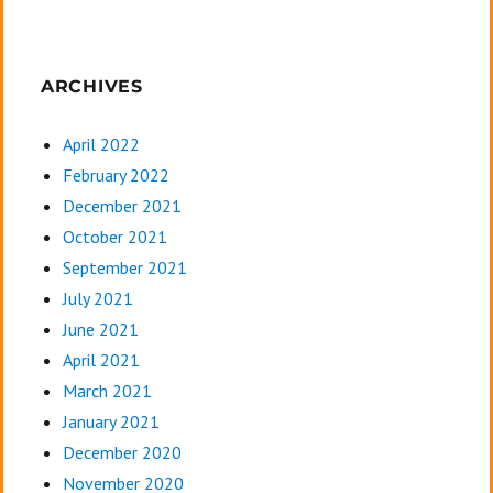
ARCHIVES
April 2022
February 2022
December 2021
October 2021
September 2021
July 2021
June 2021
April 2021
March 2021
January 2021
December 2020
November 2020