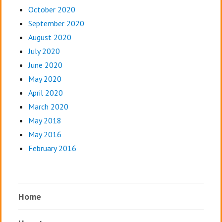
October 2020
September 2020
August 2020
July 2020
June 2020
May 2020
April 2020
March 2020
May 2018
May 2016
February 2016
Home