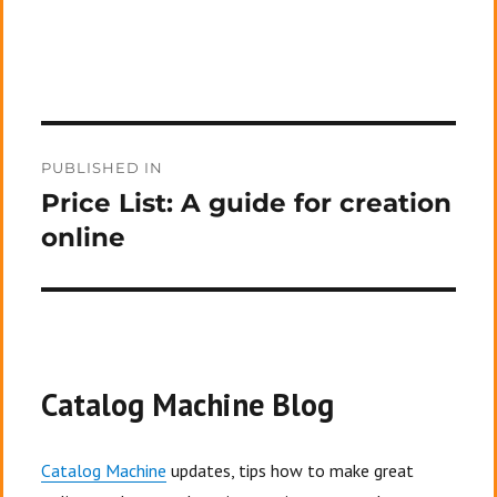
Post
PUBLISHED IN
navigation
Price List: A guide for creation
online
Catalog Machine Blog
Catalog Machine
updates, tips how to make great