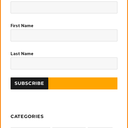
First Name
Last Name
CATEGORIES