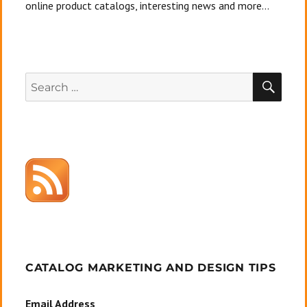
online product catalogs, interesting news and more...
SEA
Search
for:
CATALOG MARKETING AND DESIGN TIPS
Email Address