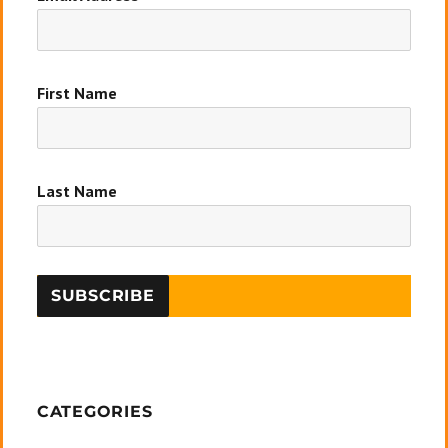
First Name
Last Name
CATEGORIES