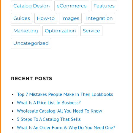
Catalog Design
eCommerce
Features
Guides
How-to
Images
Integration
Marketing
Optimization
Service
Uncategorized
RECENT POSTS
Top 7 Mistakes People Make In Their Lookbooks
What Is A Price List In Business?
Wholesale Catalog: All You Need To Know
5 Steps To A Catalog That Sells
What Is An Order Form & Why Do You Need One?