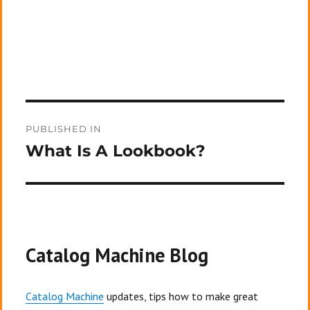
Post
PUBLISHED IN
navigation
What Is A Lookbook?
Catalog Machine Blog
Catalog Machine
updates, tips how to make great