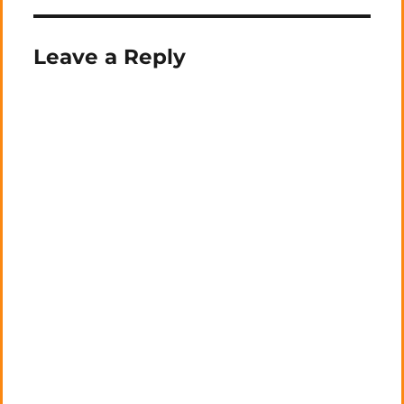
Leave a Reply