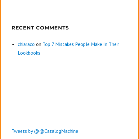
RECENT COMMENTS
chiaraco
on
Top 7 Mistakes People Make In Their
Lookbooks
Tweets by @@CatalogMachine