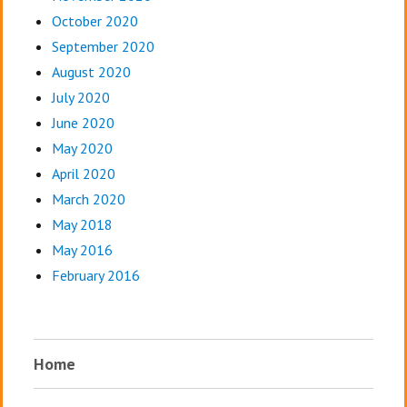
October 2020
September 2020
August 2020
July 2020
June 2020
May 2020
April 2020
March 2020
May 2018
May 2016
February 2016
Home