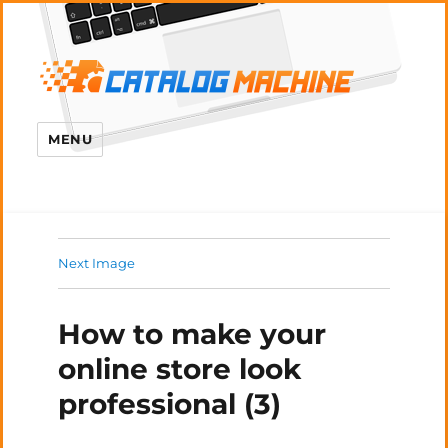
MENU
Next Image
How to make your
online store look
professional (3)