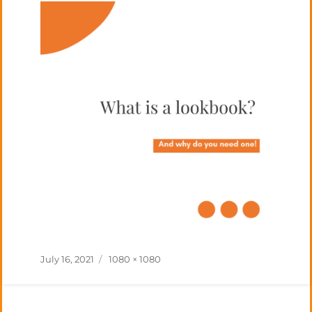
Posted
Full
July 16, 2021
1080 × 1080
on
size