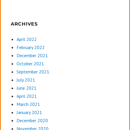
ARCHIVES
April 2022
February 2022
December 2021
October 2021
September 2021
July 2021
June 2021
April 2021
March 2021
January 2021
December 2020
November 2020