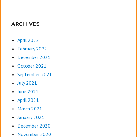
ARCHIVES
April 2022
February 2022
December 2021
October 2021
September 2021
July 2021
June 2021
April 2021
March 2021
January 2021
December 2020
November 2020