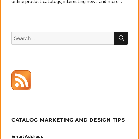
online product catalogs, interesting news and more...
SEA
Search
for:
CATALOG MARKETING AND DESIGN TIPS
Email Address