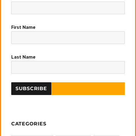
First Name
Last Name
CATEGORIES