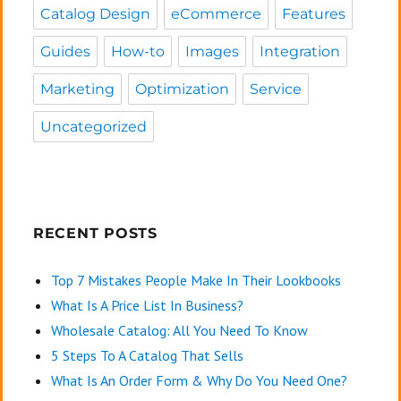
Catalog Design
eCommerce
Features
Guides
How-to
Images
Integration
Marketing
Optimization
Service
Uncategorized
RECENT POSTS
Top 7 Mistakes People Make In Their Lookbooks
What Is A Price List In Business?
Wholesale Catalog: All You Need To Know
5 Steps To A Catalog That Sells
What Is An Order Form & Why Do You Need One?