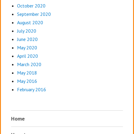
October 2020
September 2020
August 2020
July 2020
June 2020
May 2020
April 2020
March 2020
May 2018
May 2016
February 2016
Home