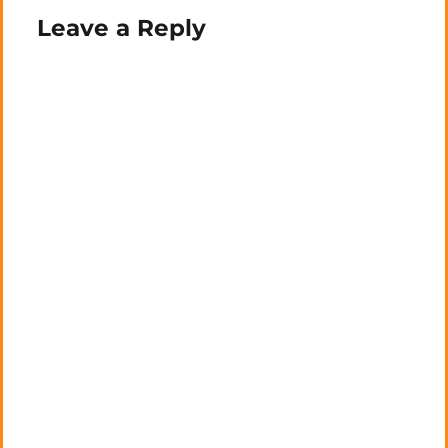
Leave a Reply