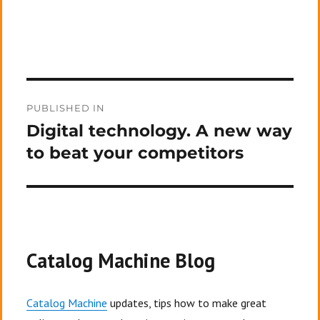
Post
PUBLISHED IN
navigation
Digital technology. A new way
to beat your competitors
Catalog Machine Blog
Catalog Machine
updates, tips how to make great