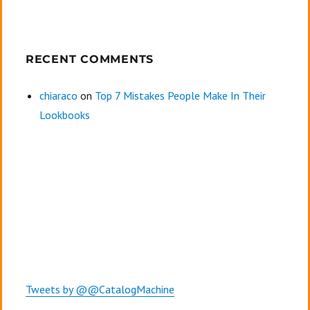
RECENT COMMENTS
chiaraco
on
Top 7 Mistakes People Make In Their
Lookbooks
Tweets by @@CatalogMachine