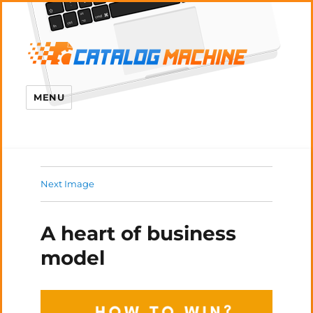
MENU
Next Image
A heart of business
model