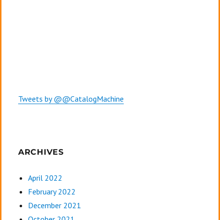
Tweets by @@CatalogMachine
ARCHIVES
April 2022
February 2022
December 2021
October 2021