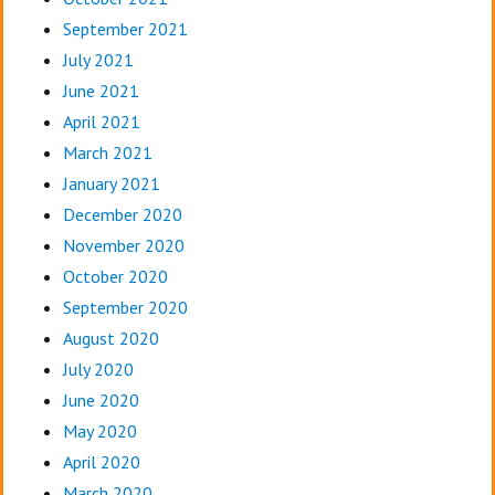
September 2021
July 2021
June 2021
April 2021
March 2021
January 2021
December 2020
November 2020
October 2020
September 2020
August 2020
July 2020
June 2020
May 2020
April 2020
March 2020