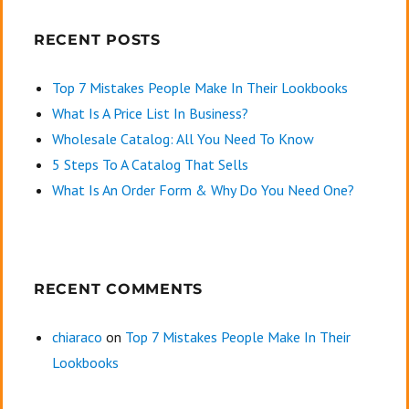
RECENT POSTS
Top 7 Mistakes People Make In Their Lookbooks
What Is A Price List In Business?
Wholesale Catalog: All You Need To Know
5 Steps To A Catalog That Sells
What Is An Order Form & Why Do You Need One?
RECENT COMMENTS
chiaraco
on
Top 7 Mistakes People Make In Their
Lookbooks