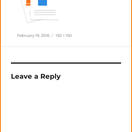
Posted
Full
February 19, 2016
150 × 150
on
size
Leave a Reply