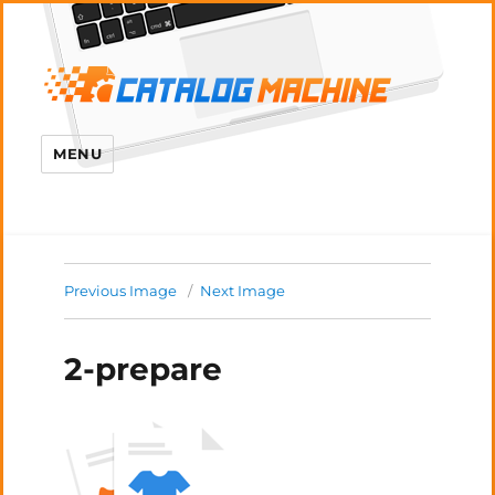
MENU
Previous Image
Next Image
2-prepare