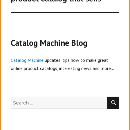
Catalog Machine Blog
Catalog Machine
updates, tips how to make great
online product catalogs, interesting news and more...
SEA
Search
for: