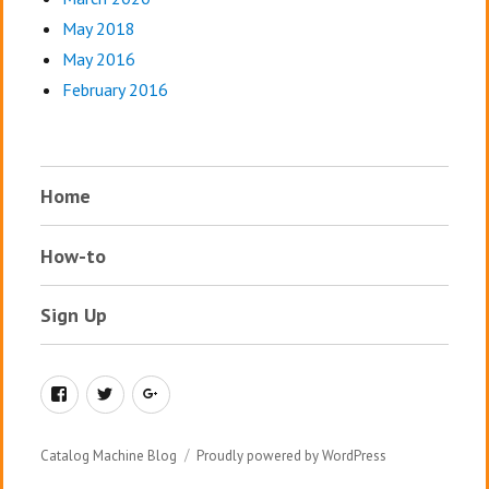
May 2018
May 2016
February 2016
Home
How-to
Sign Up
Facebook
Twitter
Google+
Catalog Machine Blog
Proudly powered by WordPress