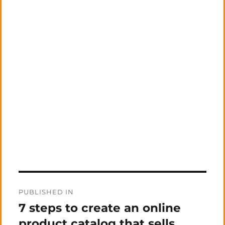
Post
PUBLISHED IN
navigation
7 steps to create an online
product catalog that sells