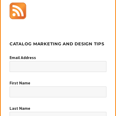
CATALOG MARKETING AND DESIGN TIPS
Email Address
First Name
Last Name