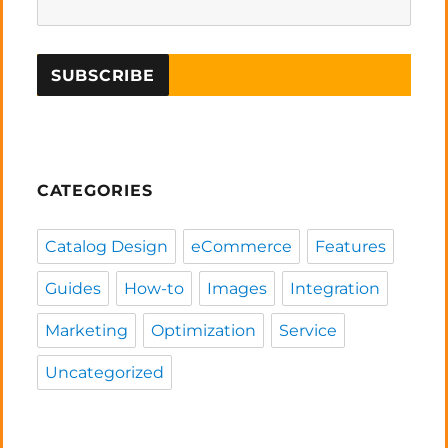
CATEGORIES
Catalog Design
eCommerce
Features
Guides
How-to
Images
Integration
Marketing
Optimization
Service
Uncategorized