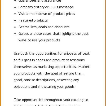
Guarantees and assurances
Company history or CEO’s message
Visible mark down of product prices
Featured products
Bestsellers, deals and discounts
Guides and use cases that highlight the best
ways to use your products
Use both the opportunities for snippets of text
to fill gaps in pages and product descriptions
themselves as marketing opportunities. Market
your products with the goal of selling them,
good, concise descriptions, answering any
objections and showcasing your goods.
Take opportunities throughout your catalog to