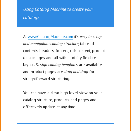
Using Catalog Machine to create your
catalog?
At
www.CatalogMachine.com
it’s
easy to setup
and manipulate catalog structure
, table of
contents, headers, footers, rich content, product
data, images and all with a totally flexible
layout.
Design catalog templates
are available
and product pages are
drag and drop
for
straightforward structuring.
You can have a clear high level view on your
catalog structure, products and pages and
effectively update at any time.