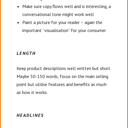
Make sure copy flows well and is interesting, a
conversational tone might work well
Paint a picture for your reader – again the
important “visualisation” for your consumer
LENGTH
Keep product descriptions well written but short.
Maybe 50-150 words, focus on the main selling
point but utilise features and benefits as much
as how it works.
HEADLINES