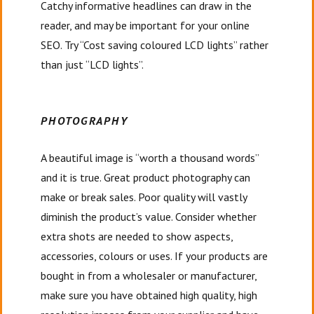
Catchy informative headlines can draw in the
reader, and may be important for your online
SEO. Try “Cost saving coloured LCD lights” rather
than just “LCD lights”.
PHOTOGRAPHY
A beautiful image is “worth a thousand words”
and it is true. Great product photography can
make or break sales. Poor quality will vastly
diminish the product’s value. Consider whether
extra shots are needed to show aspects,
accessories, colours or uses. If your products are
bought in from a wholesaler or manufacturer,
make sure you have obtained high quality, high