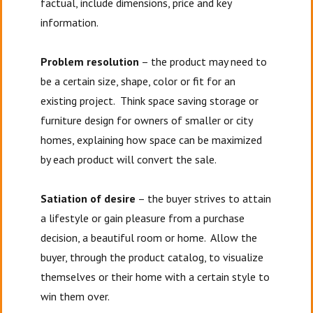
factual, include dimensions, price and key
information.
Problem resolution
– the product may need to
be a certain size, shape, color or fit for an
existing project. Think space saving storage or
furniture design for owners of smaller or city
homes, explaining how space can be maximized
by each product will convert the sale.
Satiation of desire
– the buyer strives to attain
a lifestyle or gain pleasure from a purchase
decision, a beautiful room or home. Allow the
buyer, through the product catalog, to visualize
themselves or their home with a certain style to
win them over.