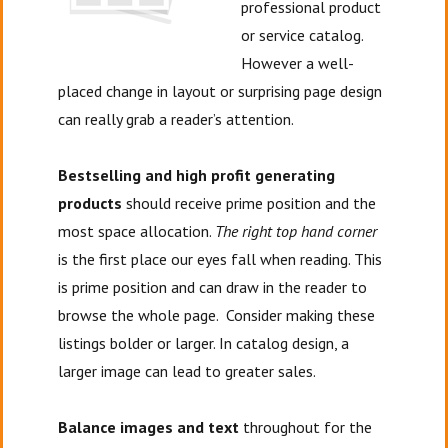
professional product
or service catalog.
However a well-
placed change in layout or surprising page design
can really grab a reader’s attention.
Bestselling and high profit generating
products
should receive prime position and the
most space allocation.
The right top hand corner
is the first place our eyes fall when reading. This
is prime position and can draw in the reader to
browse the whole page. Consider making these
listings bolder or larger. In catalog design, a
larger image can lead to greater sales.
Balance images and text
throughout for the