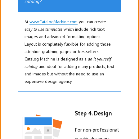
catalog?
At
www.CatalogMachine.com
you can create
easy to use templates
which include rich text,
images and advanced formatting options.
Layout is completely flexible for adding those
attention grabbing pages or bestsellers.
Catalog Machine is designed as a
do it yourself
catalog
and ideal for adding many products, text
and images but without the need to use an
expensive design agency.
Step 4. Design
For non-professional
graphic designers,