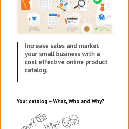
Increase sales and market
your small business with a
cost effective online product
catalog.
Your catalog – What, Who and Why?