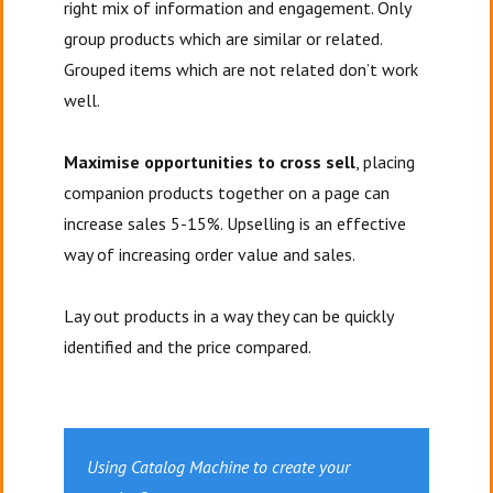
right mix of information and engagement. Only
group products which are similar or related.
Grouped items which are not related don’t work
well.
Maximise opportunities to cross sell
, placing
companion products together on a page can
increase sales 5-15%. Upselling is an effective
way of increasing order value and sales.
Lay out products in a way they can be quickly
identified and the price compared.
Using Catalog Machine to create your