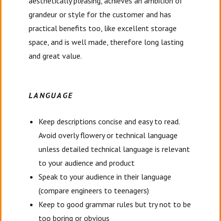
aesthetically pleasing, achieves an ambition of
grandeur or style for the customer and has
practical benefits too, like excellent storage
space, and is well made, therefore long lasting
and great value.
LANGUAGE
Keep descriptions concise and easy to read.
Avoid overly flowery or technical language
unless detailed technical language is relevant
to your audience and product
Speak to your audience in their language
(compare engineers to teenagers)
Keep to good grammar rules but try not to be
too boring or obvious