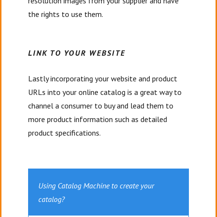
resolution images from your supplier and have
the rights to use them.
LINK TO YOUR WEBSITE
Lastly incorporating your website and product
URLs into your online catalog is a great way to
channel a consumer to buy and lead them to
more product information such as detailed
product specifications.
Using Catalog Machine to create your
catalog?