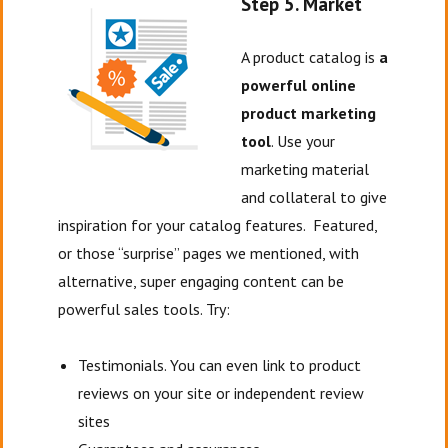
Step 5. Market
A product catalog is
a
powerful online
product marketing
tool
. Use your
marketing material
and collateral to give
inspiration for your catalog features. Featured,
or those “surprise” pages we mentioned, with
alternative, super engaging content can be
powerful sales tools. Try:
Testimonials. You can even link to product
reviews on your site or independent review
sites