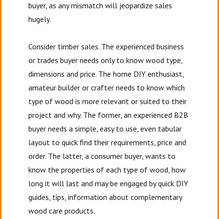
buyer, as any mismatch will jeopardize sales
hugely.
Consider timber sales. The experienced business
or trades buyer needs only to know wood type,
dimensions and price. The home DIY enthusiast,
amateur builder or crafter needs to know which
type of wood is more relevant or suited to their
project and why. The former, an experienced B2B
buyer needs a simple, easy to use, even tabular
layout to quick find their requirements, price and
order. The latter, a consumer buyer, wants to
know the properties of each type of wood, how
long it will last and may be engaged by quick DIY
guides, tips, information about complementary
wood care products.