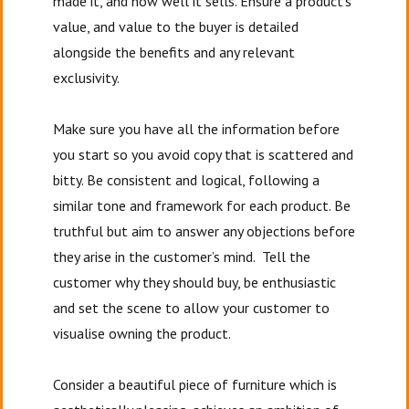
made it, and how well it sells. Ensure a product’s
value, and value to the buyer is detailed
alongside the benefits and any relevant
exclusivity.
Make sure you have all the information before
you start so you avoid copy that is scattered and
bitty. Be consistent and logical, following a
similar tone and framework for each product. Be
truthful but aim to answer any objections before
they arise in the customer’s mind. Tell the
customer why they should buy, be enthusiastic
and set the scene to allow your customer to
visualise owning the product.
Consider a beautiful piece of furniture which is