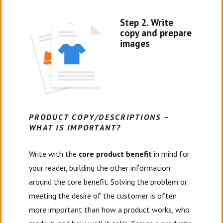
Step 2. Write
copy and prepare
images
PRODUCT COPY/DESCRIPTIONS –
WHAT IS IMPORTANT?
Write with the
core product benefit
in mind for
your reader, building the other information
around the core benefit. Solving the problem or
meeting the desire of the customer is often
more important than how a product works, who