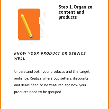
Step 1. Organize
content and
products
KNOW YOUR PRODUCT OR SERVICE
WELL
Understand both your products and the target
audience. Realize where top sellers, discounts
and deals need to be featured and how your
products need to be grouped.