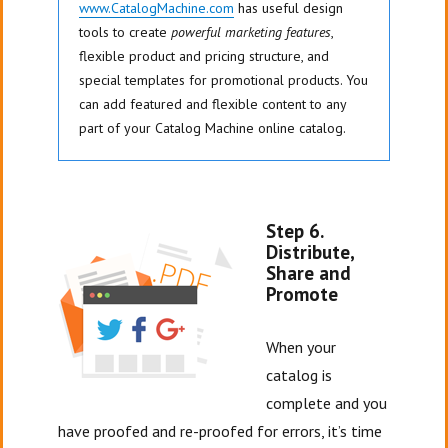
www.CatalogMachine.com
has useful design
tools to create
powerful marketing features
,
flexible product and pricing structure, and
special templates for promotional products. You
can add featured and flexible content to any
part of your Catalog Machine online catalog.
Step 6.
Distribute,
Share and
Promote
When your
catalog is
complete and you
have proofed and re-proofed for errors, it’s time