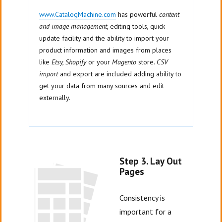
www.CatalogMachine.com
has powerful
content
and image management
, editing tools, quick
update facility and the ability to import your
product information and images from places
like
Etsy, Shopify
or your
Magento
store.
CSV
import
and export are included adding ability to
get your data from many sources and edit
externally.
Step 3. Lay Out
Pages
Consistency is
important for a