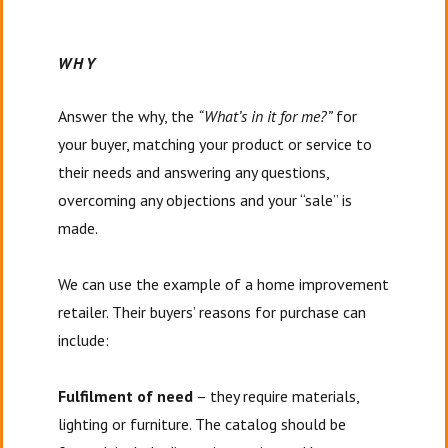
WHY
Answer the why, the
“What’s in it for me?”
for
your buyer, matching your product or service to
their needs and answering any questions,
overcoming any objections and your “sale” is
made.
We can use the example of a home improvement
retailer. Their buyers’ reasons for purchase can
include:
Fulfilment of need
– they require materials,
lighting or furniture. The catalog should be