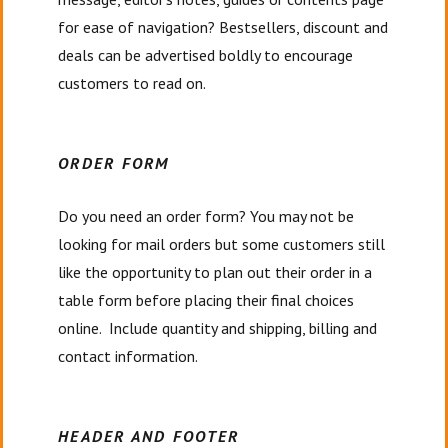
for ease of navigation? Bestsellers, discount and
deals can be advertised boldly to encourage
customers to read on.
ORDER FORM
Do you need an order form? You may not be
looking for mail orders but some customers still
like the opportunity to plan out their order in a
table form before placing their final choices
online. Include quantity and shipping, billing and
contact information.
HEADER AND FOOTER