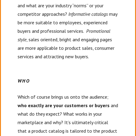
and what are your industry “norms” or your
competitor approaches?
Informative catalogs
may
be more suitable to employees, experienced
buyers and professional services.
Promotional
style
, sales oriented, bright and engaging pages
are more applicable to product sales, consumer
services and attracting new buyers.
WHO
Which of course brings us onto the audience;
who exactly are your customers or buyers
and
what do they expect? What works in your
marketplace and why? It’s ultimately critical
that a product catalog is tailored to the product