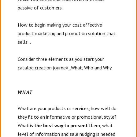
passive of customers.
How to begin making your cost effective
product marketing and promotion solution that
sells…
Consider three elements as you start your
catalog creation journey…What, Who and Why.
WHAT
What are your products or services, how well do
they fit to an informative or promotional style?
What is
the best way to present
them, what
level of information and sale nudging is needed