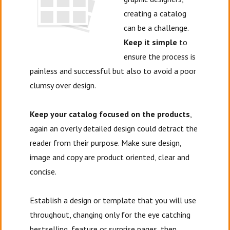
creating a catalog
can be a challenge.
Keep it simple
to
ensure the process is
painless and successful but also to avoid a poor
clumsy over design.
Keep your catalog focused on the products
,
again an overly detailed design could detract the
reader from their purpose. Make sure design,
image and copy are product oriented, clear and
concise.
Establish a design or template that you will use
throughout, changing only for the eye catching
bestselling, feature or surprise pages, then