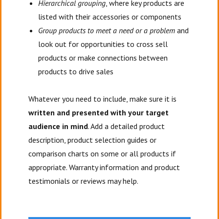
Hierarchical grouping
, where key products are
listed with their accessories or components
Group products to meet a need or a problem
and
look out for opportunities to cross sell
products or make connections between
products to drive sales
Whatever you need to include, make sure it is
written and presented with your target
audience in mind
. Add a detailed product
description, product selection guides or
comparison charts on some or all products if
appropriate. Warranty information and product
testimonials or reviews may help.