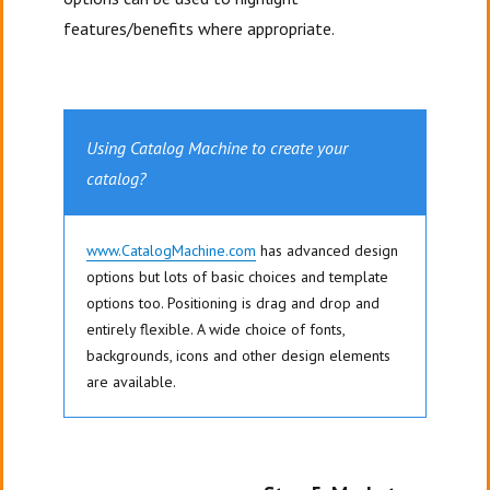
features/benefits where appropriate.
Using Catalog Machine to create your
catalog?
www.CatalogMachine.com
has advanced design
options but lots of basic choices and template
options too. Positioning is drag and drop and
entirely flexible. A wide choice of fonts,
backgrounds, icons and other design elements
are available.