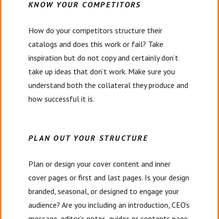
KNOW YOUR COMPETITORS
How do your competitors structure their
catalogs and does this work or fail? Take
inspiration but do not copy and certainly don’t
take up ideas that don’t work. Make sure you
understand both the collateral they produce and
how successful it is.
PLAN OUT YOUR STRUCTURE
Plan or design your cover content and inner
cover pages or first and last pages. Is your design
branded, seasonal, or designed to engage your
audience? Are you including an introduction, CEO’s
message, editor’s notes, guides or contents page