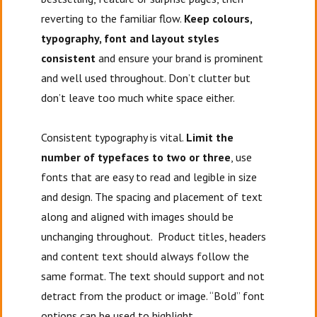
reverting to the familiar flow.
Keep colours,
typography, font and layout styles
consistent
and ensure your brand is prominent
and well used throughout. Don’t clutter but
don’t leave too much white space either.
Consistent typography is vital.
Limit the
number of typefaces to two or three
, use
fonts that are easy to read and legible in size
and design. The spacing and placement of text
along and aligned with images should be
unchanging throughout. Product titles, headers
and content text should always follow the
same format. The text should support and not
detract from the product or image. “Bold” font
options can be used to highlight