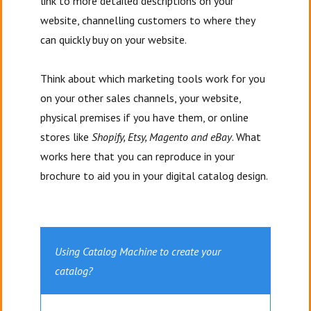
link to more detailed descriptions on your
website, channelling customers to where they
can quickly buy on your website.
Think about which marketing tools work for you
on your other sales channels, your website,
physical premises if you have them, or online
stores like
Shopify, Etsy, Magento and eBay
. What
works here that you can reproduce in your
brochure to aid you in your digital catalog design.
Using Catalog Machine to create your
catalog?