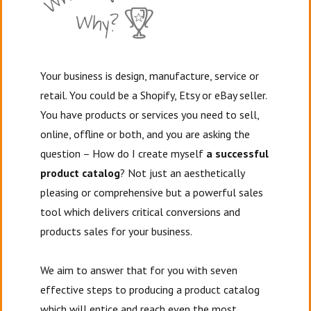
Your business is design, manufacture, service or
retail. You could be a Shopify, Etsy or eBay seller.
You have products or services you need to sell,
online, offline or both, and you are asking the
question – How do I create myself
a successful
product catalog
? Not just an aesthetically
pleasing or comprehensive but a powerful sales
tool which delivers critical conversions and
products sales for your business.
We aim to answer that for you with seven
effective steps to producing a product catalog
which will entice and reach even the most