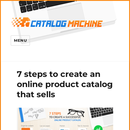
MENU
7 steps to create an
online product catalog
that sells