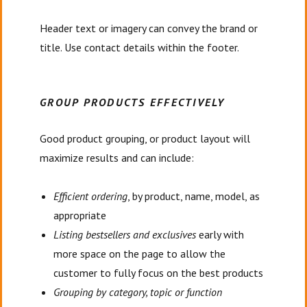
Header text or imagery can convey the brand or
title. Use contact details within the footer.
GROUP PRODUCTS EFFECTIVELY
Good product grouping, or product layout will
maximize results and can include:
Efficient ordering
, by product, name, model, as
appropriate
Listing bestsellers and exclusives
early with
more space on the page to allow the
customer to fully focus on the best products
Grouping by category, topic or function