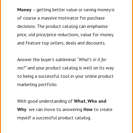
Money
– getting better value or saving money is
of course a massive motivator for purchase
decisions. The product catalog can emphasise
price, old price/price reductions, value for money
and feature top sellers, deals and discounts.
Answer the buyer’s subliminal
“What’s in it for
me?”
and your product catalog is well on its way
to being a successful tool in your online product
marketing portfolio
With good understanding of
What, Who and
Why
we can move to answering
How
to create
myself a successful product catalog.