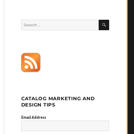
SEARCH
Search
for:
CATALOG MARKETING AND
DESIGN TIPS
Email Address