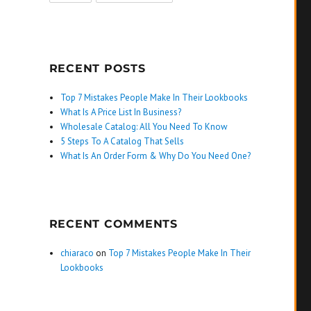
RECENT POSTS
Top 7 Mistakes People Make In Their Lookbooks
What Is A Price List In Business?
Wholesale Catalog: All You Need To Know
5 Steps To A Catalog That Sells
What Is An Order Form & Why Do You Need One?
RECENT COMMENTS
chiaraco
on
Top 7 Mistakes People Make In Their
Lookbooks