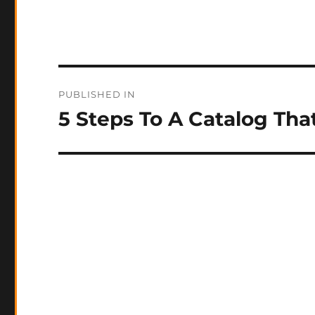
Post
PUBLISHED IN
navigation
5 Steps To A Catalog That