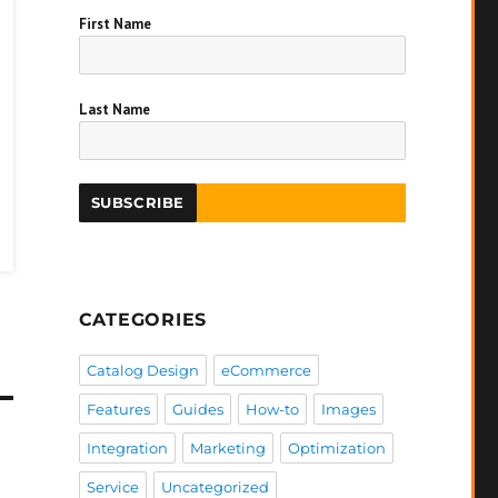
First Name
Last Name
CATEGORIES
Catalog Design
eCommerce
Features
Guides
How-to
Images
Integration
Marketing
Optimization
Service
Uncategorized