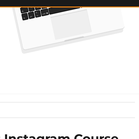
t Instagram Course