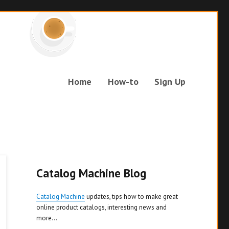
Home
How-to
Sign Up
Catalog Machine Blog
Catalog Machine
updates, tips how to make great
online product catalogs, interesting news and
more...