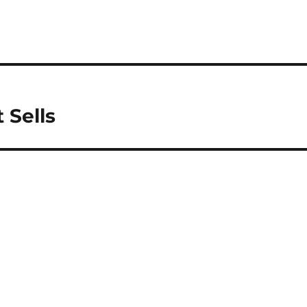
 Sells