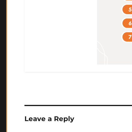
Leave a Reply