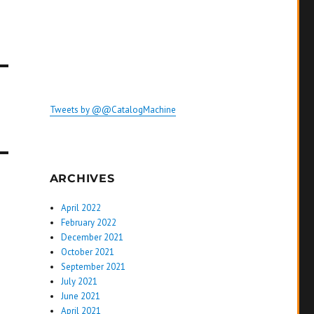
Tweets by @@CatalogMachine
ARCHIVES
April 2022
February 2022
December 2021
October 2021
September 2021
July 2021
June 2021
April 2021