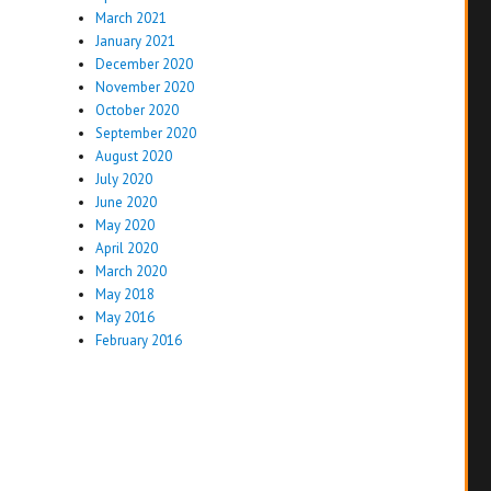
March 2021
January 2021
December 2020
November 2020
October 2020
September 2020
August 2020
July 2020
June 2020
May 2020
April 2020
March 2020
May 2018
May 2016
February 2016