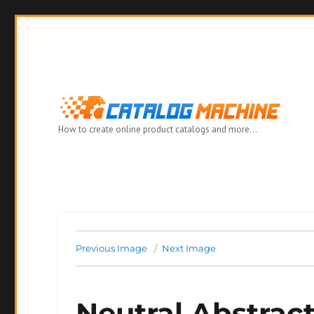
How to create online product catalogs and more…
Previous Image
Next Image
Neutral Abstrac