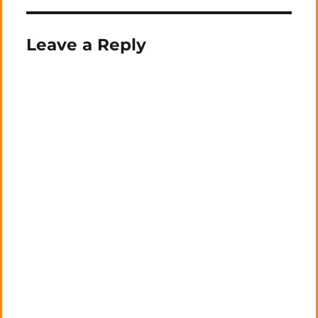
Leave a Reply