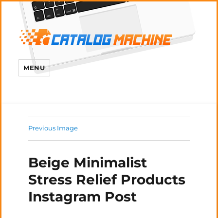
MENU
Previous Image
Beige Minimalist
Stress Relief Products
Instagram Post