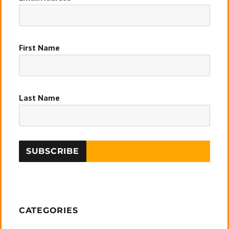
First Name
Last Name
CATEGORIES