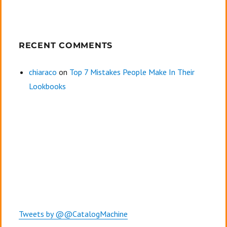
RECENT COMMENTS
chiaraco
on
Top 7 Mistakes People Make In Their
Lookbooks
Tweets by @@CatalogMachine