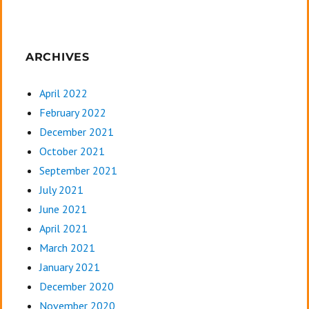
ARCHIVES
April 2022
February 2022
December 2021
October 2021
September 2021
July 2021
June 2021
April 2021
March 2021
January 2021
December 2020
November 2020