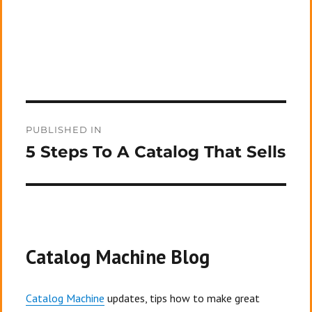
Post
PUBLISHED IN
navigation
5 Steps To A Catalog That Sells
Catalog Machine Blog
Catalog Machine
updates, tips how to make great