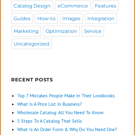
Catalog Design
eCommerce
Features
Guides
How-to
Images
Integration
Marketing
Optimization
Service
Uncategorized
RECENT POSTS
Top 7 Mistakes People Make In Their Lookbooks
What Is A Price List In Business?
Wholesale Catalog: All You Need To Know
5 Steps To A Catalog That Sells
What Is An Order Form & Why Do You Need One?