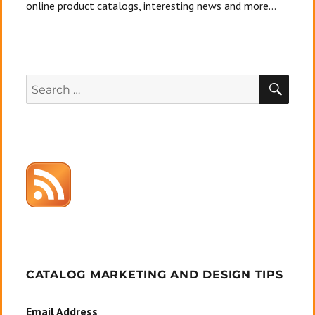
online product catalogs, interesting news and more...
SEA
Search
for:
CATALOG MARKETING AND DESIGN TIPS
Email Address