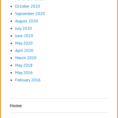
October 2020
September 2020
August 2020
July 2020
June 2020
May 2020
April 2020
March 2020
May 2018
May 2016
February 2016
Home