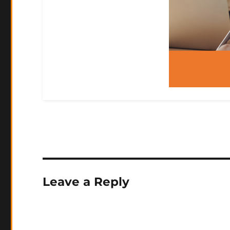
Leave a Reply