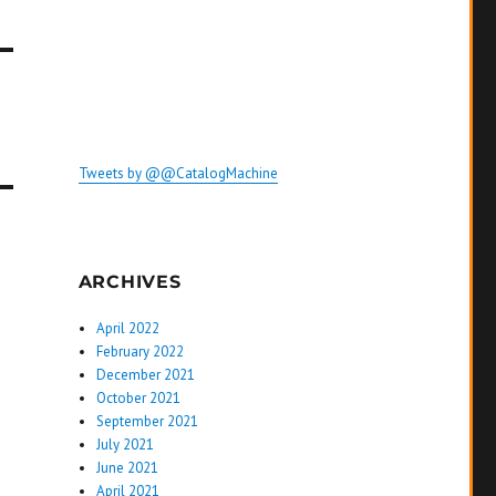
Tweets by @@CatalogMachine
ARCHIVES
April 2022
February 2022
December 2021
October 2021
September 2021
July 2021
June 2021
April 2021