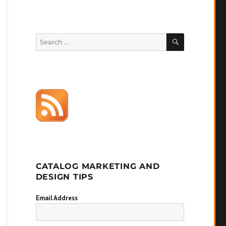
SEARCH
Search
for:
CATALOG MARKETING AND
DESIGN TIPS
Email Address