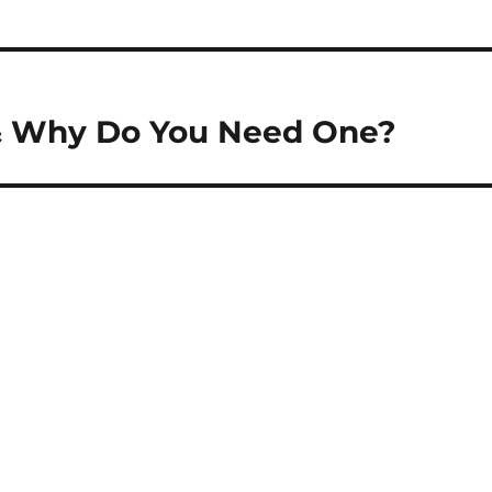
& Why Do You Need One?