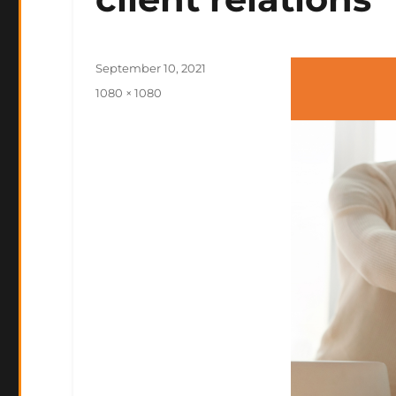
Posted
September 10, 2021
on
Full
1080 × 1080
size