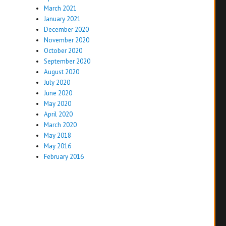
March 2021
January 2021
December 2020
November 2020
October 2020
September 2020
August 2020
July 2020
June 2020
May 2020
April 2020
March 2020
May 2018
May 2016
February 2016