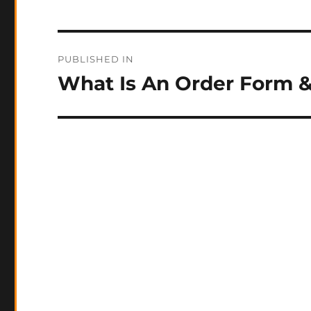
Post
PUBLISHED IN
navigation
What Is An Order Form 