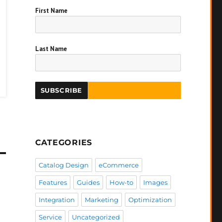
First Name
Last Name
CATEGORIES
Catalog Design
eCommerce
Features
Guides
How-to
Images
Integration
Marketing
Optimization
Service
Uncategorized