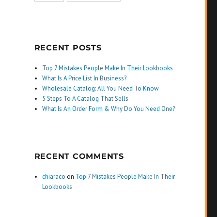
RECENT POSTS
Top 7 Mistakes People Make In Their Lookbooks
What Is A Price List In Business?
Wholesale Catalog: All You Need To Know
5 Steps To A Catalog That Sells
What Is An Order Form & Why Do You Need One?
RECENT COMMENTS
chiaraco
on
Top 7 Mistakes People Make In Their
Lookbooks