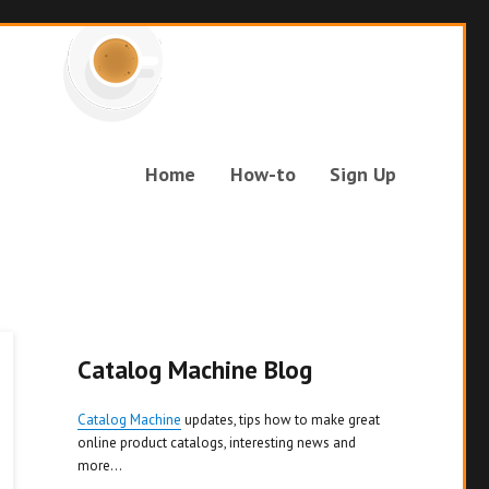
Home
How-to
Sign Up
Catalog Machine Blog
Catalog Machine
updates, tips how to make great
online product catalogs, interesting news and
more...