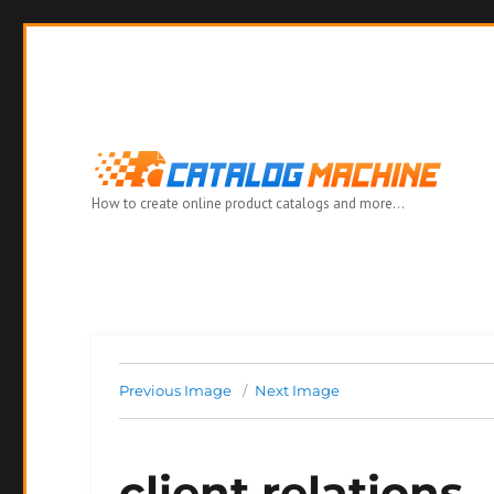
How to create online product catalogs and more…
Previous Image
Next Image
client relations