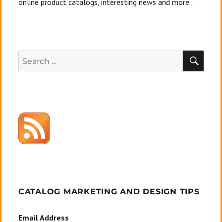
online product catalogs, interesting news and more...
SEA
Search
for:
CATALOG MARKETING AND DESIGN TIPS
Email Address