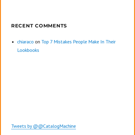
RECENT COMMENTS
chiaraco
on
Top 7 Mistakes People Make In Their
Lookbooks
Tweets by @@CatalogMachine