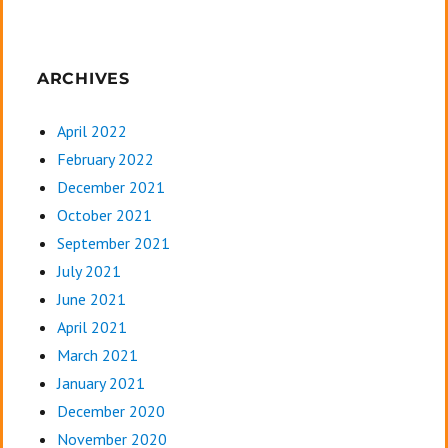
ARCHIVES
April 2022
February 2022
December 2021
October 2021
September 2021
July 2021
June 2021
April 2021
March 2021
January 2021
December 2020
November 2020