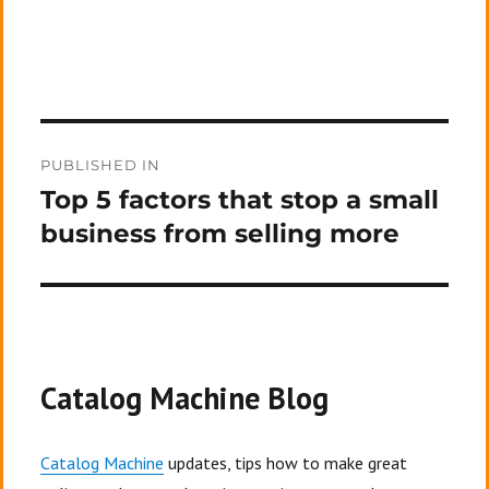
Post
PUBLISHED IN
navigation
Top 5 factors that stop a small
business from selling more
Catalog Machine Blog
Catalog Machine
updates, tips how to make great