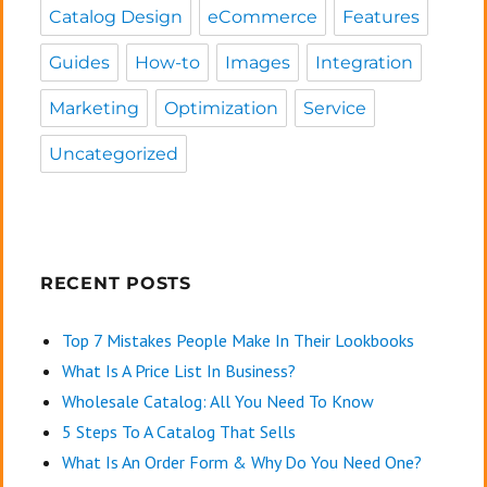
Catalog Design
eCommerce
Features
Guides
How-to
Images
Integration
Marketing
Optimization
Service
Uncategorized
RECENT POSTS
Top 7 Mistakes People Make In Their Lookbooks
What Is A Price List In Business?
Wholesale Catalog: All You Need To Know
5 Steps To A Catalog That Sells
What Is An Order Form & Why Do You Need One?