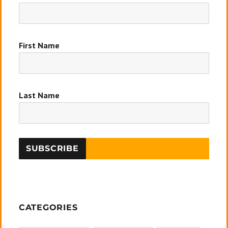
First Name
Last Name
CATEGORIES