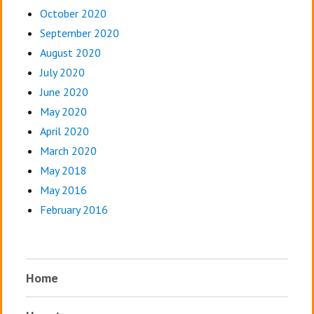
October 2020
September 2020
August 2020
July 2020
June 2020
May 2020
April 2020
March 2020
May 2018
May 2016
February 2016
Home