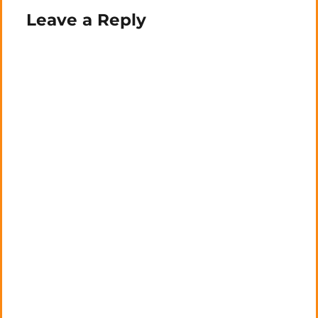
Leave a Reply