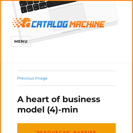
MENU
Previous Image
A heart of business
model (4)-min