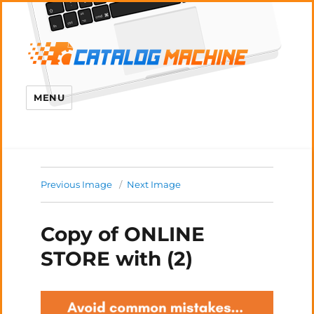
MENU
Previous Image
Next Image
Copy of ONLINE
STORE with (2)