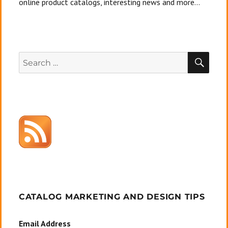
online product catalogs, interesting news and more...
SEA
Search
for:
CATALOG MARKETING AND DESIGN TIPS
Email Address