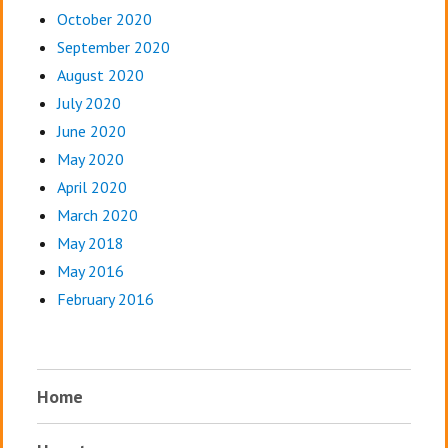
October 2020
September 2020
August 2020
July 2020
June 2020
May 2020
April 2020
March 2020
May 2018
May 2016
February 2016
Home