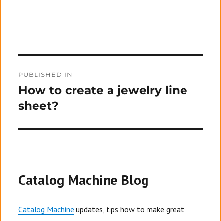
Post
PUBLISHED IN
navigation
How to create a jewelry line
sheet?
Catalog Machine Blog
Catalog Machine
updates, tips how to make great