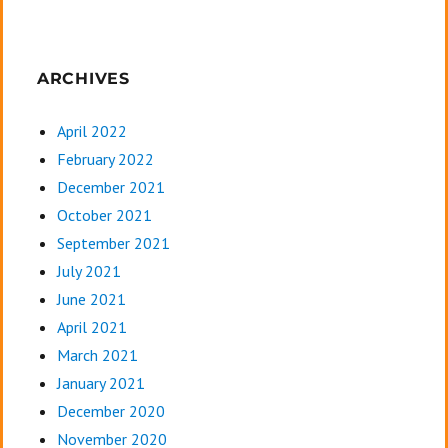
ARCHIVES
April 2022
February 2022
December 2021
October 2021
September 2021
July 2021
June 2021
April 2021
March 2021
January 2021
December 2020
November 2020