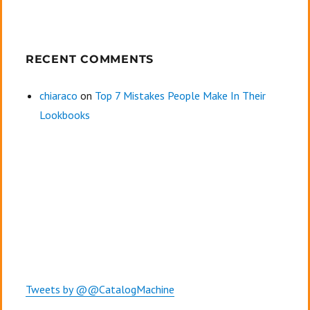
RECENT COMMENTS
chiaraco
on
Top 7 Mistakes People Make In Their
Lookbooks
Tweets by @@CatalogMachine