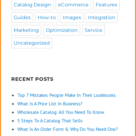
Catalog Design
eCommerce
Features
Guides
How-to
Images
Integration
Marketing
Optimization
Service
Uncategorized
RECENT POSTS
Top 7 Mistakes People Make In Their Lookbooks
What Is A Price List In Business?
Wholesale Catalog: All You Need To Know
5 Steps To A Catalog That Sells
What Is An Order Form & Why Do You Need One?