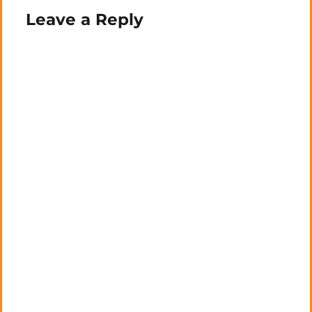
Leave a Reply