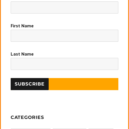
First Name
Last Name
CATEGORIES