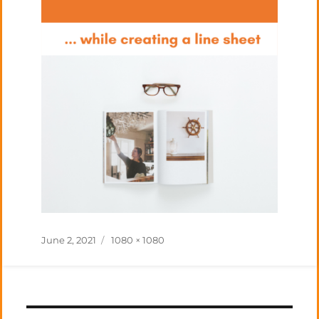
Posted
Full
June 2, 2021
1080 × 1080
on
size