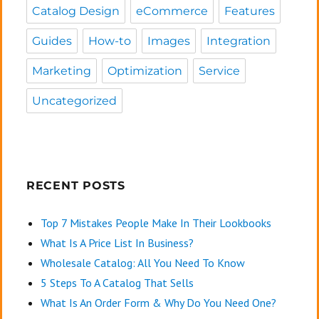
Catalog Design
eCommerce
Features
Guides
How-to
Images
Integration
Marketing
Optimization
Service
Uncategorized
RECENT POSTS
Top 7 Mistakes People Make In Their Lookbooks
What Is A Price List In Business?
Wholesale Catalog: All You Need To Know
5 Steps To A Catalog That Sells
What Is An Order Form & Why Do You Need One?