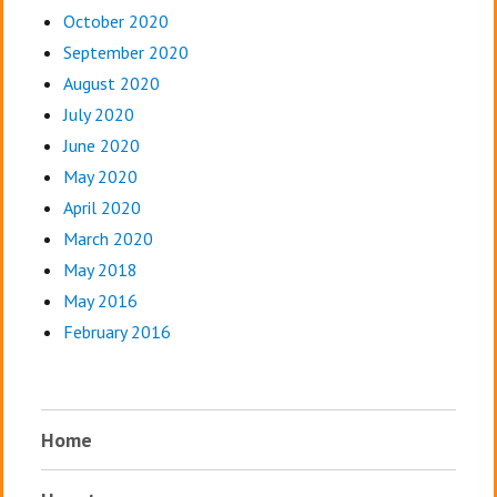
October 2020
September 2020
August 2020
July 2020
June 2020
May 2020
April 2020
March 2020
May 2018
May 2016
February 2016
Home