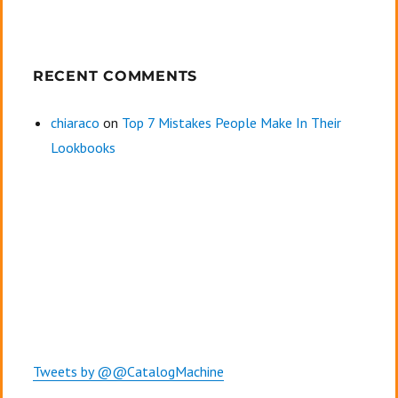
RECENT COMMENTS
chiaraco
on
Top 7 Mistakes People Make In Their
Lookbooks
Tweets by @@CatalogMachine