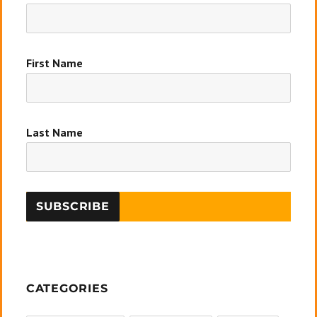
First Name
Last Name
CATEGORIES