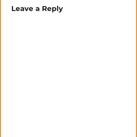
Leave a Reply