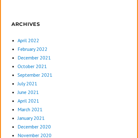
ARCHIVES
April 2022
February 2022
December 2021
October 2021
September 2021
July 2021
June 2021
April 2021
March 2021
January 2021
December 2020
November 2020