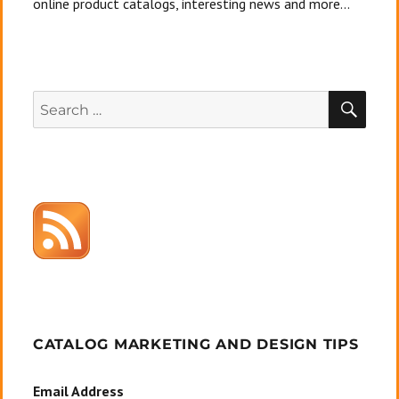
online product catalogs, interesting news and more...
SEA
Search
for:
CATALOG MARKETING AND DESIGN TIPS
Email Address