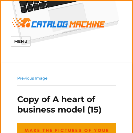
MENU
Previous Image
Copy of A heart of
business model (15)