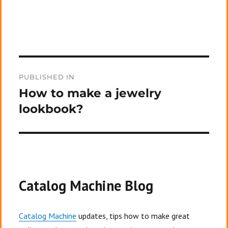
Post
PUBLISHED IN
navigation
How to make a jewelry
lookbook?
Catalog Machine Blog
Catalog Machine
updates, tips how to make great