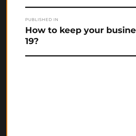
Post
PUBLISHED IN
navigation
How to keep your busine
19?