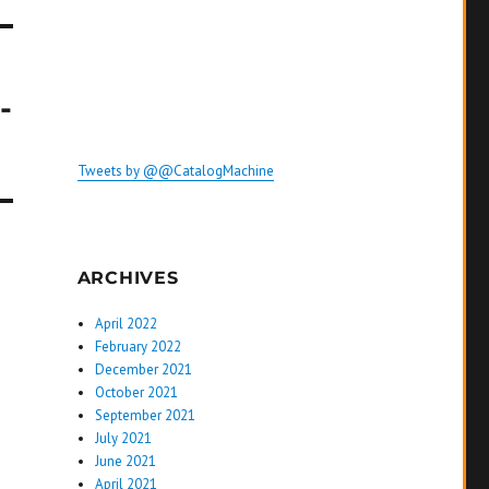
-
Tweets by @@CatalogMachine
ARCHIVES
April 2022
February 2022
December 2021
October 2021
September 2021
July 2021
June 2021
April 2021