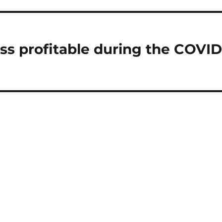
ss profitable during the COVID