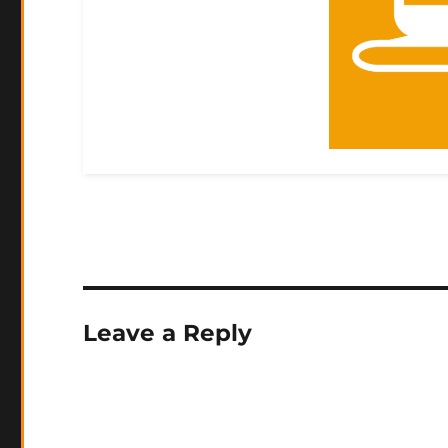
Leave a Reply