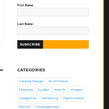
First Name
Last Name
CATEGORIES
Catalog Design
eCommerce
Features
Guides
How-to
Images
Integration
Marketing
Optimization
Service
Uncategorized