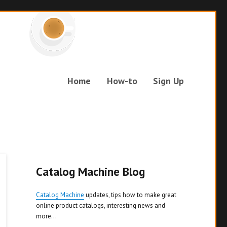
Home
How-to
Sign Up
Catalog Machine Blog
Catalog Machine
updates, tips how to make great
online product catalogs, interesting news and
more...