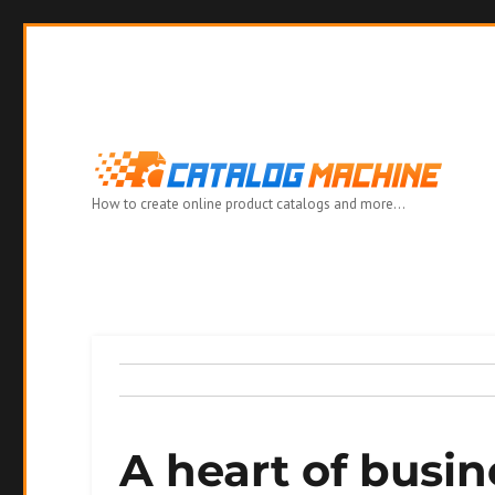
How to create online product catalogs and more…
A heart of busin