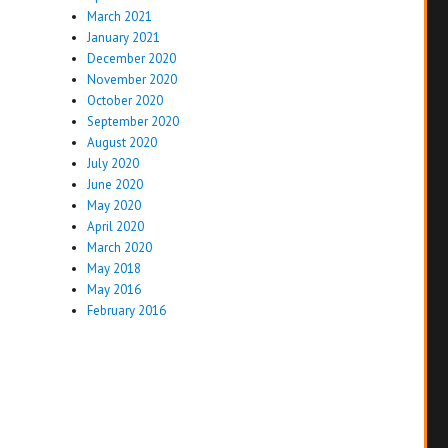
March 2021
January 2021
December 2020
November 2020
October 2020
September 2020
August 2020
July 2020
June 2020
May 2020
April 2020
March 2020
May 2018
May 2016
February 2016