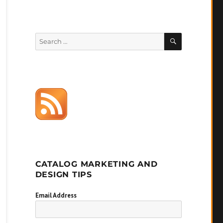
SEARCH
Search
for:
CATALOG MARKETING AND
DESIGN TIPS
Email Address