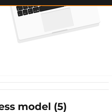
ess model (5)