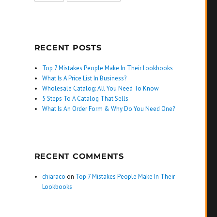
RECENT POSTS
Top 7 Mistakes People Make In Their Lookbooks
What Is A Price List In Business?
Wholesale Catalog: All You Need To Know
5 Steps To A Catalog That Sells
What Is An Order Form & Why Do You Need One?
RECENT COMMENTS
chiaraco
on
Top 7 Mistakes People Make In Their
Lookbooks