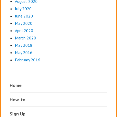
August 2020
July 2020
June 2020
May 2020
April 2020
March 2020
May 2018
May 2016
February 2016
Home
How-to
Sign Up