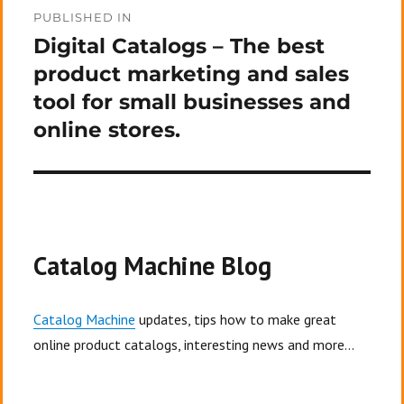
Post
PUBLISHED IN
navigation
Digital Catalogs – The best
product marketing and sales
tool for small businesses and
online stores.
Catalog Machine Blog
Catalog Machine
updates, tips how to make great
online product catalogs, interesting news and more...