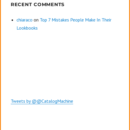
RECENT COMMENTS
chiaraco
on
Top 7 Mistakes People Make In Their
Lookbooks
Tweets by @@CatalogMachine