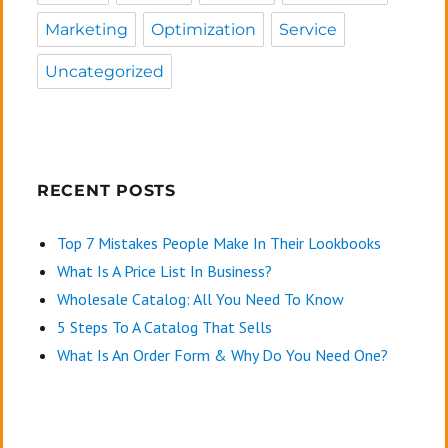
Marketing
Optimization
Service
Uncategorized
RECENT POSTS
Top 7 Mistakes People Make In Their Lookbooks
What Is A Price List In Business?
Wholesale Catalog: All You Need To Know
5 Steps To A Catalog That Sells
What Is An Order Form & Why Do You Need One?