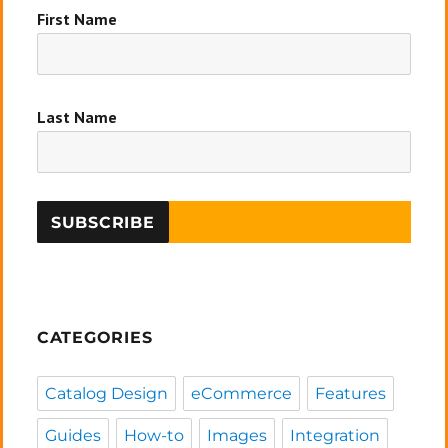
First Name
Last Name
CATEGORIES
Catalog Design
eCommerce
Features
Guides
How-to
Images
Integration