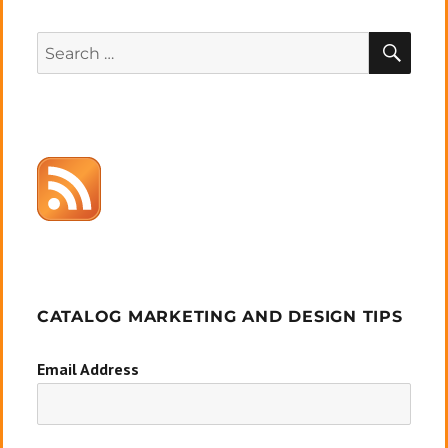
SEA
Search
for:
CATALOG MARKETING AND DESIGN TIPS
Email Address