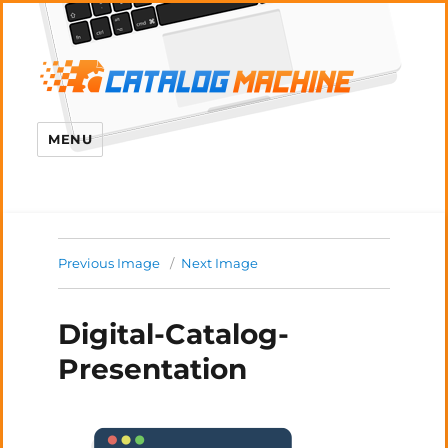
MENU
Previous Image
Next Image
Digital-Catalog-
Presentation