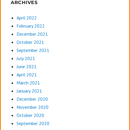
ARCHIVES
April 2022
February 2022
December 2021
October 2021
September 2021
July 2021
June 2021
April 2021
March 2021
January 2021
December 2020
November 2020
October 2020
September 2020