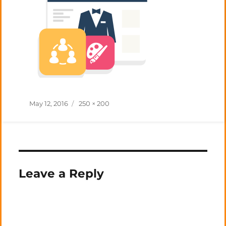
Posted
Full
May 12, 2016
250 × 200
on
size
Leave a Reply