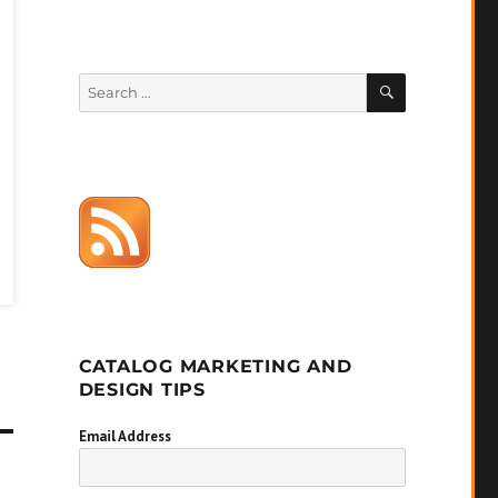
SEARCH
Search
for:
CATALOG MARKETING AND
DESIGN TIPS
Email Address