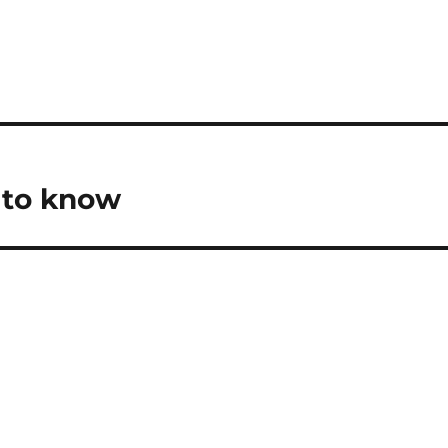
 to know