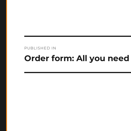
Post
PUBLISHED IN
navigation
Order form: All you need