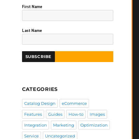
First Name
Last Name
CATEGORIES
Catalog Design
eCommerce
Features
Guides
How-to
Images
Integration
Marketing
Optimization
Service
Uncategorized