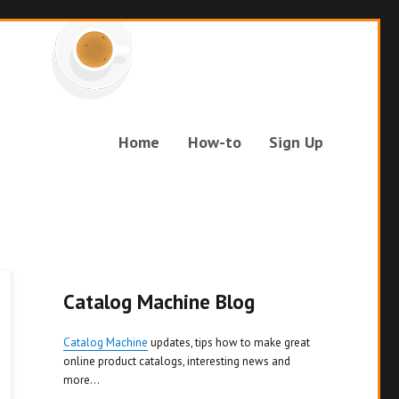
Home
How-to
Sign Up
Catalog Machine Blog
Catalog Machine
updates, tips how to make great
online product catalogs, interesting news and
more...