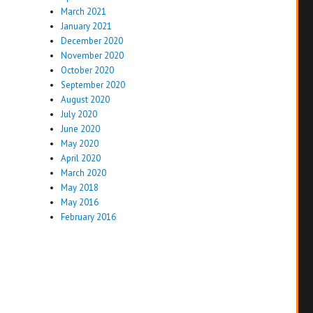
March 2021
January 2021
December 2020
November 2020
October 2020
September 2020
August 2020
July 2020
June 2020
May 2020
April 2020
March 2020
May 2018
May 2016
February 2016