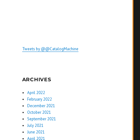
Tweets by @@CatalogMachine
ARCHIVES
April 2022
February 2022
December 2021
October 2021
September 2021
July 2021
June 2021
April 2021