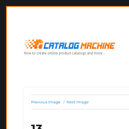
How to create online product catalogs and more…
Previous Image
Next Image
13