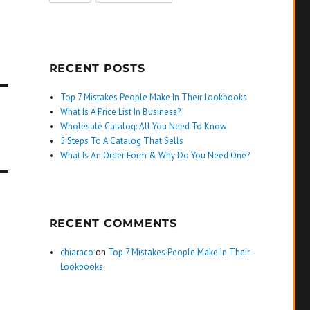
RECENT POSTS
Top 7 Mistakes People Make In Their Lookbooks
What Is A Price List In Business?
Wholesale Catalog: All You Need To Know
5 Steps To A Catalog That Sells
What Is An Order Form & Why Do You Need One?
RECENT COMMENTS
chiaraco
on
Top 7 Mistakes People Make In Their
Lookbooks