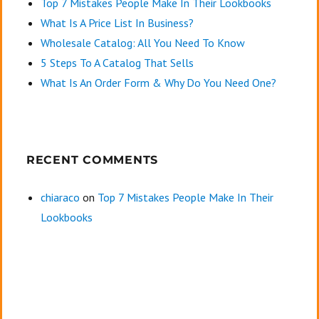
Top 7 Mistakes People Make In Their Lookbooks
What Is A Price List In Business?
Wholesale Catalog: All You Need To Know
5 Steps To A Catalog That Sells
What Is An Order Form & Why Do You Need One?
RECENT COMMENTS
chiaraco
on
Top 7 Mistakes People Make In Their
Lookbooks