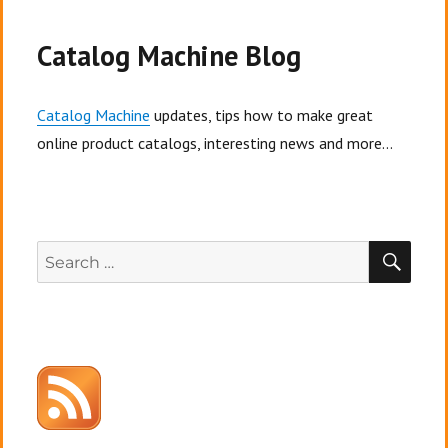
Catalog Machine Blog
Catalog Machine
updates, tips how to make great
online product catalogs, interesting news and more...
SEA
Search
for: