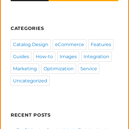
CATEGORIES
Catalog Design
eCommerce
Features
Guides
How-to
Images
Integration
Marketing
Optimization
Service
Uncategorized
RECENT POSTS