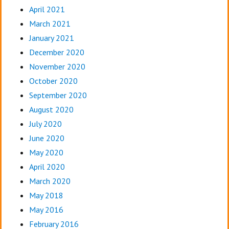
April 2021
March 2021
January 2021
December 2020
November 2020
October 2020
September 2020
August 2020
July 2020
June 2020
May 2020
April 2020
March 2020
May 2018
May 2016
February 2016