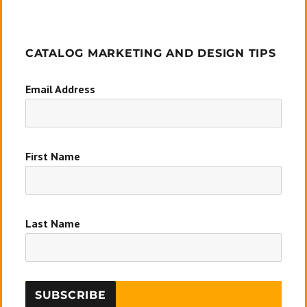
CATALOG MARKETING AND DESIGN TIPS
Email Address
First Name
Last Name