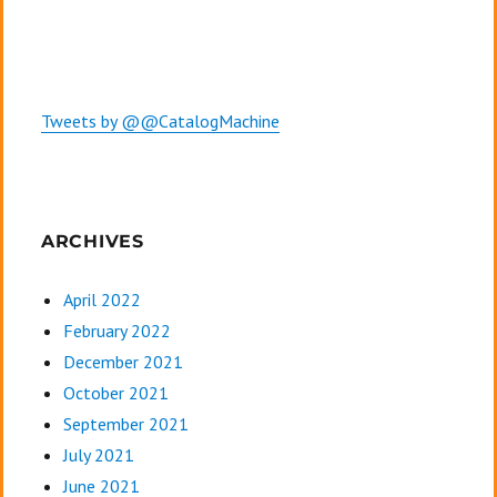
Tweets by @@CatalogMachine
ARCHIVES
April 2022
February 2022
December 2021
October 2021
September 2021
July 2021
June 2021