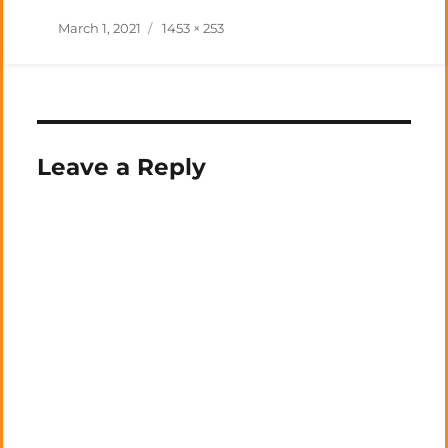
Posted
Full
March 1, 2021
1453 × 253
on
size
Leave a Reply