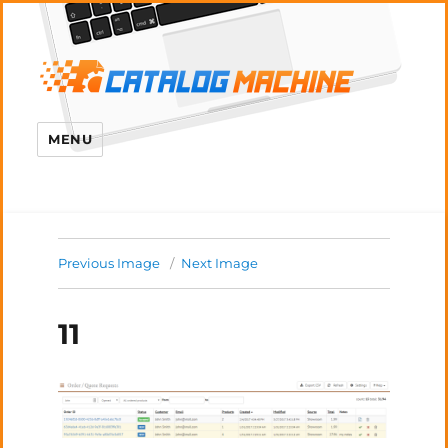
MENU
Previous Image
Next Image
11