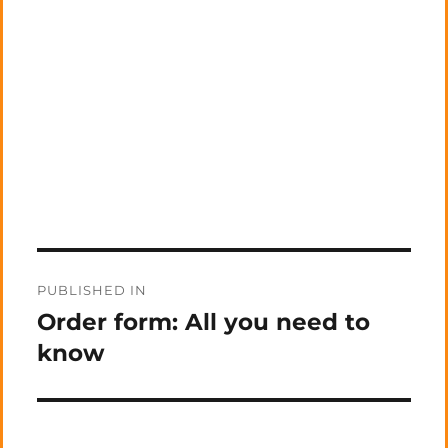
Post
PUBLISHED IN
navigation
Order form: All you need to
know