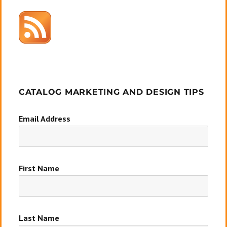
CATALOG MARKETING AND DESIGN TIPS
Email Address
First Name
Last Name