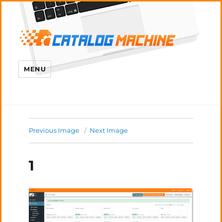
MENU
Previous Image
Next Image
1