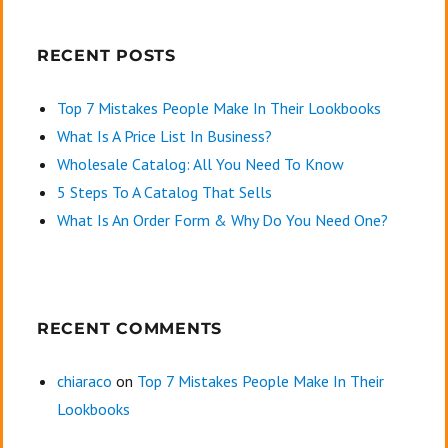
RECENT POSTS
Top 7 Mistakes People Make In Their Lookbooks
What Is A Price List In Business?
Wholesale Catalog: All You Need To Know
5 Steps To A Catalog That Sells
What Is An Order Form & Why Do You Need One?
RECENT COMMENTS
chiaraco
on
Top 7 Mistakes People Make In Their
Lookbooks