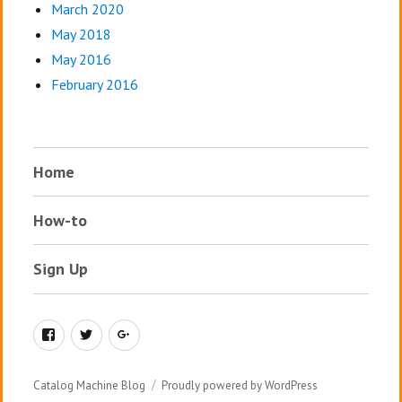
March 2020
May 2018
May 2016
February 2016
Home
How-to
Sign Up
Facebook
Twitter
Google+
Catalog Machine Blog
Proudly powered by WordPress