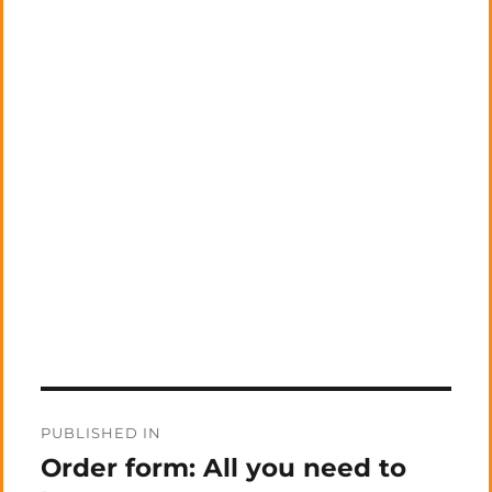
Post
PUBLISHED IN
navigation
Order form: All you need to