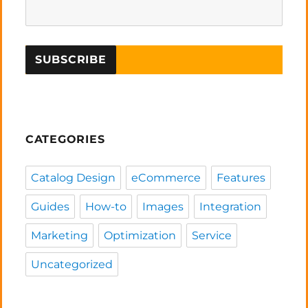
CATEGORIES
Catalog Design
eCommerce
Features
Guides
How-to
Images
Integration
Marketing
Optimization
Service
Uncategorized