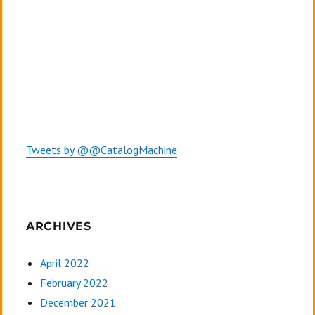
Tweets by @@CatalogMachine
ARCHIVES
April 2022
February 2022
December 2021