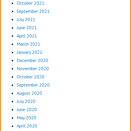
October 2021
September 2021
July 2021
June 2021
April 2021
March 2021
January 2021
December 2020
November 2020
October 2020
September 2020
August 2020
July 2020
June 2020
May 2020
April 2020