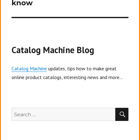
know
Catalog Machine Blog
Catalog Machine
updates, tips how to make great
online product catalogs, interesting news and more...
SEA
Search
for: